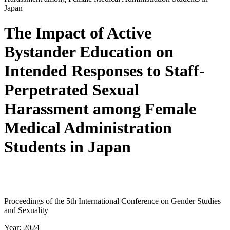
Japan
The Impact of Active
Bystander Education on
Intended Responses to Staff-
Perpetrated Sexual
Harassment among Female
Medical Administration
Students in Japan
Proceedings of the 5th International Conference on Gender Studies
and Sexuality
Year: 2024