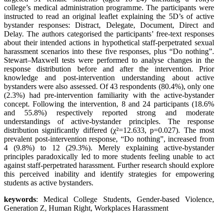
college’s medical administration programme. The participants were
instructed to read an original leaflet explaining the 5D’s of active
bystander responses: Distract, Delegate, Document, Direct and
Delay. The authors categorised the participants’ free-text responses
about their intended actions in hypothetical staff-perpetrated sexual
harassment scenarios into these five responses, plus “Do nothing”.
Stewart–Maxwell tests were performed to analyse changes in the
response distribution before and after the intervention. Prior
knowledge and post-intervention understanding about active
bystanders were also assessed. Of 43 respondents (80.4%), only one
(2.3%) had pre-intervention familiarity with the active-bystander
concept. Following the intervention, 8 and 24 participants (18.6%
and 55.8%) respectively reported strong and moderate
understandings of active-bystander principles. The response
distribution significantly differed (χ²=12.633, p=0.027). The most
prevalent post-intervention response, “Do nothing”, increased from
4 (9.8%) to 12 (29.3%). Merely explaining active-bystander
principles paradoxically led to more students feeling unable to act
against staff-perpetrated harassment. Further research should explore
this perceived inability and identify strategies for empowering
students as active bystanders.
keywords
: Medical College Students, Gender-based Violence,
Generation Z, Human Right, Workplaces Harassment