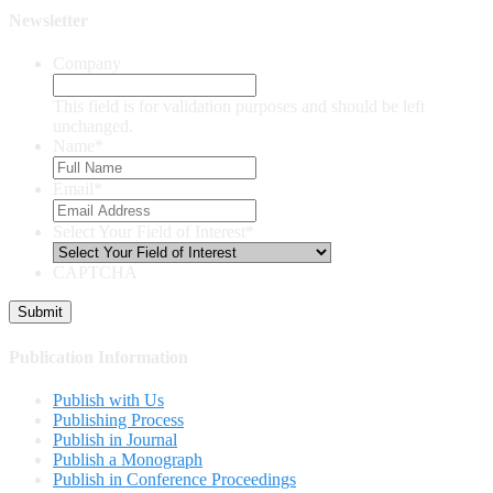
Newsletter
Company
This field is for validation purposes and should be left
unchanged.
Name
*
Email
*
Select Your Field of Interest
*
CAPTCHA
Publication Information
Publish with Us
Publishing Process
Publish in Journal
Publish a Monograph
Publish in Conference Proceedings