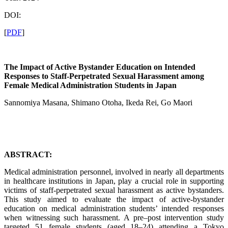
DOI:
[
PDF
]
The Impact of Active Bystander Education on Intended
Responses to Staff-Perpetrated Sexual Harassment among
Female Medical Administration Students in Japan
Sannomiya Masana, Shimano Otoha, Ikeda Rei, Go Maori
ABSTRACT:
Medical administration personnel, involved in nearly all departments
in healthcare institutions in Japan, play a crucial role in supporting
victims of staff-perpetrated sexual harassment as active bystanders.
This study aimed to evaluate the impact of active-bystander
education on medical administration students’ intended responses
when witnessing such harassment. A pre–post intervention study
targeted 51 female students (aged 18–24) attending a Tokyo