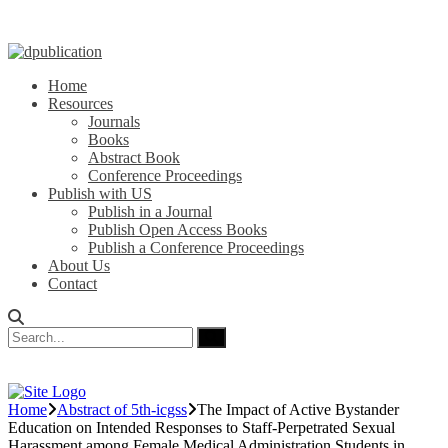
Home
Resources
Journals
Books
Abstract Book
Conference Proceedings
Publish with US
Publish in a Journal
Publish Open Access Books
Publish a Conference Proceedings
About Us
Contact
Home
Abstract of 5th-icgss
The Impact of Active Bystander
Education on Intended Responses to Staff-Perpetrated Sexual
Harassment among Female Medical Administration Students in