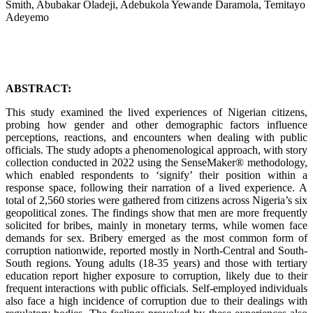
Smith, Abubakar Oladeji, Adebukola Yewande Daramola, Temitayo
Adeyemo
ABSTRACT:
This study examined the lived experiences of Nigerian citizens,
probing how gender and other demographic factors influence
perceptions, reactions, and encounters when dealing with public
officials. The study adopts a phenomenological approach, with story
collection conducted in 2022 using the SenseMaker® methodology,
which enabled respondents to ‘signify’ their position within a
response space, following their narration of a lived experience. A
total of 2,560 stories were gathered from citizens across Nigeria’s six
geopolitical zones. The findings show that men are more frequently
solicited for bribes, mainly in monetary terms, while women face
demands for sex. Bribery emerged as the most common form of
corruption nationwide, reported mostly in North-Central and South-
South regions. Young adults (18-35 years) and those with tertiary
education report higher exposure to corruption, likely due to their
frequent interactions with public officials. Self-employed individuals
also face a high incidence of corruption due to their dealings with