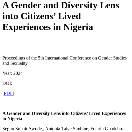
A Gender and Diversity Lens
into Citizens’ Lived
Experiences in Nigeria
Proceedings of the 5th International Conference on Gender Studies
and Sexuality
Year: 2024
DOI:
[
PDF
]
A Gender and Diversity Lens into Citizens’ Lived Experiences
in Nigeria
Segun Subair Awode,, Antonia Taiye Simbine, Folarin Gbadebo-