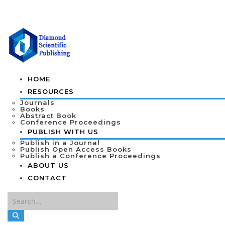
HOME
RESOURCES
Journals
Books
Abstract Book
Conference Proceedings
PUBLISH WITH US
Publish in a Journal
Publish Open Access Books
Publish a Conference Proceedings
ABOUT US
CONTACT