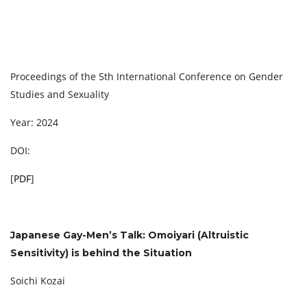
Proceedings of the 5th International Conference on Gender
Studies and Sexuality
Year: 2024
DOI:
[
PDF
]
Japanese Gay-Men’s Talk: Omoiyari (Altruistic
Sensitivity) is behind the Situation
Soichi Kozai