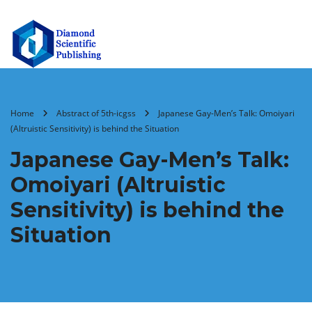
Home
Abstract of 5th-icgss
Japanese Gay-Men’s Talk: Omoiyari
(Altruistic Sensitivity) is behind the Situation
Japanese Gay-Men’s Talk:
Omoiyari (Altruistic
Sensitivity) is behind the
Situation