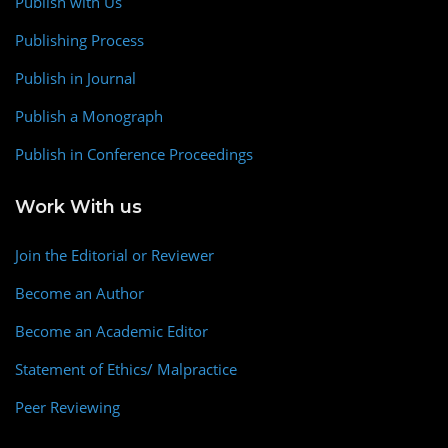
Publish with Us
Publishing Process
Publish in Journal
Publish a Monograph
Publish in Conference Proceedings
Work With us
Join the Editorial or Reviewer
Become an Author
Become an Academic Editor
Statement of Ethics/ Malpractice
Peer Reviewing