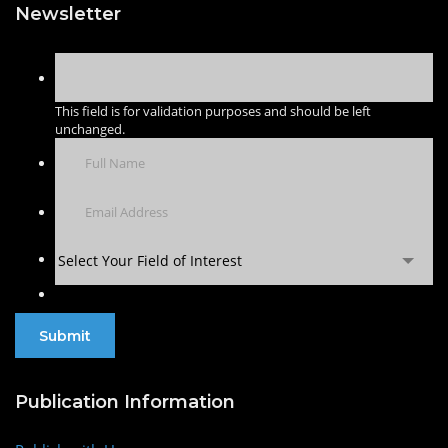
Newsletter
This field is for validation purposes and should be left
unchanged.
Select Your Field of Interest
Publication Information