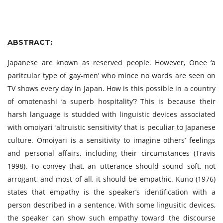
ABSTRACT:
Japanese are known as reserved people. However, Onee ‘a
paritcular type of gay-men’ who mince no words are seen on
TV shows every day in Japan. How is this possible in a country
of omotenashi ‘a superb hospitality’? This is because their
harsh language is studded with linguistic devices associated
with omoiyari ‘altruistic sensitivity’ that is peculiar to Japanese
culture. Omoiyari is a sensitivity to imagine others’ feelings
and personal affairs, including their circumstances (Travis
1998). To convey that, an utterance should sound soft, not
arrogant, and most of all, it should be empathic. Kuno (1976)
states that empathy is the speaker’s identification with a
person described in a sentence. With some lingusitic devices,
the speaker can show such empathy toward the discourse