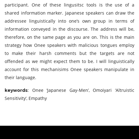
participant. One of these lingusitsc tools is the use of a
shared information marker. Japanese speakers can draw the
addressee linguistically into one’s own group in terms of
information conveyed in the discourse. The address will be,
therefore, on the same page as you are on. This is the main
strategy how Onee speakers with malicious tongues employ
to make their harsh comments but the targets are not
offended as we might expect them to be. I will linguistically
account for this mechanisims Onee speakers manipulate in
their language.
: Onee ‘Japanese Gay-Men’, Omoiyari ‘Altruistic
keywords
Sensitivity’, Empathy