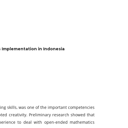
 Implementation in Indonesia
ing skills, was one of the important competencies
d creativity. Preliminary research showed that
perience to deal with open-ended mathematics