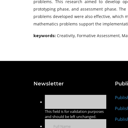
problems. This research aimed to develop op
prototyping phase, and assessment phase. The pro
problems developed were also effective, which me
mathematics problems support the implementatio
Creativity, Formative Assessment, 
keywords:
Newsletter
Publ
Publis
Publis
This field is for validation purposes
and should be left unchanged.
Publis