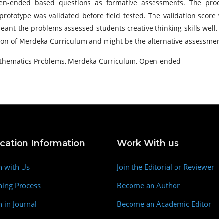
en-ended based questions as formative assessments. The proce
totype was validated before field tested. The validation score w
ant the problems assessed students creative thinking skills well
n of Merdeka Curriculum and might be the alternative assessment
Mathematics Problems, Merdeka Curriculum, Open-ended
ication Information
Work With us
h with Us
Join the Editorial or Reviewer
hing Process
Become an Author
h in Journal
Become an Academic Editor