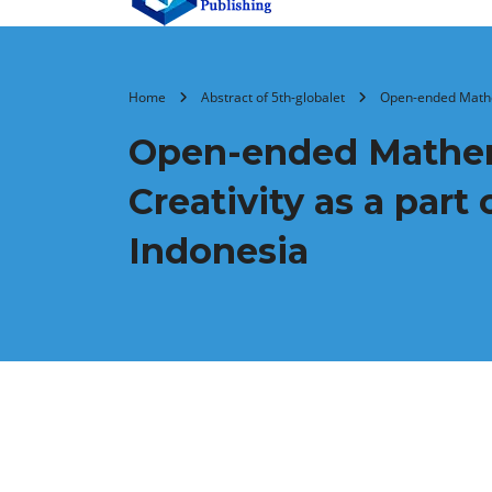
Home
Abstract of 5th-globalet
Open-ended Mathem
Open-ended Mathem
Creativity as a par
Indonesia