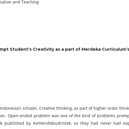
ucation and Teaching
t Student’s Creativity as a part of Merdeka Curriculum’s
donesia’s schools. Creative thinking, as part of higher order think
. Open-ended problem was one of the kind of problems prompte
ook published by Kemendikbudristek, so they had never had ex