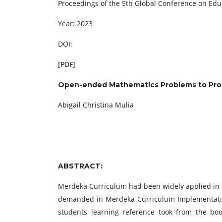
Proceedings of the 5th Global Conference on Ed
Year: 2023
DOI:
[
PDF
]
Open-ended Mathematics Problems to Promp
Abigail Christina Mulia
ABSTRACT:
Merdeka Curriculum had been widely applied in In
demanded in Merdeka Curriculum Implementation
students learning reference took from the b