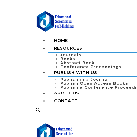
HOME
RESOURCES
Journals
Books
Abstract Book
Conference Proceedings
PUBLISH WITH US
Publish in a Journal
Publish Open Access Books
Publish a Conference Proceed
ABOUT US
CONTACT