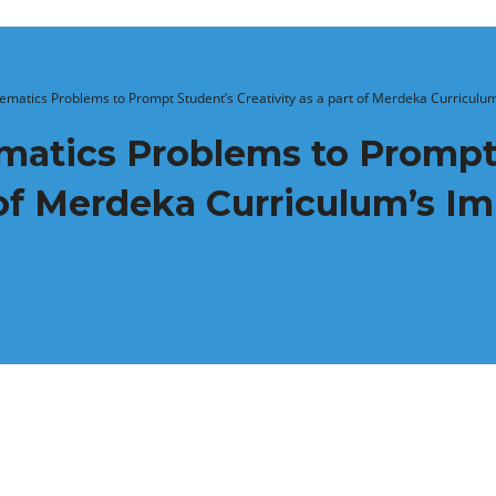
atics Problems to Prompt Student’s Creativity as a part of Merdeka Curriculum
atics Problems to Prompt
t of Merdeka Curriculum’s I