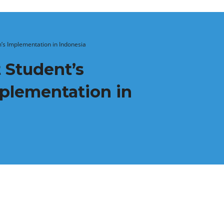
’s Implementation in Indonesia
 Student’s
mplementation in