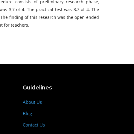
dure consists of preliminary research phase,
as 3,7 of 4. The practical test was 3,7 of 4. The
. The finding of this research was the open-ended
 for teachers.
Guidelines
About Us
Blog
Contact Us