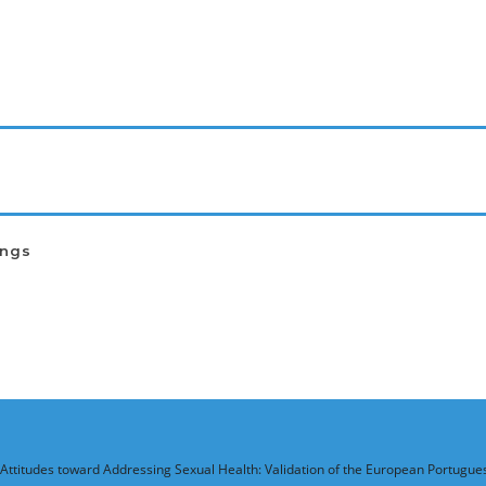
ings
 Attitudes toward Addressing Sexual Health: Validation of the European Portugue