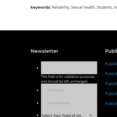
Reliability, Sexual health, Students, V
keywords:
Newsletter
Publ
Publis
Publis
This field is for validation purposes
and should be left unchanged.
Publis
Publi
Publis
Select Your Field of Interest