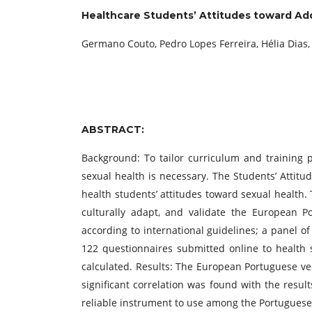
Healthcare Students’ Attitudes toward Add
Germano Couto, Pedro Lopes Ferreira, Hélia Dias, 
ABSTRACT:
Background: To tailor curriculum and training 
sexual health is necessary. The Students’ Atti
health students’ attitudes toward sexual health.
culturally adapt, and validate the European P
according to international guidelines; a panel of
122 questionnaires submitted online to health st
calculated. Results: The European Portuguese ve
significant correlation was found with the resul
reliable instrument to use among the Portuguese 