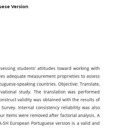
uese Version
sessing students’ attitudes toward working with
ides adequate measurement proprieties to assess
tuguese-speaking countries. Objective: Translate,
rvational study. The translation was performed
onstruct validity was obtained with the results of
Survey. Internal consistency reliability was also
r items were removed after factorial analysis. A
 SA-SH European Portuguese version is a valid and