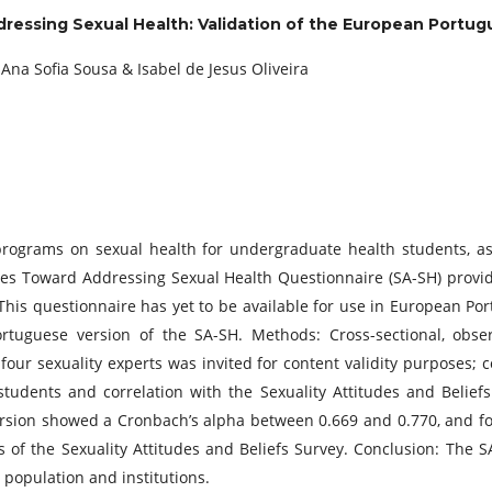
ressing Sexual Health: Validation of the European Portug
Ana Sofia Sousa & Isabel de Jesus Oliveira
programs on sexual health for undergraduate health students, as
tudes Toward Addressing Sexual Health Questionnaire (SA-SH) prov
 This questionnaire has yet to be available for use in European Por
ortuguese version of the SA-SH. Methods: Cross-sectional, obse
 four sexuality experts was invited for content validity purposes; c
udents and correlation with the Sexuality Attitudes and Beliefs 
rsion showed a Cronbach’s alpha between 0.669 and 0.770, and fou
ts of the Sexuality Attitudes and Beliefs Survey. Conclusion: The
population and institutions.