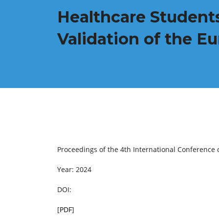
Healthcare Students
Validation of the E
Proceedings of the 4th International Conference 
Year: 2024
DOI:
[
PDF
]