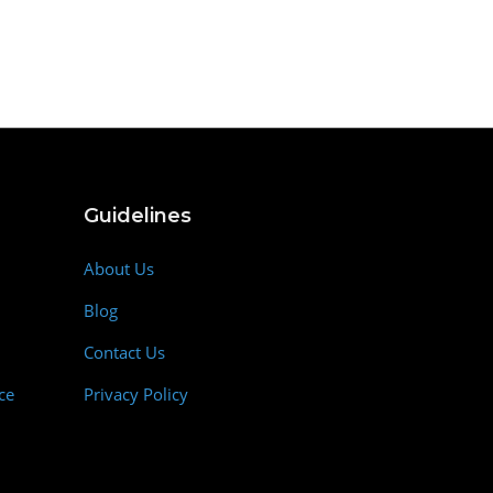
Guidelines
About Us
Blog
Contact Us
ce
Privacy Policy