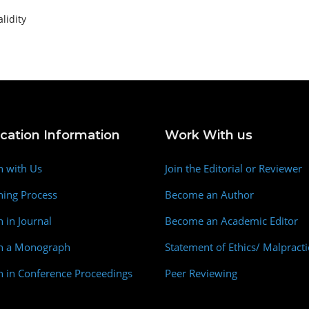
alidity
ication Information
Work With us
h with Us
Join the Editorial or Reviewer
hing Process
Become an Author
h in Journal
Become an Academic Editor
sh a Monograph
Statement of Ethics/ Malpracti
h in Conference Proceedings
Peer Reviewing