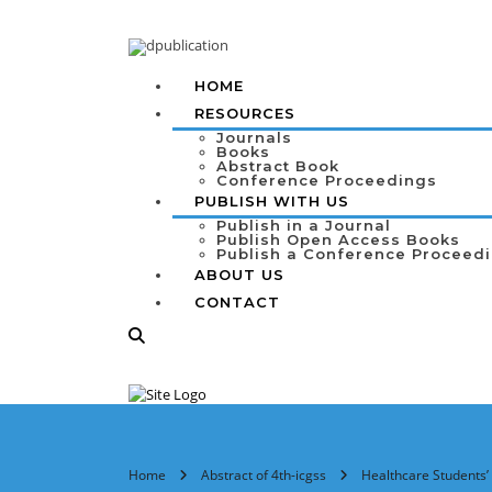
HOME
RESOURCES
Journals
Books
Abstract Book
Conference Proceedings
PUBLISH WITH US
Publish in a Journal
Publish Open Access Books
Publish a Conference Proceed
ABOUT US
CONTACT
Home
Abstract of 4th-icgss
Healthcare Students’