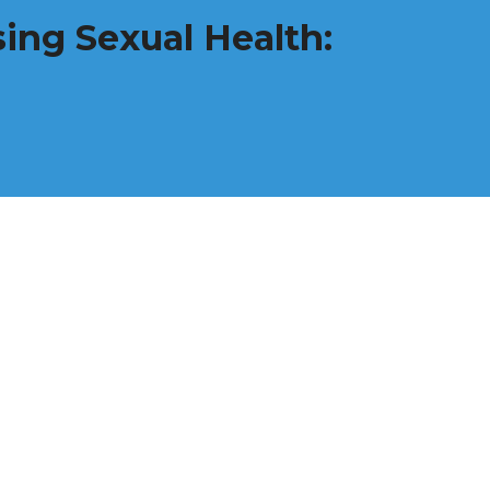
ing Sexual Health:
n