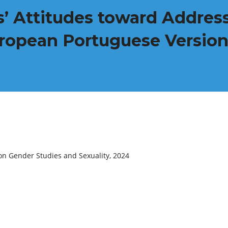
’ Attitudes toward Address
uropean Portuguese Versio
on Gender Studies and Sexuality, 2024