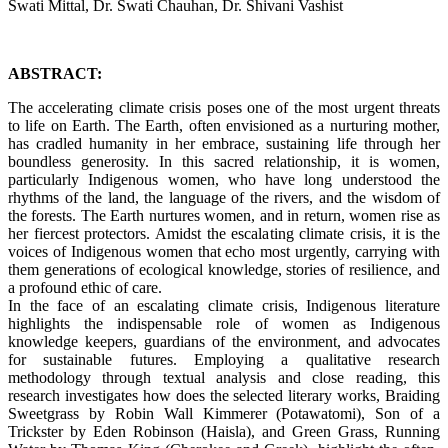
Swati Mittal, Dr. Swati Chauhan, Dr. Shivani Vashist
ABSTRACT:
The accelerating climate crisis poses one of the most urgent threats
to life on Earth. The Earth, often envisioned as a nurturing mother,
has cradled humanity in her embrace, sustaining life through her
boundless generosity. In this sacred relationship, it is women,
particularly Indigenous women, who have long understood the
rhythms of the land, the language of the rivers, and the wisdom of
the forests. The Earth nurtures women, and in return, women rise as
her fiercest protectors. Amidst the escalating climate crisis, it is the
voices of Indigenous women that echo most urgently, carrying with
them generations of ecological knowledge, stories of resilience, and
a profound ethic of care.
In the face of an escalating climate crisis, Indigenous literature
highlights the indispensable role of women as Indigenous
knowledge keepers, guardians of the environment, and advocates
for sustainable futures. Employing a qualitative research
methodology through textual analysis and close reading, this
research investigates how does the selected literary works, Braiding
Sweetgrass by Robin Wall Kimmerer (Potawatomi), Son of a
Trickster by Eden Robinson (Haisla), and Green Grass, Running