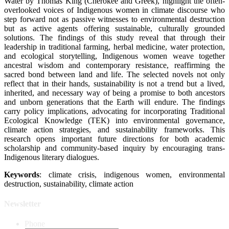
Water by Thomas King (Cherokee and Greek), highlight the often-
overlooked voices of Indigenous women in climate discourse who
step forward not as passive witnesses to environmental destruction
but as active agents offering sustainable, culturally grounded
solutions. The findings of this study reveal that through their
leadership in traditional farming, herbal medicine, water protection,
and ecological storytelling, Indigenous women weave together
ancestral wisdom and contemporary resistance, reaffirming the
sacred bond between land and life. The selected novels not only
reflect that in their hands, sustainability is not a trend but a lived,
inherited, and necessary way of being a promise to both ancestors
and unborn generations that the Earth will endure. The findings
carry policy implications, advocating for incorporating Traditional
Ecological Knowledge (TEK) into environmental governance,
climate action strategies, and sustainability frameworks. This
research opens important future directions for both academic
scholarship and community-based inquiry by encouraging trans-
Indigenous literary dialogues.
Keywords
: climate crisis, indigenous women, environmental
destruction, sustainability, climate action
Newsletter
Phone