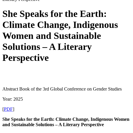
She Speaks for the Earth:
Climate Change, Indigenous
Women and Sustainable
Solutions – A Literary
Perspective
Abstract Book of the 3rd Global Conference on Gender Studies
Year: 2025
[
PDF
]
She Speaks for the Earth: Climate Change, Indigenous Women
and Sustainable Solutions – A Literary Perspective