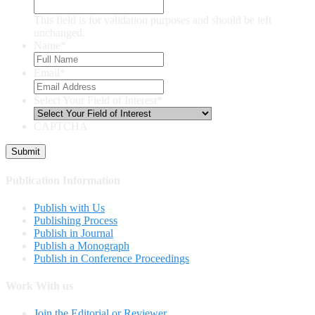
This field is for validation purposes and should be left
unchanged.
Name
*
Email
*
Select Your Field of Interest
*
CAPTCHA
Publication Information
Publish with Us
Publishing Process
Publish in Journal
Publish a Monograph
Publish in Conference Proceedings
Work With us
Join the Editorial or Reviewer