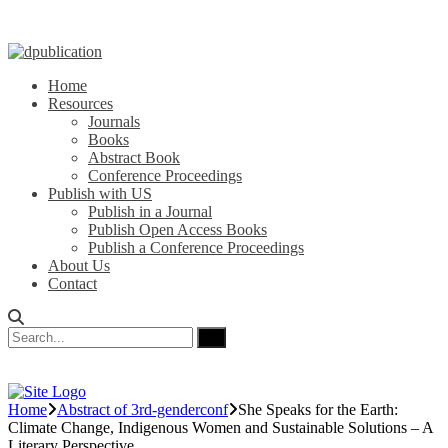
Home
Resources
Journals
Books
Abstract Book
Conference Proceedings
Publish with US
Publish in a Journal
Publish Open Access Books
Publish a Conference Proceedings
About Us
Contact
Home
Abstract of 3rd-genderconf
She Speaks for the Earth:
Climate Change, Indigenous Women and Sustainable Solutions – A
Literary Perspective