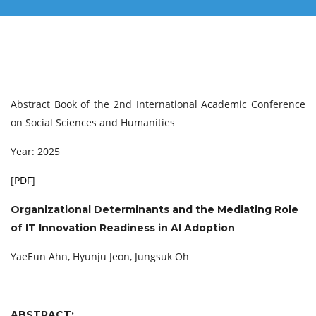
Abstract Book of the 2nd International Academic Conference
on Social Sciences and Humanities
Year: 2025
[
PDF
]
Organizational Determinants and the Mediating Role
of IT Innovation Readiness in AI Adoption
YaeEun Ahn, Hyunju Jeon, Jungsuk Oh
ABSTRACT: