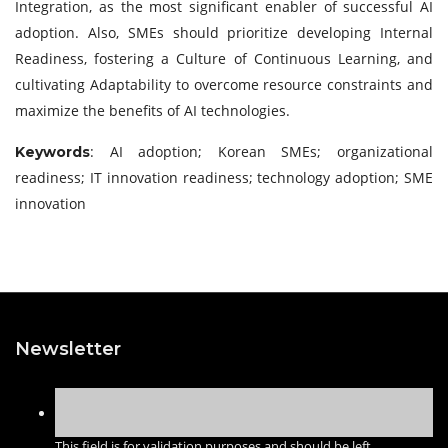
Integration, as the most significant enabler of successful AI
adoption. Also, SMEs should prioritize developing Internal
Readiness, fostering a Culture of Continuous Learning, and
cultivating Adaptability to overcome resource constraints and
maximize the benefits of AI technologies.
: AI adoption; Korean SMEs; organizational
Keywords
readiness; IT innovation readiness; technology adoption; SME
innovation
Newsletter
This field is for validation purposes and should be left