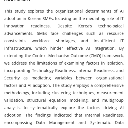
This study explores the organizational determinants of AI
adoption in Korean SMEs, focusing on the mediating role of IT
innovation readiness. Despite Korea’s technological
advancements, SMEs face challenges such as resource
constraints, workforce shortages, and insufficient IT
infrastructure, which hinder effective AI integration. By
extending the Context-MechanismOutcome (CMO) framework,
we address the limitations of examining factors in isolation,
incorporating Technology Readiness, Internal Readiness, and
Security as mediating variables between organizational
factors and AI adoption. The study employs a comprehensive
methodology, including clustering techniques, measurement
validation, structural equation modeling, and multigroup
analysis, to systematically explore the factors driving AI
adoption. The findings indicated that Internal Readiness,
encompassing Data Management and Systematic Data