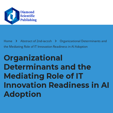
Home
Abstract of 2nd-iacssh
Organizational Determinants and
the Mediating Role of IT Innovation Readiness in AI Adoption
Organizational
Determinants and the
Mediating Role of IT
Innovation Readiness in AI
Adoption