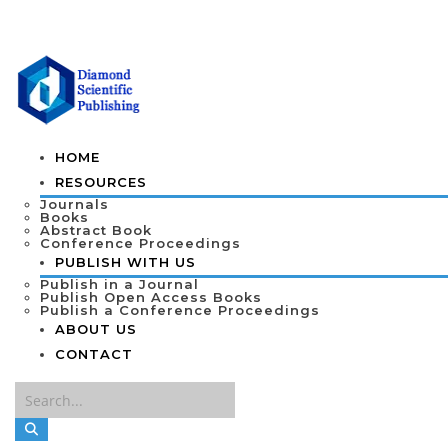
HOME
RESOURCES
Journals
Books
Abstract Book
Conference Proceedings
PUBLISH WITH US
Publish in a Journal
Publish Open Access Books
Publish a Conference Proceedings
ABOUT US
CONTACT