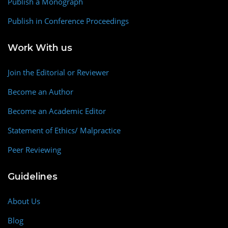
Publish a Monograph
Publish in Conference Proceedings
Work With us
Join the Editorial or Reviewer
Become an Author
Become an Academic Editor
Statement of Ethics/ Malpractice
Peer Reviewing
Guidelines
About Us
Blog