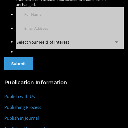
unchanged.
Select Your Field of Interest
Publication Information
Publish with Us
Publishing Process
Publish in Journal