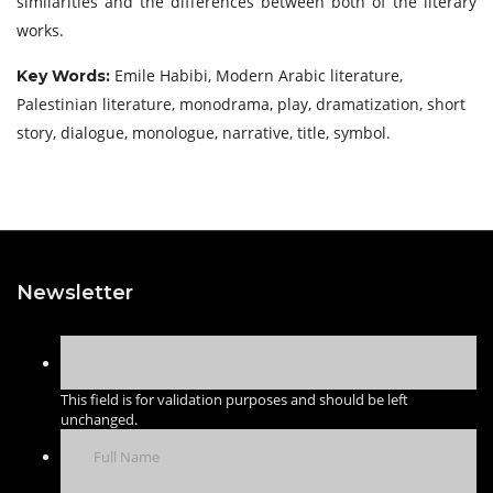
similarities and the differences between both of the literary
works.
Emile Habibi, Modern Arabic literature,
Key Words:
Palestinian literature, monodrama, play, dramatization, short
story, dialogue, monologue, narrative, title, symbol.
Newsletter
This field is for validation purposes and should be left
unchanged.