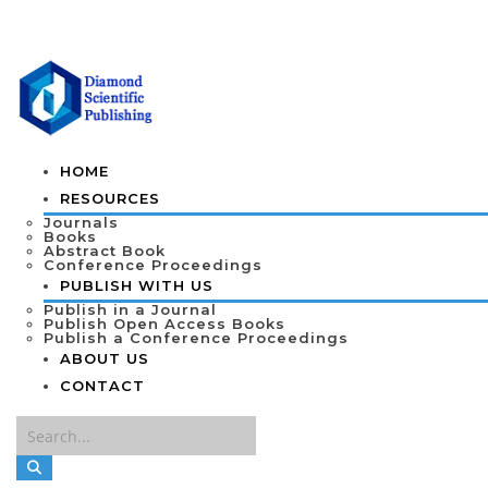
HOME
RESOURCES
Journals
Books
Abstract Book
Conference Proceedings
PUBLISH WITH US
Publish in a Journal
Publish Open Access Books
Publish a Conference Proceedings
ABOUT US
CONTACT