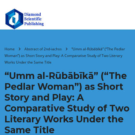
Home
Abstract of 2nd-iachss
“Umm al-Rūbābīkā” (“The Pedlar
Woman”) as Short Story and Play: A Comparative Study of Two Literary
Works Under the Same Title
“Umm al-Rūbābīkā” (“The
Pedlar Woman”) as Short
Story and Play: A
Comparative Study of Two
Literary Works Under the
Same Title