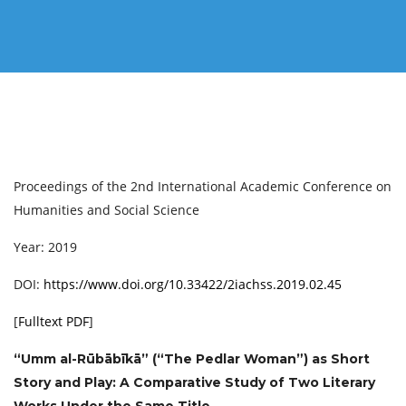
Proceedings of the 2nd International Academic Conference on
Humanities and Social Science
Year: 2019
DOI:
https://www.doi.org/10.33422/2iachss.2019.02.45
[
Fulltext PDF
]
“Umm al-Rūbābīkā” (“The Pedlar Woman”) as Short
Story and Play: A Comparative Study of Two Literary