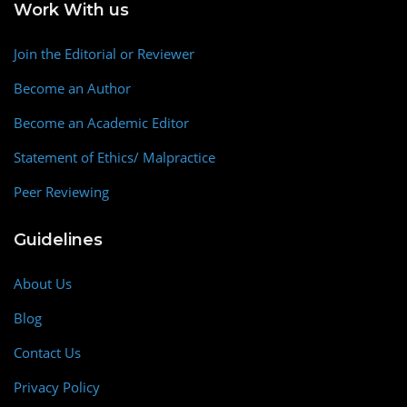
Work With us
Join the Editorial or Reviewer
Become an Author
Become an Academic Editor
Statement of Ethics/ Malpractice
Peer Reviewing
Guidelines
About Us
Blog
Contact Us
Privacy Policy