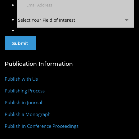
Select Your Field of Interest
Publication Information
Publish with Us
Publishing Process
Publish in Journal
Publish a Monograph
Publish in Conference Proceedings