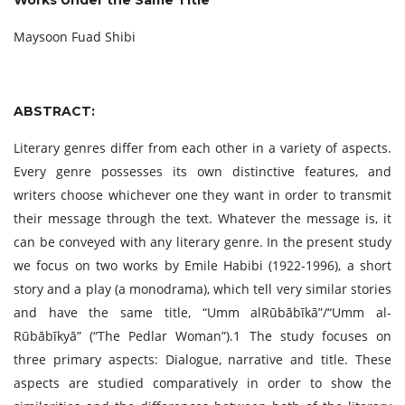
Works Under the Same Title
Maysoon Fuad Shibi
ABSTRACT:
Literary genres differ from each other in a variety of aspects.
Every genre possesses its own distinctive features, and
writers choose whichever one they want in order to transmit
their message through the text. Whatever the message is, it
can be conveyed with any literary genre. In the present study
we focus on two works by Emile Habibi (1922-1996), a short
story and a play (a monodrama), which tell very similar stories
and have the same title, “Umm alRūbābīkā”/“Umm al-
Rūbābīkyā” (“The Pedlar Woman”).1 The study focuses on
three primary aspects: Dialogue, narrative and title. These
aspects are studied comparatively in order to show the