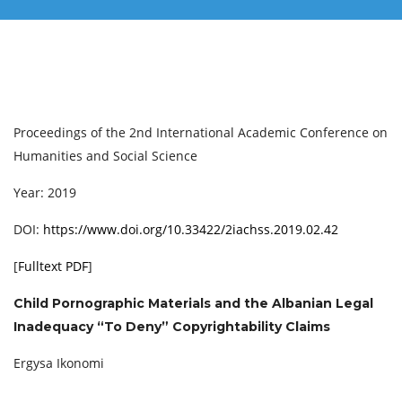
Proceedings of the 2nd International Academic Conference on
Humanities and Social Science
Year: 2019
DOI:
https://www.doi.org/10.33422/2iachss.2019.02.42
[
Fulltext PDF
]
Child Pornographic Materials and the Albanian Legal
Inadequacy “To Deny” Copyrightability Claims
Ergysa Ikonomi