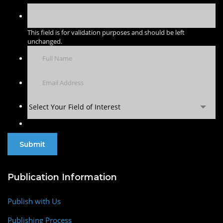
This field is for validation purposes and should be left
unchanged.
Select Your Field of Interest
Publication Information
Publish with Us
Publishing Process