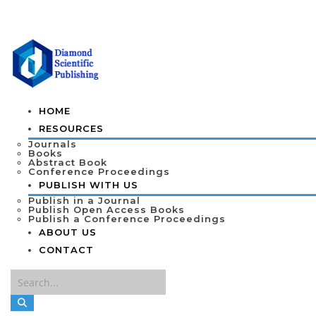
HOME
RESOURCES
Journals
Books
Abstract Book
Conference Proceedings
PUBLISH WITH US
Publish in a Journal
Publish Open Access Books
Publish a Conference Proceedings
ABOUT US
CONTACT