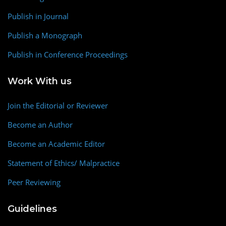
Publish in Journal
Publish a Monograph
Publish in Conference Proceedings
Work With us
Join the Editorial or Reviewer
Become an Author
Become an Academic Editor
Statement of Ethics/ Malpractice
Peer Reviewing
Guidelines