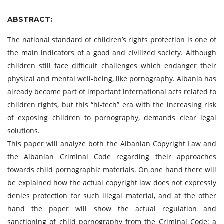
ABSTRACT:
The national standard of children’s rights protection is one of
the main indicators of a good and civilized society. Although
children still face difficult challenges which endanger their
physical and mental well-being, like pornography. Albania has
already become part of important international acts related to
children rights, but this “hi-tech” era with the increasing risk
of exposing children to pornography, demands clear legal
solutions.
This paper will analyze both the Albanian Copyright Law and
the Albanian Criminal Code regarding their approaches
towards child pornographic materials. On one hand there will
be explained how the actual copyright law does not expressly
denies protection for such illegal material, and at the other
hand the paper will show the actual regulation and
sanctioning of child pornography from the Criminal Code; a