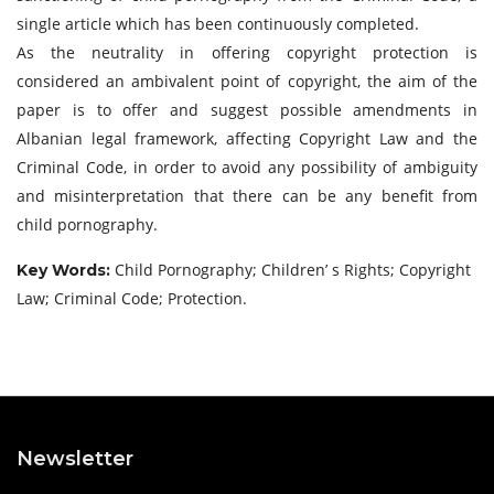
single article which has been continuously completed.
As the neutrality in offering copyright protection is
considered an ambivalent point of copyright, the aim of the
paper is to offer and suggest possible amendments in
Albanian legal framework, affecting Copyright Law and the
Criminal Code, in order to avoid any possibility of ambiguity
and misinterpretation that there can be any benefit from
child pornography.
Child Pornography; Children’ s Rights; Copyright
Key Words:
Law; Criminal Code; Protection.
Newsletter