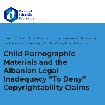
Home
Abstract of 2nd-iachss
Child Pornographic Materials and
the Albanian Legal Inadequacy “To Deny” Copyrightability Claims
Child Pornographic
Materials and the
Albanian Legal
Inadequacy “To Deny”
Copyrightability Claims