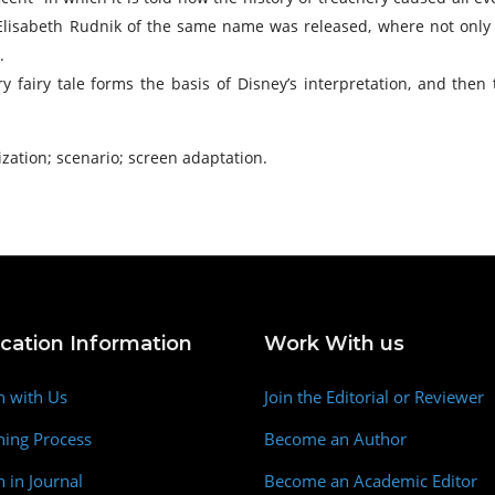
 Elisabeth Rudnik of the same name was released, where not only ju
.
ary fairy tale forms the basis of Disney’s interpretation, and then
ization; scenario; screen adaptation.
ication Information
Work With us
h with Us
Join the Editorial or Reviewer
hing Process
Become an Author
h in Journal
Become an Academic Editor