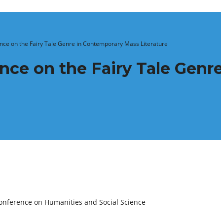
ence on the Fairy Tale Genre in Contemporary Mass Literature
ence on the Fairy Tale Gen
onference on Humanities and Social Science