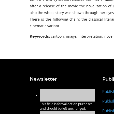
after a release of the movie the novelization of
also the whole story was shown through her eyes
There is the following chain: the classical liter
cinematic variant.
cartoon; image; interpretation; novel
Keywords:
Newsletter
Publ
Publis
Publis
This field is for validation purposes
and should be left unchanged.
Publis