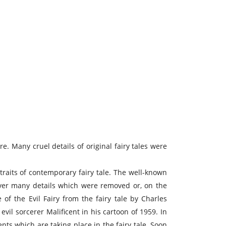
re. Many cruel details of original fairy tales were
raits of contemporary fairy tale. The well-known
wever many details which were removed or, on the
of the Evil Fairy from the fairy tale by Charles
vil sorcerer Malificent in his cartoon of 1959. In
ents which are taking place in the fairy tale. Soon