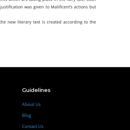
stification was given to Malificent’s actions but
 the new literary text is created according to the
Guidelines
About Us
Blog
Contact Us