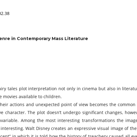
02.38
Genre in Contemporary Mass Literature
ry tales plot interpretation not only in cinema but also in literatu
 movies available to children.
 their actions and unexpected point of view becomes the common t
tive character. The plot doesn’t undergo significant changes, ho
variable. Among the most interesting transformations the image 
nteresting. Walt Disney creates an expressive visual image of the e
ent” in which it is told how the history of treachery caused all ev