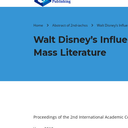
Home
Abstract of 2nd-iachss
Walt Disney’s Influ
Walt Disney’s Influ
Mass Literature
Proceedings of the 2nd International Academic C