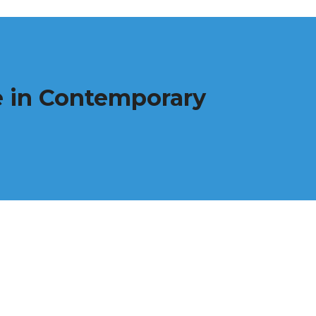
re in Contemporary