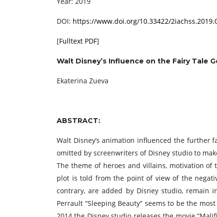
Year: 2019
DOI:
https://www.doi.org/10.33422/2iachss.2019.
[
Fulltext PDF
]
Walt Disney’s Influence on the Fairy Tale 
Ekaterina Zueva
ABSTRACT:
Walt Disney’s animation influenced the further fai
omitted by screenwriters of Disney studio to make
The theme of heroes and villains, motivation of
plot is told from the point of view of the nega
contrary, are added by Disney studio, remain in
Perrault “Sleeping Beauty” seems to be the most i
2014 the Disney studio releases the movie “Malific