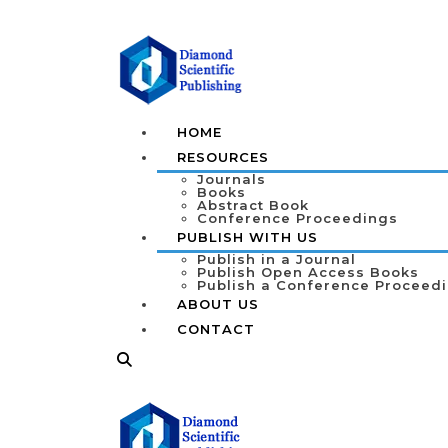
HOME
RESOURCES
Journals
Books
Abstract Book
Conference Proceedings
PUBLISH WITH US
Publish in a Journal
Publish Open Access Books
Publish a Conference Proceed
ABOUT US
CONTACT