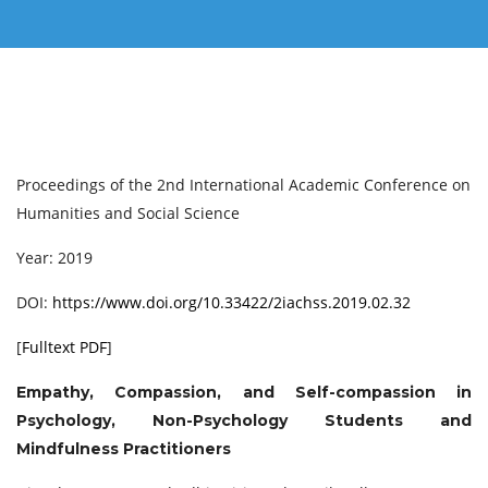
Proceedings of the 2nd International Academic Conference on
Humanities and Social Science
Year: 2019
DOI:
https://www.doi.org/10.33422/2iachss.2019.02.32
[
Fulltext PDF
]
Empathy, Compassion, and Self-compassion in
Psychology, Non-Psychology Students and
Mindfulness Practitioners