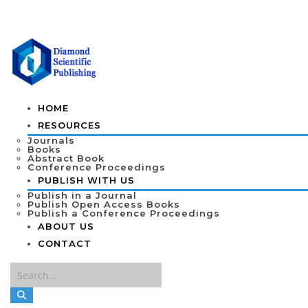
HOME
RESOURCES
Journals
Books
Abstract Book
Conference Proceedings
PUBLISH WITH US
Publish in a Journal
Publish Open Access Books
Publish a Conference Proceedings
ABOUT US
CONTACT