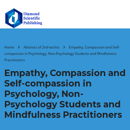
Home
Abstract of 2nd-iachss
Empathy, Compassion and Self-
compassion in Psychology, Non-Psychology Students and Mindfulness
Practitioners
Empathy, Compassion and
Self-compassion in
Psychology, Non-
Psychology Students and
Mindfulness Practitioners