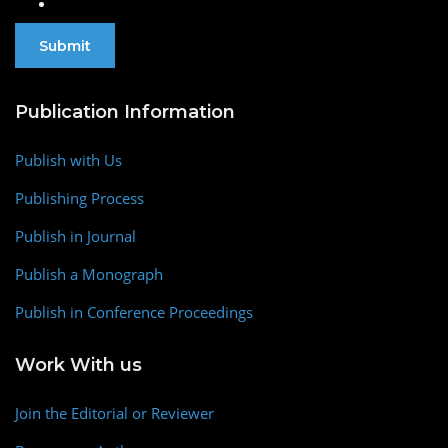
Publication Information
Publish with Us
Publishing Process
Publish in Journal
Publish a Monograph
Publish in Conference Proceedings
Work With us
Join the Editorial or Reviewer