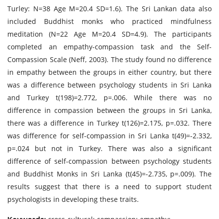
Turley: N=38 Age M=20.4 SD=1.6). The Sri Lankan data also
included Buddhist monks who practiced mindfulness
meditation (N=22 Age M=20.4 SD=4.9). The participants
completed an empathy-compassion task and the Self-
Compassion Scale (Neff, 2003). The study found no difference
in empathy between the groups in either country, but there
was a difference between psychology students in Sri Lanka
and Turkey t(198)=2.772, p=.006. While there was no
difference in compassion between the groups in Sri Lanka,
there was a difference in Turkey t(126)=2.175, p=.032. There
was difference for self-compassion in Sri Lanka t(49)=-2.332,
p=.024 but not in Turkey. There was also a significant
difference of self-compassion between psychology students
and Buddhist Monks in Sri Lanka (t(45)=-2.735, p=.009). The
results suggest that there is a need to support student
psychologists in developing these traits.