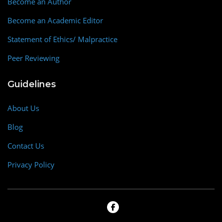
Become an Author
Become an Academic Editor
Statement of Ethics/ Malpractice
Peer Reviewing
Guidelines
About Us
Blog
Contact Us
Privacy Policy