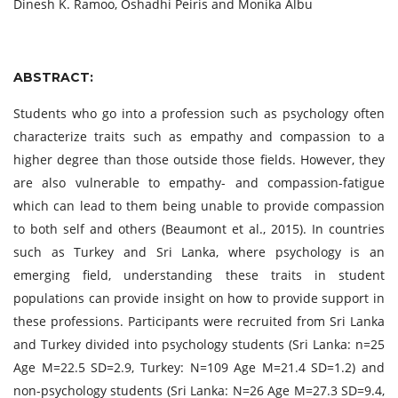
Dinesh K. Ramoo, Oshadhi Peiris and Monika Albu
ABSTRACT:
Students who go into a profession such as psychology often
characterize traits such as empathy and compassion to a
higher degree than those outside those fields. However, they
are also vulnerable to empathy- and compassion-fatigue
which can lead to them being unable to provide compassion
to both self and others (Beaumont et al., 2015). In countries
such as Turkey and Sri Lanka, where psychology is an
emerging field, understanding these traits in student
populations can provide insight on how to provide support in
these professions. Participants were recruited from Sri Lanka
and Turkey divided into psychology students (Sri Lanka: n=25
Age M=22.5 SD=2.9, Turkey: N=109 Age M=21.4 SD=1.2) and
non-psychology students (Sri Lanka: N=26 Age M=27.3 SD=9.4,