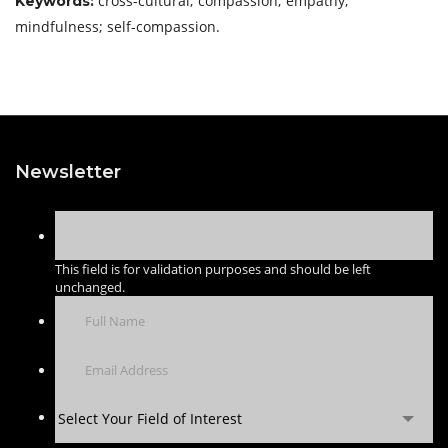
cross-cultural; compassion; empathy;
Keywords:
mindfulness; self-compassion.
Newsletter
This field is for validation purposes and should be left
unchanged.
Select Your Field of Interest