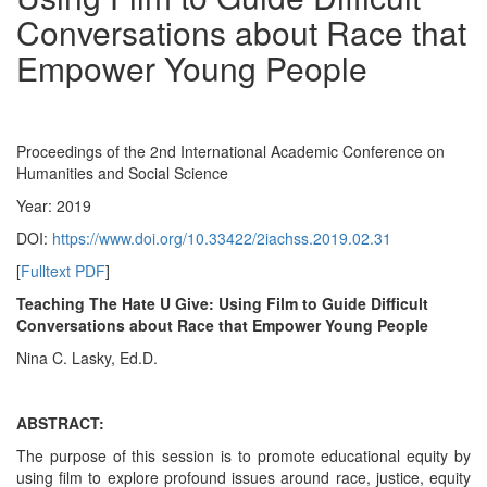
Conversations about Race that
Empower Young People
Proceedings of the 2nd International Academic Conference on
Humanities and Social Science
Year: 2019
DOI:
https://www.doi.org/10.33422/2iachss.2019.02.31
[
Fulltext PDF
]
Teaching The Hate U Give: Using Film to Guide Difficult
Conversations about Race that Empower Young People
Nina C. Lasky, Ed.D.
ABSTRACT:
The purpose of this session is to promote educational equity by
using film to explore profound issues around race, justice, equity