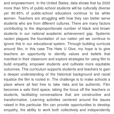
and empowerment. In the United States, data shows that by 2020
more than 50% of public-school students will be culturally diverse
yet 80-85% of public-school educators continue to be white
women. Teachers are struggling with how they can better serve
students who are from different cultures. There are many factors
contributing to the disproportionate number of black and brown
students in our national academic achievement gap. Systemic
racism plagues the foundation of our nation yet we continue to
ignore this in our educational system. Through building curricula
around film, in this case The Hate U Give, my hope is to give
teachers an opportunity to identify values and beliefs that
manifest in their classroom and explore strategies for using film to
build empathy, empower students and cultivate more equitable
outcomes. This curriculum supports students and teachers to gain
a deeper understanding of the historical background and racial
injustice the film is rooted in. The challenge is to make schools a
place where all feel free to take risks and be authentic. Film
becomes a safe third space, taking the focus off the teachers or
students, facilitating conversations that are constructive and
transformative. Learning activities centered around the issues
raised in this particular film can provide opportunities to develop
empathy, the ability to work both collectively and independently