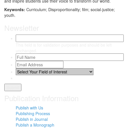
and inspire students use their voice to transform our world.
Keywords:
Curriculum; Disproportionality; film; social-justice;
youth.
Newsletter
This field is for validation purposes and should be left
unchanged.
Publication Information
Publish with Us
Publishing Process
Publish in Journal
Publish a Monograph