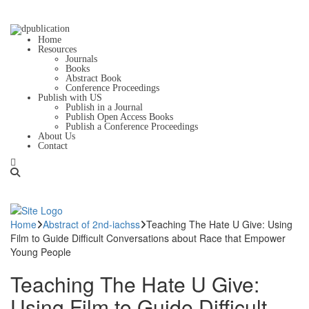
Home
Resources
Journals
Books
Abstract Book
Conference Proceedings
Publish with US
Publish in a Journal
Publish Open Access Books
Publish a Conference Proceedings
About Us
Contact
Home
Abstract of 2nd-iachss
Teaching The Hate U Give: Using
Film to Guide Difficult Conversations about Race that Empower
Young People
Teaching The Hate U Give:
Using Film to Guide Difficult