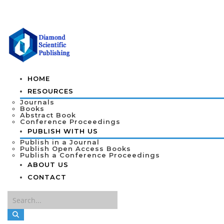
HOME
RESOURCES
Journals
Books
Abstract Book
Conference Proceedings
PUBLISH WITH US
Publish in a Journal
Publish Open Access Books
Publish a Conference Proceedings
ABOUT US
CONTACT