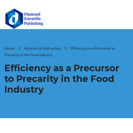
Home
Abstract of 2nd-iachss
Efficiency as a Precursor to
Precarity in the Food Industry
Efficiency as a Precursor
to Precarity in the Food
Industry