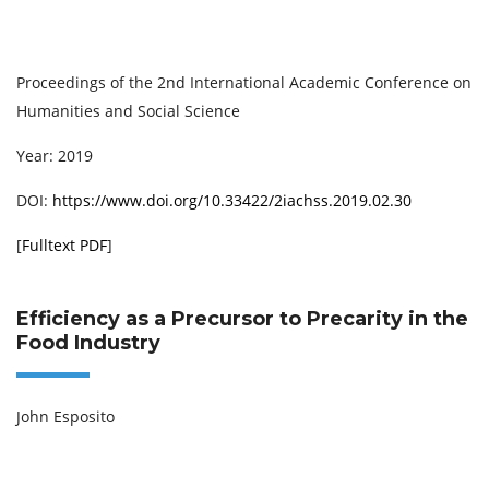
Proceedings of the 2nd International Academic Conference on
Humanities and Social Science
Year: 2019
DOI:
https://www.doi.org/10.33422/2iachss.2019.02.30
[
Fulltext PDF
]
Efficiency as a Precursor to Precarity in the
Food Industry
John Esposito