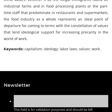
industrial farms and in food processing plants or the part-
time staff that predominate in restaurants and supermarkets,
the food industry as a whole represents an ideal point of
departure for coming to terms with the constellation of values
that lend ideological support for increasing precarity in the
world of work.
capitalism; ideology; labor laws; values; work.
Keywords:
Newsletter
This field is for validation purposes and should be left