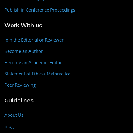
Publish in Conference Proceedings
Work With us
Join the Editorial or Reviewer
Become an Author
Become an Academic Editor
Statement of Ethics/ Malpractice
Peer Reviewing
Guidelines
About Us
Blog