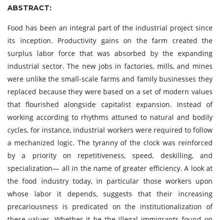
ABSTRACT:
Food has been an integral part of the industrial project since
its inception. Productivity gains on the farm created the
surplus labor force that was absorbed by the expanding
industrial sector. The new jobs in factories, mills, and mines
were unlike the small-scale farms and family businesses they
replaced because they were based on a set of modern values
that flourished alongside capitalist expansion. Instead of
working according to rhythms attuned to natural and bodily
cycles, for instance, industrial workers were required to follow
a mechanized logic. The tyranny of the clock was reinforced
by a priority on repetitiveness, speed, deskilling, and
specialization— all in the name of greater efficiency. A look at
the food industry today, in particular those workers upon
whose labor it depends, suggests that their increasing
precariousness is predicated on the institutionalization of
these values. Whether it be the illegal immigrants found on