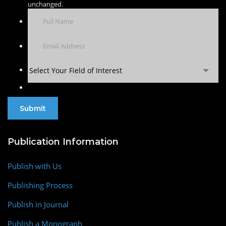
unchanged.
Select Your Field of Interest
Publication Information
Publish with Us
Publishing Process
Publish in Journal
Publish a Monograph