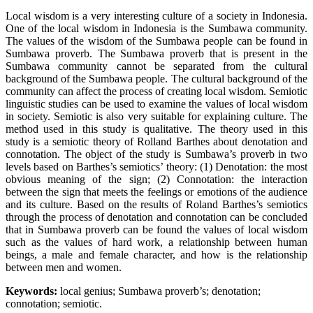
Local wisdom is a very interesting culture of a society in Indonesia.
One of the local wisdom in Indonesia is the Sumbawa community.
The values of the wisdom of the Sumbawa people can be found in
Sumbawa proverb. The Sumbawa proverb that is present in the
Sumbawa community cannot be separated from the cultural
background of the Sumbawa people. The cultural background of the
community can affect the process of creating local wisdom. Semiotic
linguistic studies can be used to examine the values of local wisdom
in society. Semiotic is also very suitable for explaining culture. The
method used in this study is qualitative. The theory used in this
study is a semiotic theory of Rolland Barthes about denotation and
connotation. The object of the study is Sumbawa’s proverb in two
levels based on Barthes’s semiotics’ theory: (1) Denotation: the most
obvious meaning of the sign; (2) Connotation: the interaction
between the sign that meets the feelings or emotions of the audience
and its culture. Based on the results of Roland Barthes’s semiotics
through the process of denotation and connotation can be concluded
that in Sumbawa proverb can be found the values of local wisdom
such as the values of hard work, a relationship between human
beings, a male and female character, and how is the relationship
between men and women.
Keywords:
local genius; Sumbawa proverb’s; denotation;
connotation; semiotic.