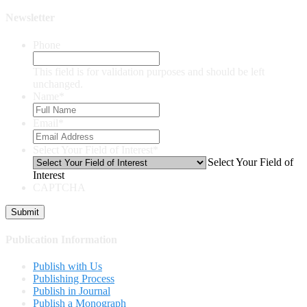
Newsletter
Phone
This field is for validation purposes and should be left
unchanged.
Name
*
Email
*
Select Your Field of Interest
*
Select Your Field of
Interest
CAPTCHA
Publication Information
Publish with Us
Publishing Process
Publish in Journal
Publish a Monograph