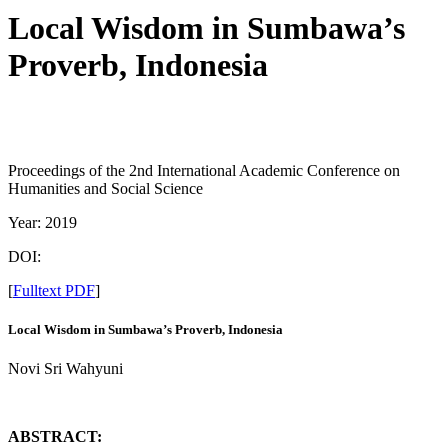
Local Wisdom in Sumbawa’s
Proverb, Indonesia
Proceedings of the 2nd International Academic Conference on
Humanities and Social Science
Year: 2019
DOI:
[
Fulltext PDF
]
Local Wisdom in Sumbawa’s Proverb, Indonesia
Novi Sri Wahyuni
ABSTRACT: