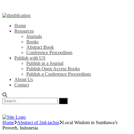
Home
Resources
Journals
Books
Abstract Book
Conference Proceedings
Publish with US
Publish in a Journal
Publish Open Access Books
Publish a Conference Proceedings
About Us
Contact
Home
Abstract of 2nd-iachss
Local Wisdom in Sumbawa’s
Proverb, Indonesia