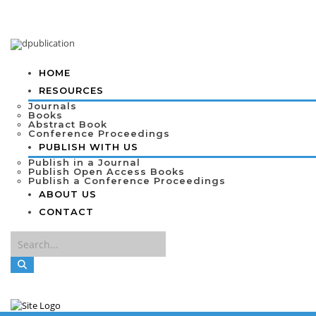
HOME
RESOURCES
Journals
Books
Abstract Book
Conference Proceedings
PUBLISH WITH US
Publish in a Journal
Publish Open Access Books
Publish a Conference Proceedings
ABOUT US
CONTACT