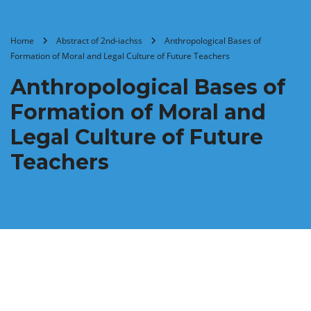
Home
Abstract of 2nd-iachss
Anthropological Bases of
Formation of Moral and Legal Culture of Future Teachers
Anthropological Bases of
Formation of Moral and
Legal Culture of Future
Teachers