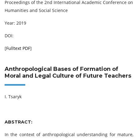
Proceedings of the 2nd International Academic Conference on
Humanities and Social Science
Year: 2019
DOI:
[
Fulltext PDF
]
Anthropological Bases of Formation of
Moral and Legal Culture of Future Teachers
I. Tsaryk
ABSTRACT:
In the context of anthropological understanding for mature,