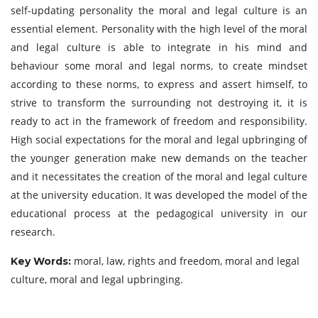
self-updating personality the moral and legal culture is an
essential element. Personality with the high level of the moral
and legal culture is able to integrate in his mind and
behaviour some moral and legal norms, to create mindset
according to these norms, to express and assert himself, to
strive to transform the surrounding not destroying it, it is
ready to act in the framework of freedom and responsibility.
High social expectations for the moral and legal upbringing of
the younger generation make new demands on the teacher
and it necessitates the creation of the moral and legal culture
at the university education. It was developed the model of the
educational process at the pedagogical university in our
research.
moral, law, rights and freedom, moral and legal
Key Words:
culture, moral and legal upbringing.