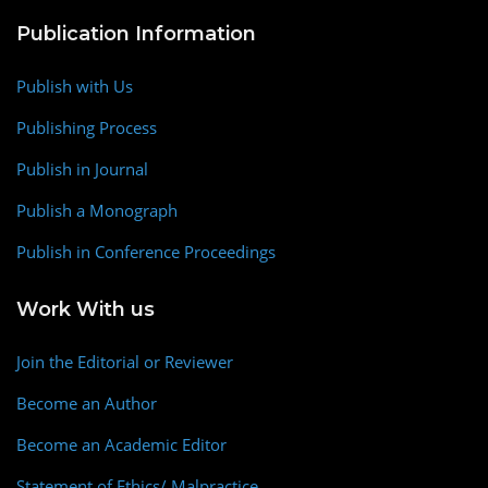
Publication Information
Publish with Us
Publishing Process
Publish in Journal
Publish a Monograph
Publish in Conference Proceedings
Work With us
Join the Editorial or Reviewer
Become an Author
Become an Academic Editor
Statement of Ethics/ Malpractice