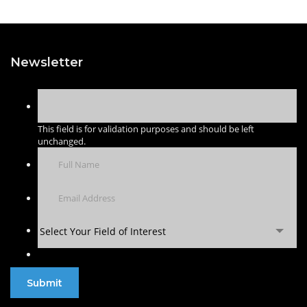
Newsletter
This field is for validation purposes and should be left
unchanged.
Select Your Field of Interest