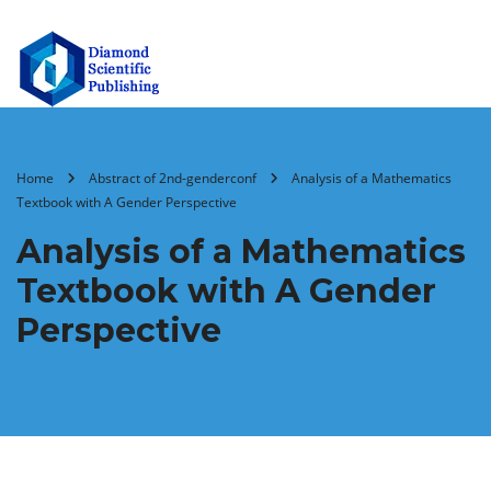
Home
Abstract of 2nd-genderconf
Analysis of a Mathematics
Textbook with A Gender Perspective
Analysis of a Mathematics
Textbook with A Gender
Perspective