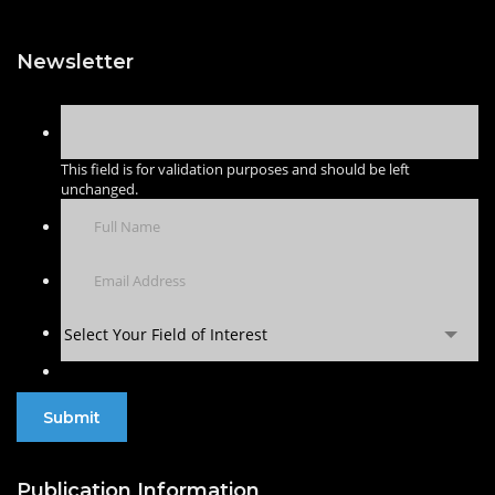
Newsletter
This field is for validation purposes and should be left
unchanged.
Select Your Field of Interest
Publication Information