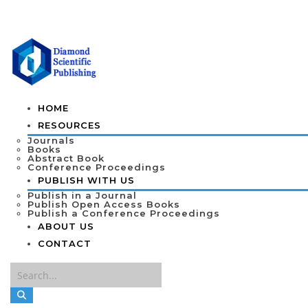
HOME
RESOURCES
Journals
Books
Abstract Book
Conference Proceedings
PUBLISH WITH US
Publish in a Journal
Publish Open Access Books
Publish a Conference Proceedings
ABOUT US
CONTACT