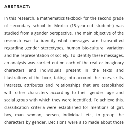
ABSTRACT:
In this research, a mathematics textbook for the second grade
of secondary school in Mexico (13-year-old students) was
studied from a gender perspective. The main objective of the
research was to identify what messages are transmitted
regarding gender stereotypes, human bio-cultural variation
and the representation of society. To identify these messages,
an analysis was carried out on each of the real or imaginary
characters and individuals present in the texts and
illustrations of the book, taking into account the roles, skills,
interests, attributes and relationships that are established
with other characters according to their gender; age and
social group with which they were identified. To achieve this,
classification criteria were established for mentions of girl,
boy, man, woman, person, individual, etc., to group the
characters by gender. Decisions were also made about those