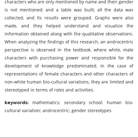
characters who are only mentioned by name and their gender
is not mentioned; and a table was built, all the data was
collected, and its results were grouped. Graphs were also
made, and they helped understand and visualize the
information obtained along with the qualitative observations.
When analyzing the findings of this research, an androcentric
perspective is observed in the textbook, where white, male
characters with purchasing power and responsible for the
development of knowledge predominated. In the case of
representations of female characters and other characters of
non-white human bio-cultural variations, they are limited and
stereotyped in terms of roles and activities.
mathematics; secondary school; human bio-
keywords:
cultural variation; androcentric; gender stereotypes