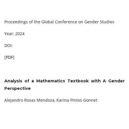
Proceedings of the Global Conference on Gender Studies
Year: 2024
DOI:
[
PDF
]
Analysis of a Mathematics Textbook with A Gender
Perspective
Alejandro Rosas Mendoza, Karina Pintos Gonnet