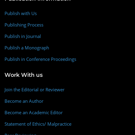
Publish with Us
Publishing Process
Publish in Journal
Publish a Monograph
Publish in Conference Proceedings
Work With us
Join the Editorial or Reviewer
Become an Author
Become an Academic Editor
Statement of Ethics/ Malpractice