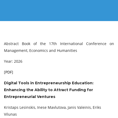
Abstract Book of the 17th International Conference on
Management, Economics and Humanities
Year: 2026
[
PDF
]
Digital Tools in Entrepreneurship Education:
Enhancing the Ability to Attract Funding for
Entrepreneurial Ventures
Kristaps Lesinskis, Inese Mavlutova, Janis Valeinis, Eriks
Vilunas