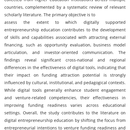
countries, complemented by a systematic review of relevant
scholarly literature. The primary objective is to
assess the extent to which digitally supported
entrepreneurship education contributes to the development
of skills and capabilities associated with attracting external
financing, such as opportunity evaluation, business model
articulation, and investor-oriented communication. The
findings reveal significant cross-national and regional
differences in the effectiveness of digital tools, indicating that
their impact on funding attraction potential is strongly
influenced by cultural, institutional, and pedagogical contexts.
While digital tools generally enhance student engagement
and venture-related competencies, their effectiveness in
improving funding readiness varies across educational
settings. Overall, the study contributes to the literature on
digital entrepreneurship education by shifting the focus from
entrepreneurial intentions to venture funding readiness and