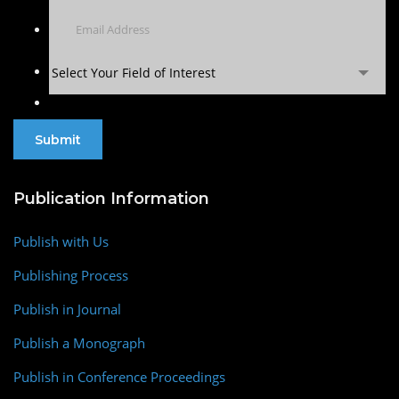
Select Your Field of Interest
Publication Information
Publish with Us
Publishing Process
Publish in Journal
Publish a Monograph
Publish in Conference Proceedings