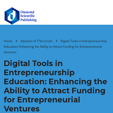
Home
Abstract of 17th-icmeh
Digital Tools in Entrepreneurship
Education: Enhancing the Ability to Attract Funding for Entrepreneurial
Ventures
Digital Tools in
Entrepreneurship
Education: Enhancing the
Ability to Attract Funding
for Entrepreneurial
Ventures