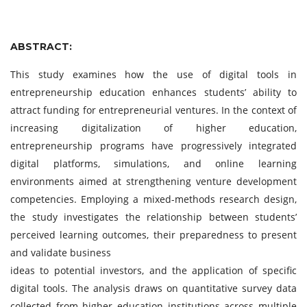
ABSTRACT:
This study examines how the use of digital tools in
entrepreneurship education enhances students’ ability to
attract funding for entrepreneurial ventures. In the context of
increasing digitalization of higher education,
entrepreneurship programs have progressively integrated
digital platforms, simulations, and online learning
environments aimed at strengthening venture development
competencies. Employing a mixed-methods research design,
the study investigates the relationship between students’
perceived learning outcomes, their preparedness to present
and validate business
ideas to potential investors, and the application of specific
digital tools. The analysis draws on quantitative survey data
collected from higher education institutions across multiple