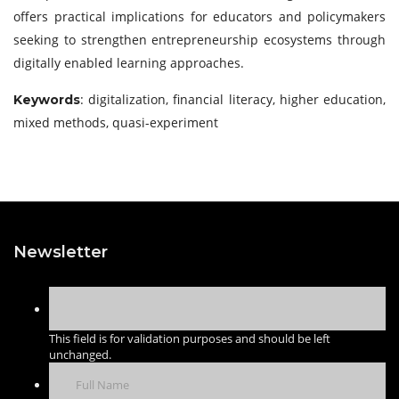
offers practical implications for educators and policymakers
seeking to strengthen entrepreneurship ecosystems through
digitally enabled learning approaches.
: digitalization, financial literacy, higher education,
Keywords
mixed methods, quasi-experiment
Newsletter
This field is for validation purposes and should be left
unchanged.