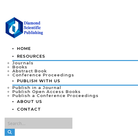
HOME
RESOURCES
Journals
Books
Abstract Book
Conference Proceedings
PUBLISH WITH US
Publish in a Journal
Publish Open Access Books
Publish a Conference Proceedings
ABOUT US
CONTACT