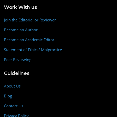
Work With us
Join the Editorial or Reviewer
Become an Author
Become an Academic Editor
Statement of Ethics/ Malpractice
Peer Reviewing
Guidelines
About Us
Blog
Contact Us
Privacy Policy