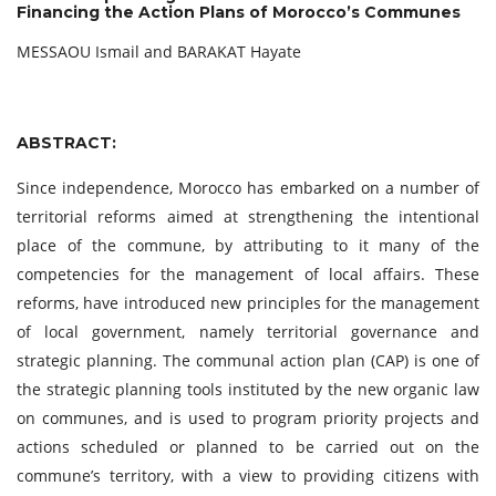
Financing the Action Plans of Morocco’s Communes
MESSAOU Ismail and BARAKAT Hayate
ABSTRACT:
Since independence, Morocco has embarked on a number of
territorial reforms aimed at strengthening the intentional
place of the commune, by attributing to it many of the
competencies for the management of local affairs. These
reforms, have introduced new principles for the management
of local government, namely territorial governance and
strategic planning. The communal action plan (CAP) is one of
the strategic planning tools instituted by the new organic law
on communes, and is used to program priority projects and
actions scheduled or planned to be carried out on the
commune’s territory, with a view to providing citizens with