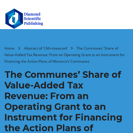
Home
Abstract of 13th-imeaconf
The Communes’ Share of
Value-Added Tax Revenue: From an Operating Grant to an Instrument for
Financing the Action Plans of Morocco’s Communes
The Communes’ Share of
Value-Added Tax
Revenue: From an
Operating Grant to an
Instrument for Financing
the Action Plans of