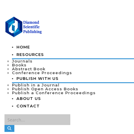
HOME
RESOURCES
Journals
Books
Abstract Book
Conference Proceedings
PUBLISH WITH US
Publish in a Journal
Publish Open Access Books
Publish a Conference Proceedings
ABOUT US
CONTACT