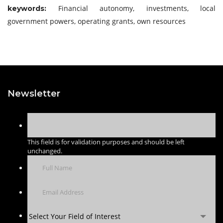
Financial autonomy, investments, local
keywords:
government powers, operating grants, own resources
Newsletter
This field is for validation purposes and should be left
unchanged.
Select Your Field of Interest