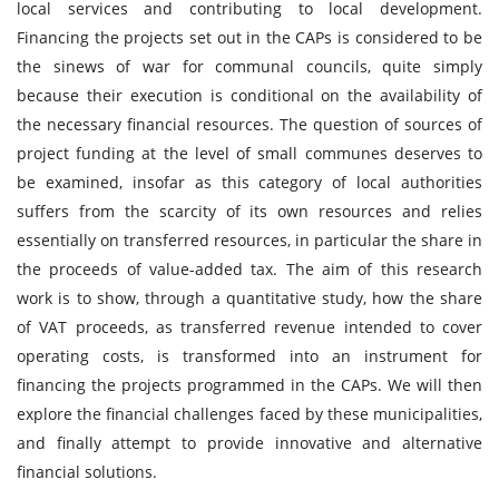
local services and contributing to local development.
Financing the projects set out in the CAPs is considered to be
the sinews of war for communal councils, quite simply
because their execution is conditional on the availability of
the necessary financial resources. The question of sources of
project funding at the level of small communes deserves to
be examined, insofar as this category of local authorities
suffers from the scarcity of its own resources and relies
essentially on transferred resources, in particular the share in
the proceeds of value-added tax. The aim of this research
work is to show, through a quantitative study, how the share
of VAT proceeds, as transferred revenue intended to cover
operating costs, is transformed into an instrument for
financing the projects programmed in the CAPs. We will then
explore the financial challenges faced by these municipalities,
and finally attempt to provide innovative and alternative
financial solutions.