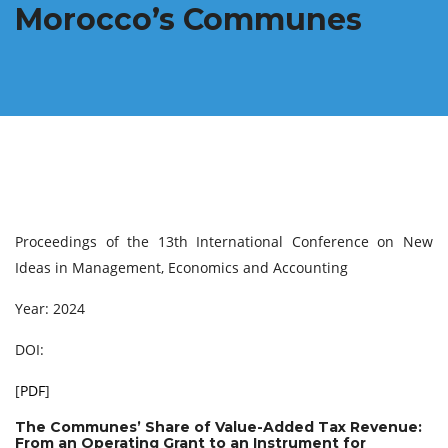
Morocco’s Communes
Proceedings of the 13th International Conference on New
Ideas in Management, Economics and Accounting
Year: 2024
DOI:
[
PDF
]
The Communes’ Share of Value-Added Tax Revenue:
From an Operating Grant to an Instrument for