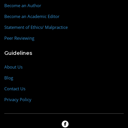
Become an Author
Become an Academic Editor
Statement of Ethics/ Malpractice
Peer Reviewing
Guidelines
About Us
Blog
Contact Us
Privacy Policy