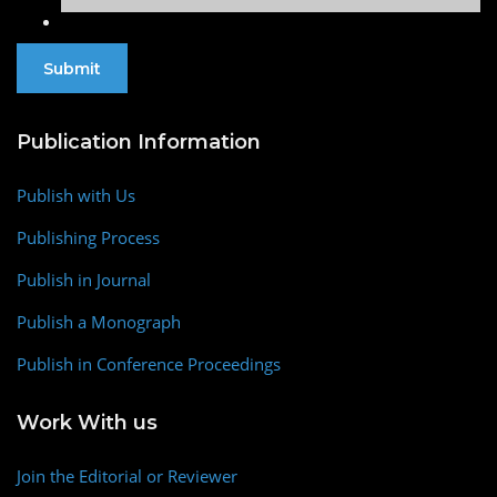
Publication Information
Publish with Us
Publishing Process
Publish in Journal
Publish a Monograph
Publish in Conference Proceedings
Work With us
Join the Editorial or Reviewer