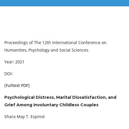
Proceedings of ‏The 12th International Conference on
Humanities, Psychology and Social Sciences
Year: 2021
DOI:
[
Fulltext PDF
]
Psychological Distress, Marital Dissatisfaction, and
Grief Among Involuntary Childless Couples
Shara May T. Espinol