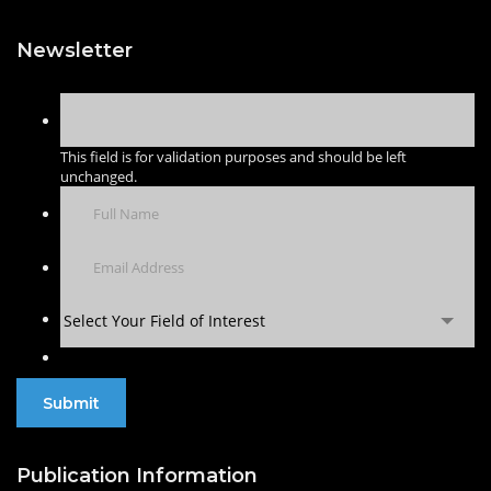
Newsletter
This field is for validation purposes and should be left
unchanged.
Select Your Field of Interest
Publication Information