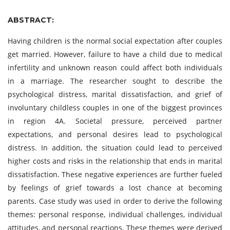
ABSTRACT:
Having children is the normal social expectation after couples
get married. However, failure to have a child due to medical
infertility and unknown reason could affect both individuals
in a marriage. The researcher sought to describe the
psychological distress, marital dissatisfaction, and grief of
involuntary childless couples in one of the biggest provinces
in region 4A. Societal pressure, perceived partner
expectations, and personal desires lead to psychological
distress. In addition, the situation could lead to perceived
higher costs and risks in the relationship that ends in marital
dissatisfaction. These negative experiences are further fueled
by feelings of grief towards a lost chance at becoming
parents. Case study was used in order to derive the following
themes: personal response, individual challenges, individual
attitudes, and personal reactions. These themes were derived