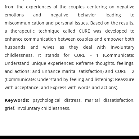
from the experiences of the couples centering on negative
emotions and negative behavior leading to
miscommunication and personal issues. Based on the results,
a therapeutic technique called CURE was developed to
enhance communication between couples and empower both
husbands and wives as they deal with involuntary
childlessness. It stands for CURE – 1 (Communicate:
Understand unique experiences; Reframe thoughts, feelings,
and actions; and Enhance marital satisfaction) and CURE – 2
(Communicate: Understand by feeling and listening; Reassure
with acceptance; and Express with words and actions).
psychological distress, marital dissatisfaction,
Keywords:
grief, involuntary childlessness.