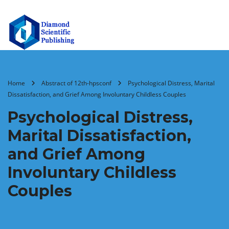
Home
Abstract of 12th-hpsconf
Psychological Distress, Marital
Dissatisfaction, and Grief Among Involuntary Childless Couples
Psychological Distress,
Marital Dissatisfaction,
and Grief Among
Involuntary Childless
Couples