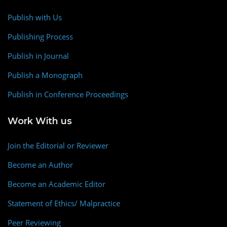
Publish with Us
Publishing Process
Publish in Journal
Publish a Monograph
Publish in Conference Proceedings
Work With us
Join the Editorial or Reviewer
Become an Author
Become an Academic Editor
Statement of Ethics/ Malpractice
Peer Reviewing