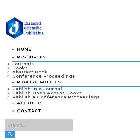
HOME
RESOURCES
Journals
Books
Abstract Book
Conference Proceedings
PUBLISH WITH US
Publish in a Journal
Publish Open Access Books
Publish a Conference Proceedings
ABOUT US
CONTACT