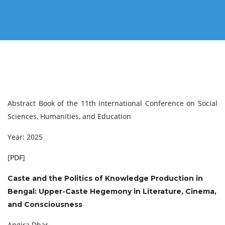
Abstract Book of the 11th International Conference on Social
Sciences, Humanities, and Education
Year: 2025
[
PDF
]
Caste and the Politics of Knowledge Production in
Bengal: Upper-Caste Hegemony in Literature, Cinema,
and Consciousness
Angira Dhar