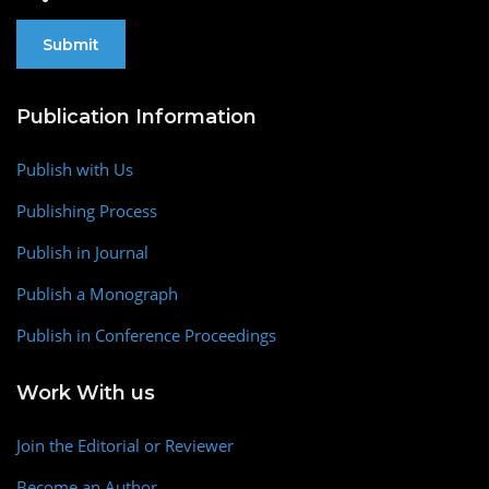
Publication Information
Publish with Us
Publishing Process
Publish in Journal
Publish a Monograph
Publish in Conference Proceedings
Work With us
Join the Editorial or Reviewer
Become an Author