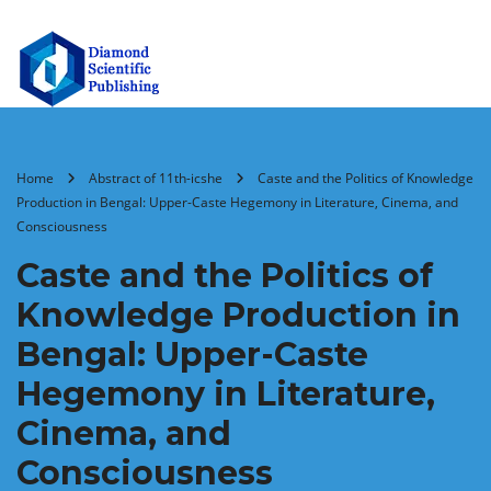
Home
Abstract of 11th-icshe
Caste and the Politics of Knowledge
Production in Bengal: Upper-Caste Hegemony in Literature, Cinema, and
Consciousness
Caste and the Politics of
Knowledge Production in
Bengal: Upper-Caste
Hegemony in Literature,
Cinema, and
Consciousness