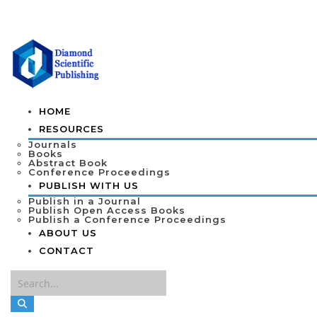
HOME
RESOURCES
Journals
Books
Abstract Book
Conference Proceedings
PUBLISH WITH US
Publish in a Journal
Publish Open Access Books
Publish a Conference Proceedings
ABOUT US
CONTACT