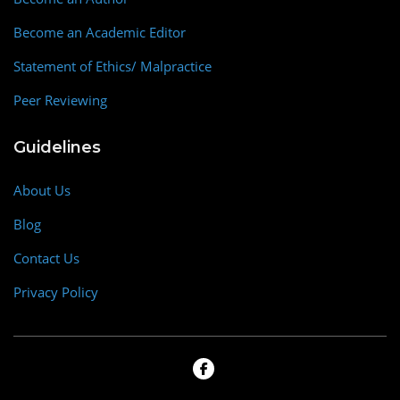
Become an Academic Editor
Statement of Ethics/ Malpractice
Peer Reviewing
Guidelines
About Us
Blog
Contact Us
Privacy Policy