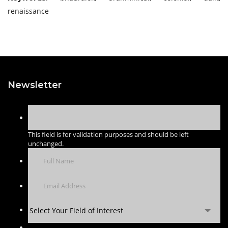
renaissance
Newsletter
This field is for validation purposes and should be left
unchanged.
Select Your Field of Interest