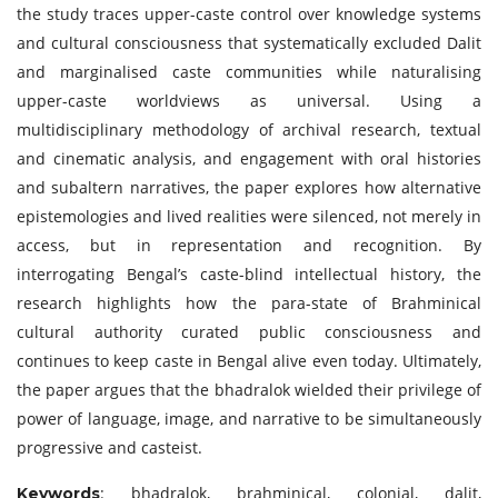
the study traces upper-caste control over knowledge systems
and cultural consciousness that systematically excluded Dalit
and marginalised caste communities while naturalising
upper-caste worldviews as universal. Using a
multidisciplinary methodology of archival research, textual
and cinematic analysis, and engagement with oral histories
and subaltern narratives, the paper explores how alternative
epistemologies and lived realities were silenced, not merely in
access, but in representation and recognition. By
interrogating Bengal’s caste-blind intellectual history, the
research highlights how the para-state of Brahminical
cultural authority curated public consciousness and
continues to keep caste in Bengal alive even today. Ultimately,
the paper argues that the bhadralok wielded their privilege of
power of language, image, and narrative to be simultaneously
progressive and casteist.
: bhadralok, brahminical, colonial, dalit,
Keywords