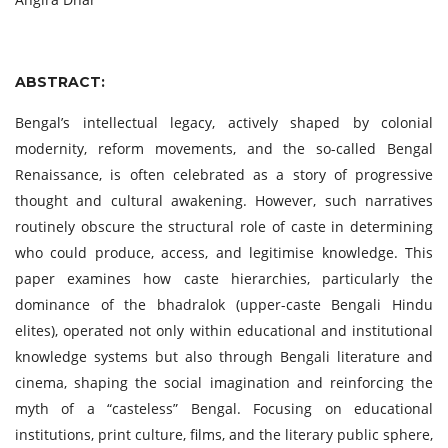
ABSTRACT:
Bengal’s intellectual legacy, actively shaped by colonial
modernity, reform movements, and the so-called Bengal
Renaissance, is often celebrated as a story of progressive
thought and cultural awakening. However, such narratives
routinely obscure the structural role of caste in determining
who could produce, access, and legitimise knowledge. This
paper examines how caste hierarchies, particularly the
dominance of the bhadralok (upper-caste Bengali Hindu
elites), operated not only within educational and institutional
knowledge systems but also through Bengali literature and
cinema, shaping the social imagination and reinforcing the
myth of a “casteless” Bengal. Focusing on educational
institutions, print culture, films, and the literary public sphere,