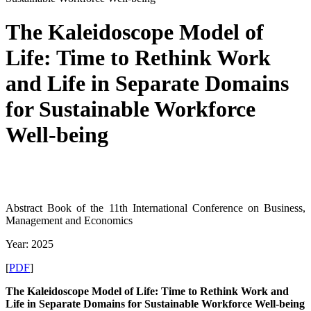
The Kaleidoscope Model of
Life: Time to Rethink Work
and Life in Separate Domains
for Sustainable Workforce
Well-being
Abstract Book of the 11th International Conference on Business,
Management and Economics
Year: 2025
[
PDF
]
The Kaleidoscope Model of Life: Time to Rethink
Work and
Life in Separate Domains for Sustainable
Workforce Well-being