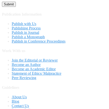
Publication Information
Publish with Us
Publishing Process
Publish in Journal
Publish a Monograph
Publish in Conference Proceedings
Work With us
Join the Editorial or Reviewer
Become an Author
Become an Academic Editor
Statement of Ethics/ Malpractice
Peer Reviewing
Guidelines
About Us
Blog
Contact Us