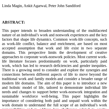
Linda Magin, Ankit Agarwal, Peter John Sandiford
ABSTRACT:
This paper intends to broaden understanding of the multifaceted
nature of an individual’s work and nonwork experiences and the key
factors that shape life dynamics. Common work-life concepts, such
as work-life conflict, balance and enrichment, are based on most
accepted assumption that work and life exist in two separate
domains. This perspective limits the development of creative
approaches to corporate work-nonwork policies. Most current work-
life literature focuses predominantly on work, particularly paid
work, which has led to research deficiencies and gender inequities.
There is a growing need to consider and explore the synergies and
connections between different aspects of life to move beyond the
traditional work and family models and consider a broader range of
modern life domains. The aim of this paper is to introduce a new
and holistic model of life, tailored to demonstrate individual life
needs and changes to support better work-nonwork integration and
sustainable workforce well-being. This paper highlights the
importance of considering both paid and unpaid work within the
work domain to understand the full scope of an individual’s work