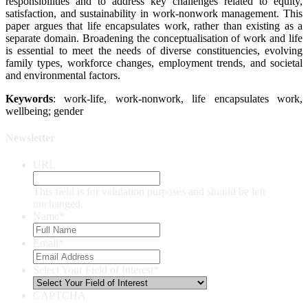
responsibilities and to address key challenges related to equity,
satisfaction, and sustainability in work-nonwork management. This
paper argues that life encapsulates work, rather than existing as a
separate domain. Broadening the conceptualisation of work and life
is essential to meet the needs of diverse constituencies, evolving
family types, workforce changes, employment trends, and societal
and environmental factors.
Keywords
: work-life, work-nonwork, life encapsulates work,
wellbeing; gender
Newsletter
URL
This field is for validation purposes and should be left
unchanged.
Name
*
Email
*
Select Your Field of Interest
*
CAPTCHA