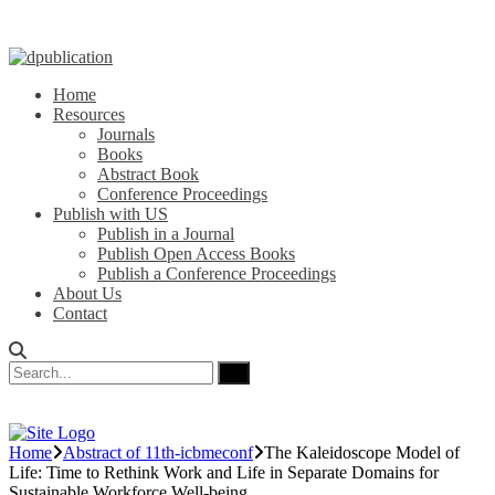
Home
Resources
Journals
Books
Abstract Book
Conference Proceedings
Publish with US
Publish in a Journal
Publish Open Access Books
Publish a Conference Proceedings
About Us
Contact
Home
Abstract of 11th-icbmeconf
The Kaleidoscope Model of
Life: Time to Rethink Work and Life in Separate Domains for
Sustainable Workforce Well-being