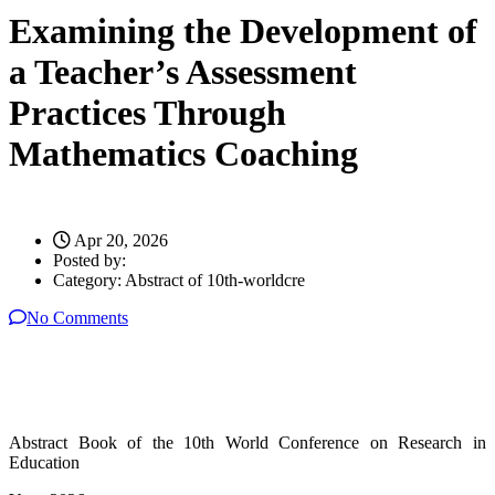
Examining the Development of
a Teacher’s Assessment
Practices Through
Mathematics Coaching
Apr 20, 2026
Posted by:
Category:
Abstract of 10th-worldcre
No Comments
Abstract Book of the 10th World Conference on Research in
Education