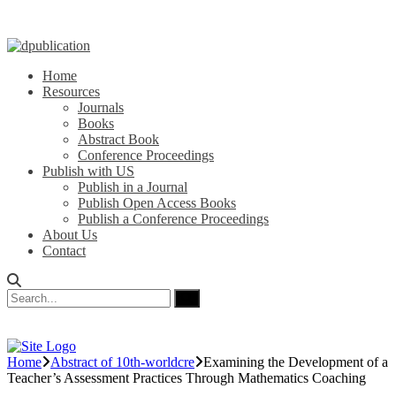
Home
Resources
Journals
Books
Abstract Book
Conference Proceedings
Publish with US
Publish in a Journal
Publish Open Access Books
Publish a Conference Proceedings
About Us
Contact
Home
Abstract of 10th-worldcre
Examining the Development of a
Teacher’s Assessment Practices Through Mathematics Coaching