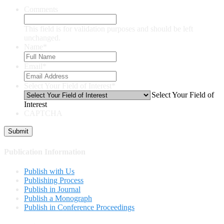
Comments
This field is for validation purposes and should be left
unchanged.
Name
*
Email
*
Select Your Field of Interest
*
Select Your Field of
Interest
CAPTCHA
Publication Information
Publish with Us
Publishing Process
Publish in Journal
Publish a Monograph
Publish in Conference Proceedings