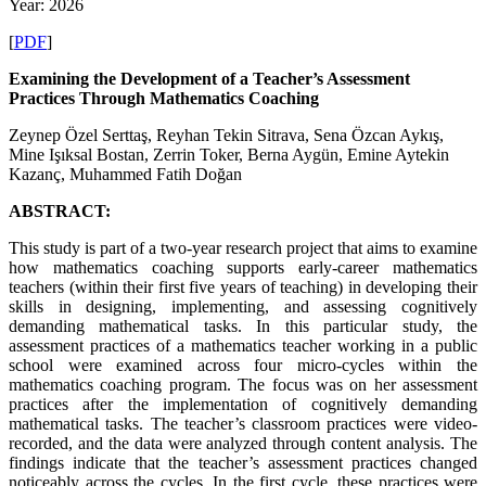
Year: 2026
[
PDF
]
Examining the Development of a Teacher’s Assessment
Practices Through Mathematics Coaching
Zeynep Özel Serttaş, Reyhan Tekin Sitrava, Sena Özcan Aykış,
Mine Işıksal Bostan, Zerrin Toker, Berna Aygün, Emine Aytekin
Kazanç, Muhammed Fatih Doğan
ABSTRACT:
This study is part of a two-year research project that aims to examine
how mathematics coaching supports early-career mathematics
teachers (within their first five years of teaching) in developing their
skills in designing, implementing, and assessing cognitively
demanding mathematical tasks. In this particular study, the
assessment practices of a mathematics teacher working in a public
school were examined across four micro-cycles within the
mathematics coaching program. The focus was on her assessment
practices after the implementation of cognitively demanding
mathematical tasks. The teacher’s classroom practices were video-
recorded, and the data were analyzed through content analysis. The
findings indicate that the teacher’s assessment practices changed
noticeably across the cycles. In the first cycle, these practices were