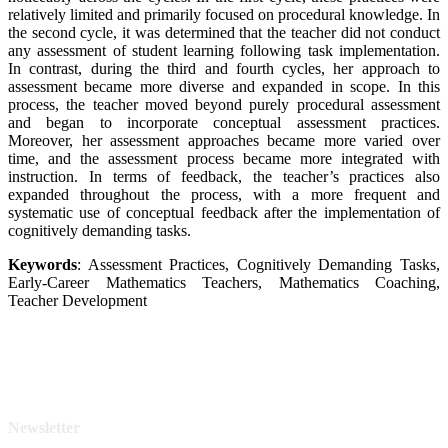
relatively limited and primarily focused on procedural knowledge. In
the second cycle, it was determined that the teacher did not conduct
any assessment of student learning following task implementation.
In contrast, during the third and fourth cycles, her approach to
assessment became more diverse and expanded in scope. In this
process, the teacher moved beyond purely procedural assessment
and began to incorporate conceptual assessment practices.
Moreover, her assessment approaches became more varied over
time, and the assessment process became more integrated with
instruction. In terms of feedback, the teacher’s practices also
expanded throughout the process, with a more frequent and
systematic use of conceptual feedback after the implementation of
cognitively demanding tasks.
Keywords
: Assessment Practices, Cognitively Demanding Tasks,
Early-Career Mathematics Teachers, Mathematics Coaching,
Teacher Development
Newsletter