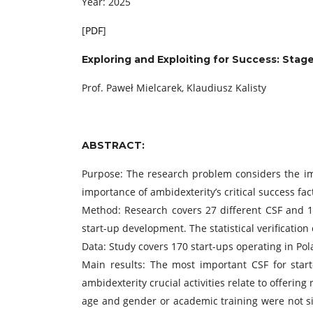
Year: 2025
[
PDF
]
Exploring and Exploiting for Success:
Stage
Prof. Paweł Mielcarek, Klaudiusz Kalisty
ABSTRACT:
Purpose: The research problem considers the imp
importance of ambidexterity’s critical success fac
Method: Research covers 27 different CSF and 18
start-up development. The statistical verificatio
Data: Study covers 170 start-ups operating in P
Main results: The most important CSF for start
ambidexterity crucial activities relate to offeri
age and gender or academic training were not sig