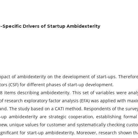
-Specific Drivers of Startup Ambidexterity
act of ambidexterity on the development of start-ups. Therefore
tors (CSF) for different phases of start-up development.
 items describing ambidexterity. This set of variables were anal
n of research exploratory factor analysis (EFA) was applied with ma
oland. The study based on a CATI method. Respondents of the sur
-up ambidexterity are strategic cooperation, establishing forma
ng new, unique values for customer and systematically checking custo
nificant for start-up ambidexterity. Moreover, research shown th