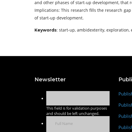
and other phases of start-up development, that re
Implications: This research fills the research g
of start-up development.
: start-up, ambidexterity, exploration, 
Keywords
Newsletter
Publ
Publis
Publis
This field is for validation purposes
and should be left unchanged.
Publis
Publi