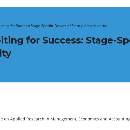
oiting for Success: Stage-Specific Drivers of Startup Ambidexterity
ting for Success: Stage-Spe
ity
ence on Applied Research in Management, Economics and Accountin