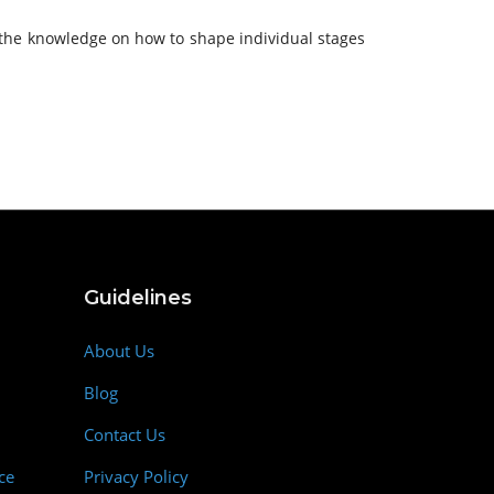
s the knowledge on how to shape individual stages
Guidelines
About Us
Blog
Contact Us
ce
Privacy Policy