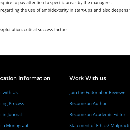
quire to pay attention to specific areas by the managers.
ap regarding the use of ambidexterity in start-ups and also deepen
exploitation, critical success factors
ication Information
Work With us
h with Us
Join the Editorial or Reviewer
hing Process
Become an Author
h in Journal
Become an Academic Editor
sh a Monograph
Statement of Ethics/ Malpracti