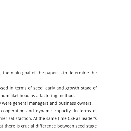
, the main goal of the paper is to determine the
ysed in terms of seed, early and growth stage of
ximum likelihood as a factoring method.
vey were general managers and business owners.
l cooperation and dynamic capacity. In terms of
mer satisfaction. At the same time CSF as leader’s
at there is crucial difference between seed stage