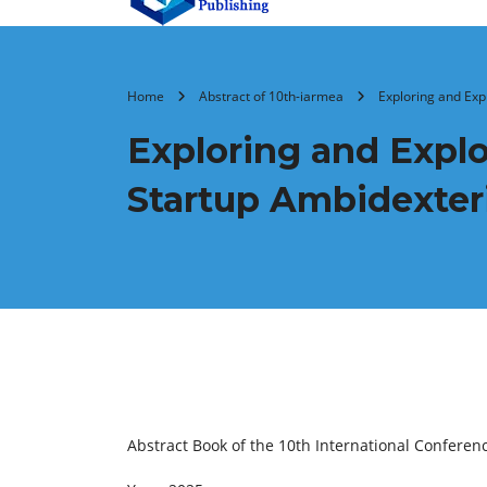
Home
Abstract of 10th-iarmea
Exploring and Expl
Exploring and Exploi
Startup Ambidexter
Abstract Book of the 10th International Confer