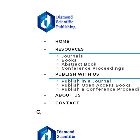
HOME
RESOURCES
Journals
Books
Abstract Book
Conference Proceedings
PUBLISH WITH US
Publish in a Journal
Publish Open Access Books
Publish a Conference Proceed
ABOUT US
CONTACT