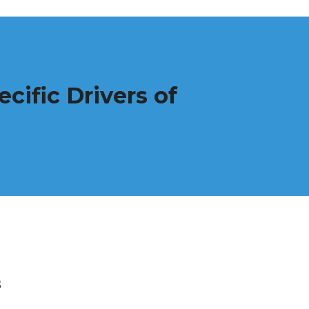
cific Drivers of
g