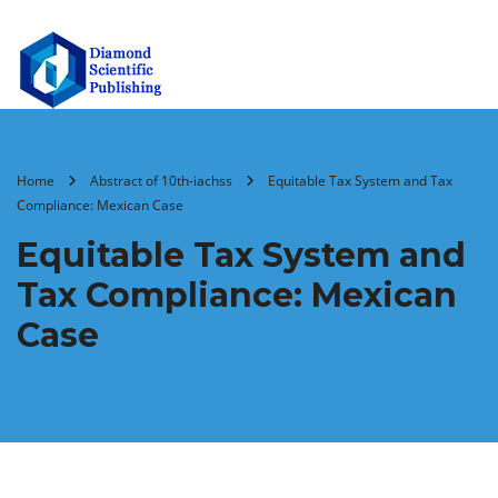
Home
Abstract of 10th-iachss
Equitable Tax System and Tax
Compliance: Mexican Case
Equitable Tax System and
Tax Compliance: Mexican
Case