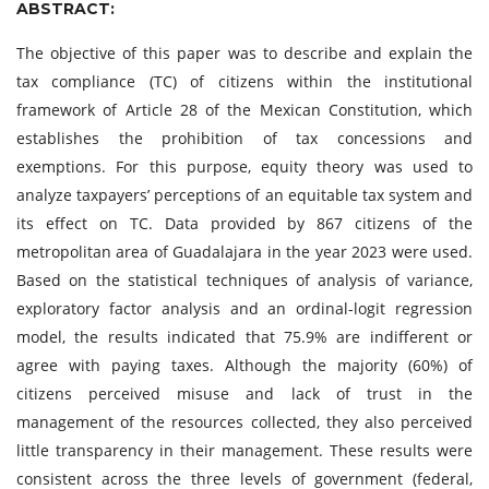
ABSTRACT:
The objective of this paper was to describe and explain the
tax compliance (TC) of citizens within the institutional
framework of Article 28 of the Mexican Constitution, which
establishes the prohibition of tax concessions and
exemptions. For this purpose, equity theory was used to
analyze taxpayers’ perceptions of an equitable tax system and
its effect on TC. Data provided by 867 citizens of the
metropolitan area of Guadalajara in the year 2023 were used.
Based on the statistical techniques of analysis of variance,
exploratory factor analysis and an ordinal-logit regression
model, the results indicated that 75.9% are indifferent or
agree with paying taxes. Although the majority (60%) of
citizens perceived misuse and lack of trust in the
management of the resources collected, they also perceived
little transparency in their management. These results were
consistent across the three levels of government (federal,