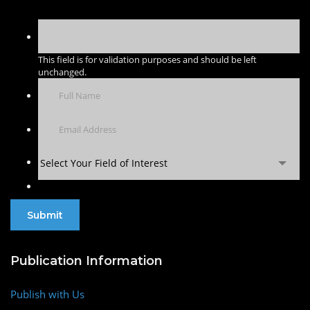
This field is for validation purposes and should be left
unchanged.
Select Your Field of Interest
Publication Information
Publish with Us