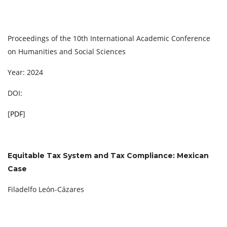
Proceedings of the 10th International Academic Conference
on Humanities and Social Sciences
Year: 2024
DOI:
[
PDF
]
Equitable Tax System and Tax Compliance: Mexican
Case
Filadelfo León-Cázares