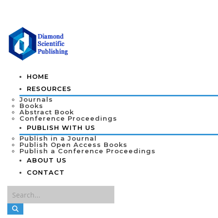
HOME
RESOURCES
Journals
Books
Abstract Book
Conference Proceedings
PUBLISH WITH US
Publish in a Journal
Publish Open Access Books
Publish a Conference Proceedings
ABOUT US
CONTACT