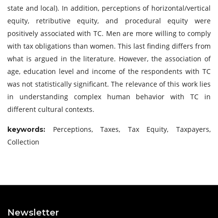
state and local). In addition, perceptions of horizontal/vertical
equity, retributive equity, and procedural equity were
positively associated with TC. Men are more willing to comply
with tax obligations than women. This last finding differs from
what is argued in the literature. However, the association of
age, education level and income of the respondents with TC
was not statistically significant. The relevance of this work lies
in understanding complex human behavior with TC in
different cultural contexts.
Perceptions, Taxes, Tax Equity, Taxpayers,
keywords:
Collection
Newsletter