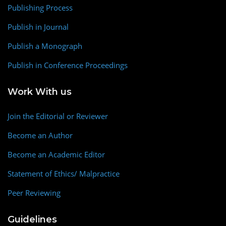
Publishing Process
Publish in Journal
Publish a Monograph
Publish in Conference Proceedings
Work With us
Join the Editorial or Reviewer
Become an Author
Become an Academic Editor
Statement of Ethics/ Malpractice
Peer Reviewing
Guidelines