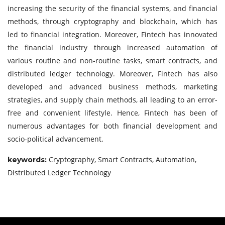
increasing the security of the financial systems, and financial
methods, through cryptography and blockchain, which has
led to financial integration. Moreover, Fintech has innovated
the financial industry through increased automation of
various routine and non-routine tasks, smart contracts, and
distributed ledger technology. Moreover, Fintech has also
developed and advanced business methods, marketing
strategies, and supply chain methods, all leading to an error-
free and convenient lifestyle. Hence, Fintech has been of
numerous advantages for both financial development and
socio-political advancement.
Cryptography, Smart Contracts, Automation,
keywords:
Distributed Ledger Technology