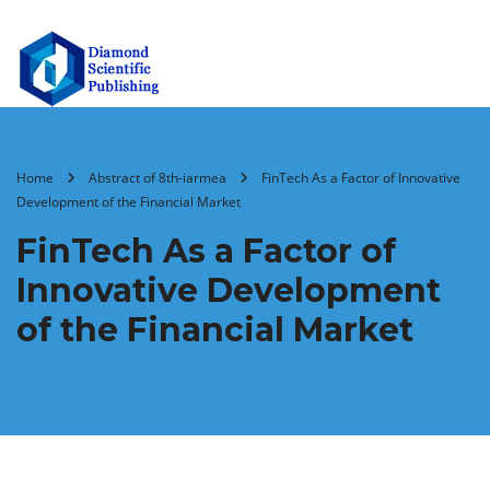
Home
Abstract of 8th-iarmea
FinTech As a Factor of Innovative
Development of the Financial Market
FinTech As a Factor of
Innovative Development
of the Financial Market