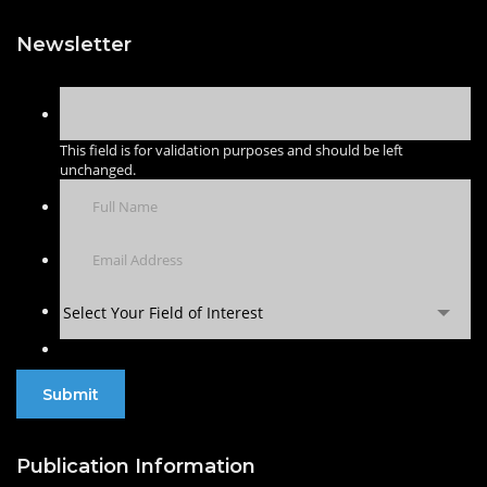
Newsletter
This field is for validation purposes and should be left
unchanged.
Select Your Field of Interest
Publication Information