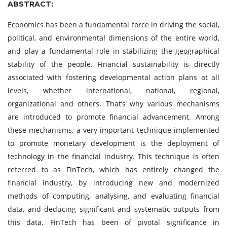
ABSTRACT:
Economics has been a fundamental force in driving the social,
political, and environmental dimensions of the entire world,
and play a fundamental role in stabilizing the geographical
stability of the people. Financial sustainability is directly
associated with fostering developmental action plans at all
levels, whether international, national, regional,
organizational and others. That’s why various mechanisms
are introduced to promote financial advancement. Among
these mechanisms, a very important technique implemented
to promote monetary development is the deployment of
technology in the financial industry. This technique is often
referred to as FinTech, which has entirely changed the
financial industry, by introducing new and modernized
methods of computing, analysing, and evaluating financial
data, and deducing significant and systematic outputs from
this data. FinTech has been of pivotal significance in