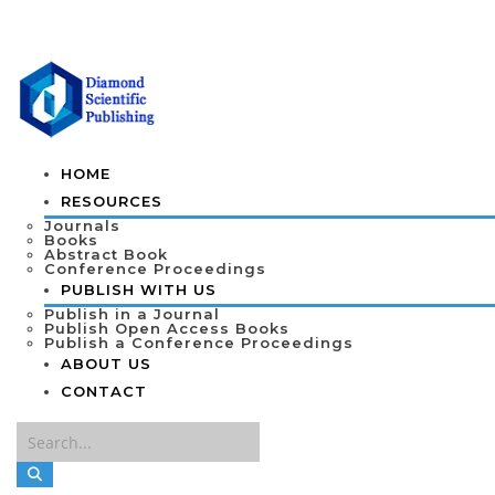
HOME
RESOURCES
Journals
Books
Abstract Book
Conference Proceedings
PUBLISH WITH US
Publish in a Journal
Publish Open Access Books
Publish a Conference Proceedings
ABOUT US
CONTACT