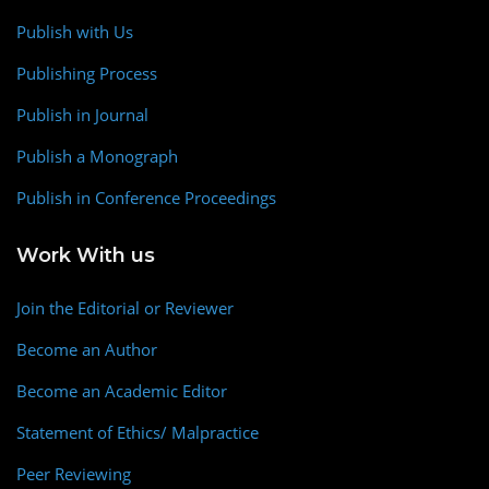
Publish with Us
Publishing Process
Publish in Journal
Publish a Monograph
Publish in Conference Proceedings
Work With us
Join the Editorial or Reviewer
Become an Author
Become an Academic Editor
Statement of Ethics/ Malpractice
Peer Reviewing