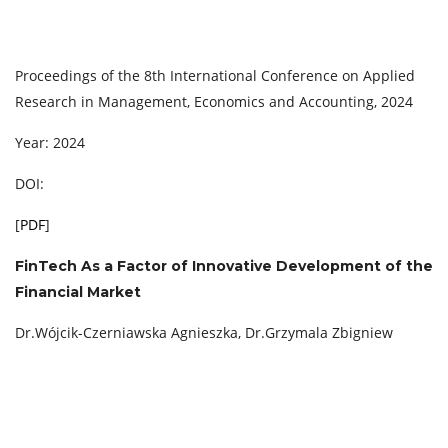
Proceedings of the 8th International Conference on Applied
Research in Management, Economics and Accounting, 2024
Year: 2024
DOI:
[
PDF
]
FinTech As a Factor of Innovative Development of the
Financial Market
Dr.Wójcik-Czerniawska Agnieszka, Dr.Grzymala Zbigniew