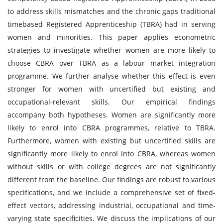
to address skills mismatches and the chronic gaps traditional
timebased Registered Apprenticeship (TBRA) had in serving
women and minorities. This paper applies econometric
strategies to investigate whether women are more likely to
choose CBRA over TBRA as a labour market integration
programme. We further analyse whether this effect is even
stronger for women with uncertified but existing and
occupational-relevant skills. Our empirical findings
accompany both hypotheses. Women are significantly more
likely to enrol into CBRA programmes, relative to TBRA.
Furthermore, women with existing but uncertified skills are
significantly more likely to enrol into CBRA, whereas women
without skills or with college degrees are not significantly
different from the baseline. Our findings are robust to various
specifications, and we include a comprehensive set of fixed-
effect vectors, addressing industrial, occupational and time-
varying state specificities. We discuss the implications of our