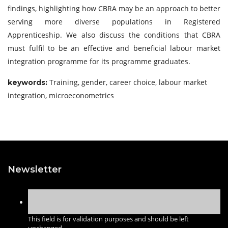
findings, highlighting how CBRA may be an approach to better
serving more diverse populations in Registered
Apprenticeship. We also discuss the conditions that CBRA
must fulfil to be an effective and beneficial labour market
integration programme for its programme graduates.
Training, gender, career choice, labour market
keywords:
integration, microeconometrics
Newsletter
This field is for validation purposes and should be left
unchanged.