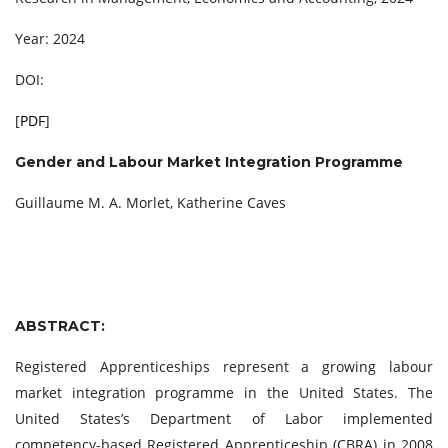
Year: 2024
DOI:
[
PDF
]
Gender and Labour Market Integration Programme
Guillaume M. A. Morlet, Katherine Caves
ABSTRACT:
Registered Apprenticeships represent a growing labour
market integration programme in the United States. The
United States’s Department of Labor implemented
competency-based Registered Apprenticeship (CBRA) in 2008