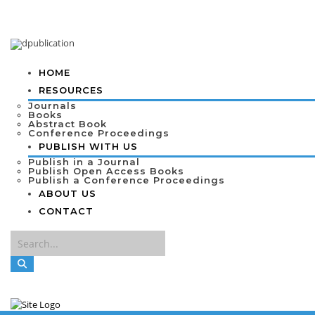
HOME
RESOURCES
Journals
Books
Abstract Book
Conference Proceedings
PUBLISH WITH US
Publish in a Journal
Publish Open Access Books
Publish a Conference Proceedings
ABOUT US
CONTACT