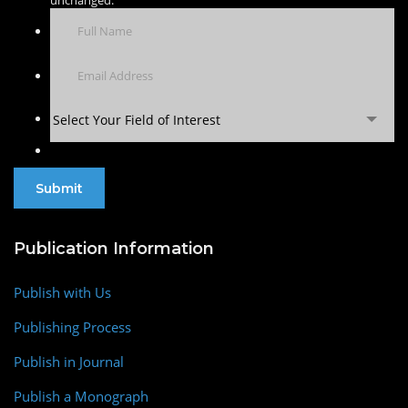
Select Your Field of Interest
Publication Information
Publish with Us
Publishing Process
Publish in Journal
Publish a Monograph