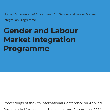
Home
Abstract of 8th-iarmea
Gender and Labour Market
Integration Programme
Gender and Labour
Market Integration
Programme
Proceedings of the 8th International Conference on Applied
Research in Management, Economics and Accounting, 2024