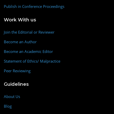
Publish in Conference Proceedings
Work With us
Join the Editorial or Reviewer
Become an Author
Become an Academic Editor
Statement of Ethics/ Malpractice
Peer Reviewing
Guidelines
About Us
Blog