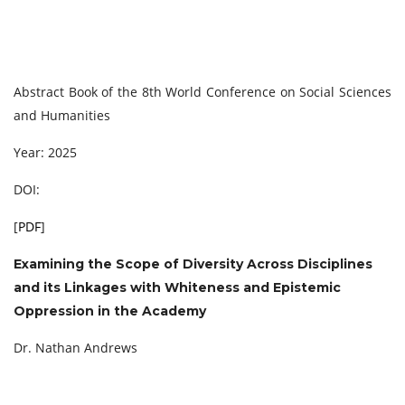
Abstract Book of the 8th World Conference on Social Sciences
and Humanities
Year: 2025
DOI:
[
PDF
]
Examining the Scope of Diversity Across Disciplines
and its Linkages with Whiteness and
Epistemic
Oppression in the Academy
Dr. Nathan Andrews