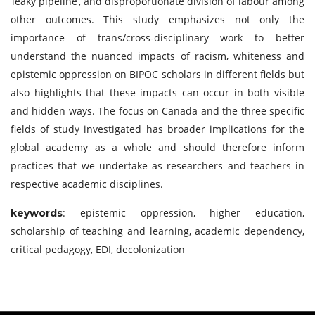
‘leaky pipeline’, and disproportionate division of labour among
other outcomes. This study emphasizes not only the
importance of trans/cross-disciplinary work to better
understand the nuanced impacts of racism, whiteness and
epistemic oppression on BIPOC scholars in different fields but
also highlights that these impacts can occur in both visible
and hidden ways. The focus on Canada and the three specific
fields of study investigated has broader implications for the
global academy as a whole and should therefore inform
practices that we undertake as researchers and teachers in
respective academic disciplines.
: epistemic oppression, higher education,
keywords
scholarship of teaching and learning, academic dependency,
critical pedagogy, EDI, decolonization