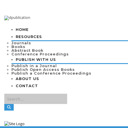
HOME
RESOURCES
Journals
Books
Abstract Book
Conference Proceedings
PUBLISH WITH US
Publish in a Journal
Publish Open Access Books
Publish a Conference Proceedings
ABOUT US
CONTACT