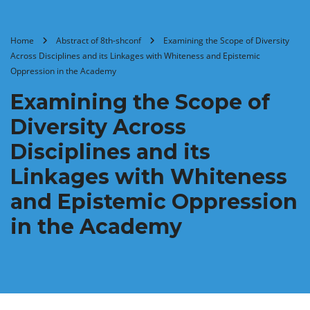
Home
Abstract of 8th-shconf
Examining the Scope of Diversity
Across Disciplines and its Linkages with Whiteness and Epistemic
Oppression in the Academy
Examining the Scope of
Diversity Across
Disciplines and its
Linkages with Whiteness
and Epistemic Oppression
in the Academy