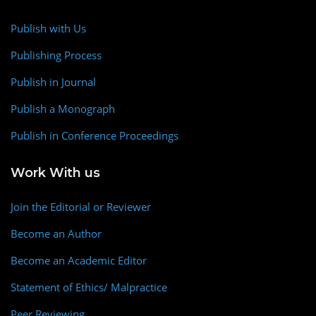
Publish with Us
Publishing Process
Publish in Journal
Publish a Monograph
Publish in Conference Proceedings
Work With us
Join the Editorial or Reviewer
Become an Author
Become an Academic Editor
Statement of Ethics/ Malpractice
Peer Reviewing