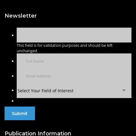
Newsletter
This field is for validation purposes and should be left
unchanged.
Select Your Field of Interest
Publication Information