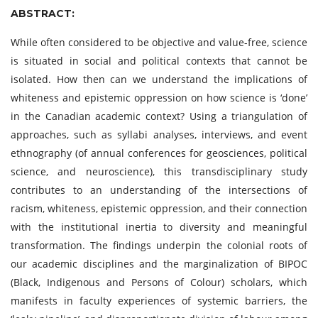
ABSTRACT:
While often considered to be objective and value-free, science
is situated in social and political contexts that cannot be
isolated. How then can we understand the implications of
whiteness and epistemic oppression on how science is ‘done’
in the Canadian academic context? Using a triangulation of
approaches, such as syllabi analyses, interviews, and event
ethnography (of annual conferences for geosciences, political
science, and neuroscience), this transdisciplinary study
contributes to an understanding of the intersections of
racism, whiteness, epistemic oppression, and their connection
with the institutional inertia to diversity and meaningful
transformation. The findings underpin the colonial roots of
our academic disciplines and the marginalization of BIPOC
(Black, Indigenous and Persons of Colour) scholars, which
manifests in faculty experiences of systemic barriers, the