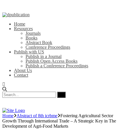
Home
Resources
Journals
Books
Abstract Book
Conference Proceedings
Publish with US
Publish in a Journal
Publish Open Access Books
Publish a Conference Proceedings
About Us
Contact
Home
Abstract of 8th icrbme
Fostering Agricultural Sector
Growth Through International Trade – A Strategic Key in The
Development of Agri-Food Markets