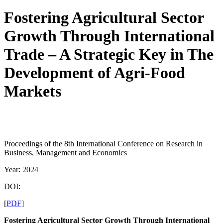
Fostering Agricultural Sector
Growth Through International
Trade – A Strategic Key in The
Development of Agri-Food
Markets
Proceedings of the 8th International Conference on Research in
Business, Management and Economics
Year: 2024
DOI:
[
PDF
]
Fostering Agricultural Sector Growth Through International