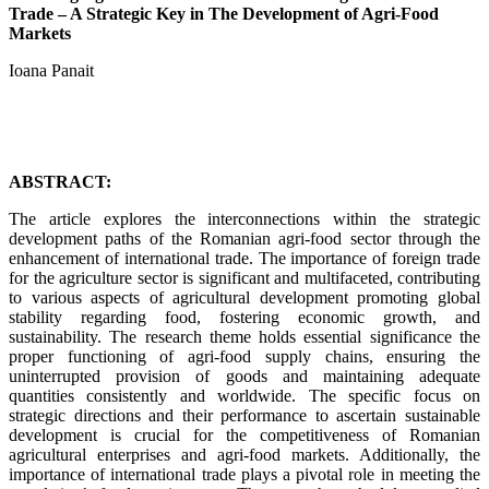
Trade – A Strategic Key in The Development of Agri-Food
Markets
Ioana Panait
ABSTRACT:
The article explores the interconnections within the strategic
development paths of the Romanian agri-food sector through the
enhancement of international trade. The importance of foreign trade
for the agriculture sector is significant and multifaceted, contributing
to various aspects of agricultural development promoting global
stability regarding food, fostering economic growth, and
sustainability. The research theme holds essential significance the
proper functioning of agri-food supply chains, ensuring the
uninterrupted provision of goods and maintaining adequate
quantities consistently and worldwide. The specific focus on
strategic directions and their performance to ascertain sustainable
development is crucial for the competitiveness of Romanian
agricultural enterprises and agri-food markets. Additionally, the
importance of international trade plays a pivotal role in meeting the