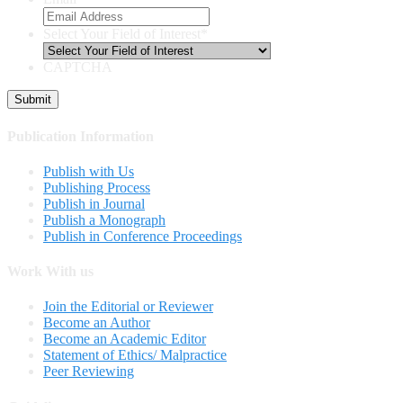
Select Your Field of Interest
*
CAPTCHA
Publication Information
Publish with Us
Publishing Process
Publish in Journal
Publish a Monograph
Publish in Conference Proceedings
Work With us
Join the Editorial or Reviewer
Become an Author
Become an Academic Editor
Statement of Ethics/ Malpractice
Peer Reviewing