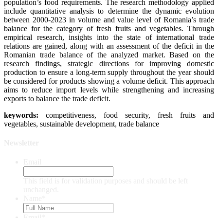
population’s food requirements. The research methodology applied
include quantitative analysis to determine the dynamic evolution
between 2000-2023 in volume and value level of Romania’s trade
balance for the category of fresh fruits and vegetables. Through
empirical research, insights into the state of international trade
relations are gained, along with an assessment of the deficit in the
Romanian trade balance of the analyzed market. Based on the
research findings, strategic directions for improving domestic
production to ensure a long-term supply throughout the year should
be considered for products showing a volume deficit. This approach
aims to reduce import levels while strengthening and increasing
exports to balance the trade deficit.
keywords:
competitiveness, food security, fresh fruits and
vegetables, sustainable development, trade balance
Newsletter
Email
This field is for validation purposes and should be left
unchanged.
Name
*
Email
*