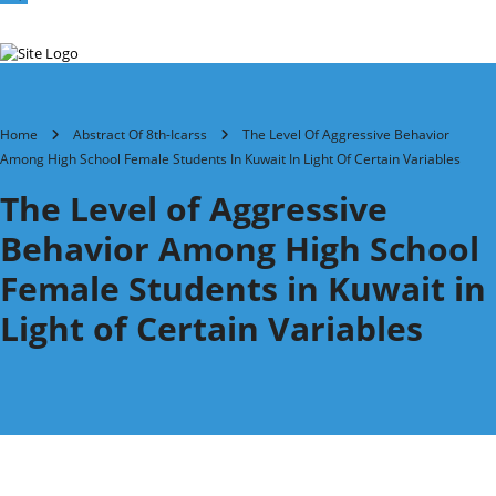
Home
Abstract Of 8th-Icarss
The Level Of Aggressive Behavior
Among High School Female Students In Kuwait In Light Of Certain Variables
The Level of Aggressive
Behavior Among High School
Female Students in Kuwait in
Light of Certain Variables