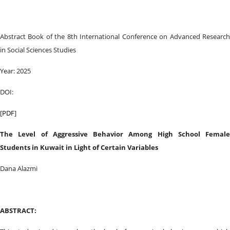
Abstract Book of the 8th International Conference on Advanced Research
in Social Sciences Studies
Year: 2025
DOI:
[
PDF
]
The Level of Aggressive Behavior Among High School Female
Students in Kuwait in Light of Certain Variables
Dana Alazmi
ABSTRACT: