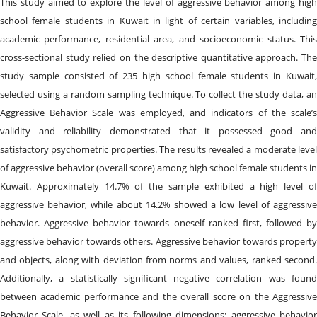
This study aimed to explore the level of aggressive behavior among high
school female students in Kuwait in light of certain variables, including
academic performance, residential area, and socioeconomic status. This
cross-sectional study relied on the descriptive quantitative approach. The
study sample consisted of 235 high school female students in Kuwait,
selected using a random sampling technique. To collect the study data, an
Aggressive Behavior Scale was employed, and indicators of the scale’s
validity and reliability demonstrated that it possessed good and
satisfactory psychometric properties. The results revealed a moderate level
of aggressive behavior (overall score) among high school female students in
Kuwait. Approximately 14.7% of the sample exhibited a high level of
aggressive behavior, while about 14.2% showed a low level of aggressive
behavior. Aggressive behavior towards oneself ranked first, followed by
aggressive behavior towards others. Aggressive behavior towards property
and objects, along with deviation from norms and values, ranked second.
Additionally, a statistically significant negative correlation was found
between academic performance and the overall score on the Aggressive
Behavior Scale, as well as its following dimensions: aggressive behavior