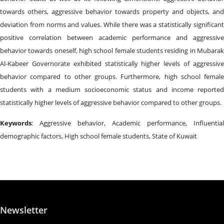
towards others, aggressive behavior towards property and objects, and
deviation from norms and values. While there was a statistically significant
positive correlation between academic performance and aggressive
behavior towards oneself, high school female students residing in Mubarak
Al-Kabeer Governorate exhibited statistically higher levels of aggressive
behavior compared to other groups. Furthermore, high school female
students with a medium socioeconomic status and income reported
statistically higher levels of aggressive behavior compared to other groups.
Keywords
: Aggressive behavior, Academic performance, Influential
demographic factors, High school female students, State of Kuwait
Newsletter