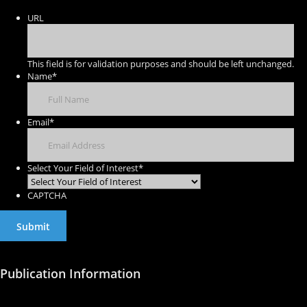
URL
This field is for validation purposes and should be left unchanged.
Name
*
Email
*
Select Your Field of Interest
*
CAPTCHA
Publication Information