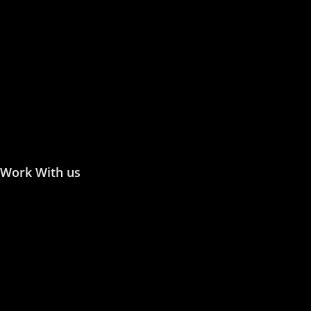
Publish with Us
Publishing Process
Publish in Journal
Publish a Monograph
Publish in Conference
Proceedings
Work With us
Join the Editorial or Reviewer
Become an Author
Become an Academic Editor
Statement of Ethics/
Malpractice