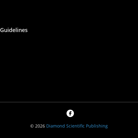
Peer Reviewing
Guidelines
About Us
Blog
Contact Us
Privacy Policy
© 2026
Diamond Scientific Publishing