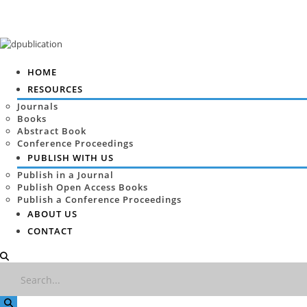
HOME
RESOURCES
Journals
Books
Abstract Book
Conference Proceedings
PUBLISH WITH US
Publish in a Journal
Publish Open Access Books
Publish a Conference Proceedings
ABOUT US
CONTACT