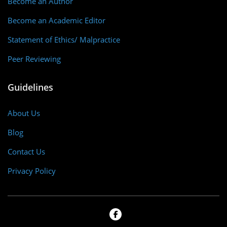
Become an Author
Become an Academic Editor
Statement of Ethics/ Malpractice
Peer Reviewing
Guidelines
About Us
Blog
Contact Us
Privacy Policy