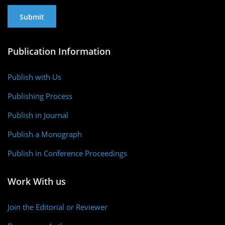
Publication Information
Publish with Us
Publishing Process
Publish in Journal
Publish a Monograph
Publish in Conference Proceedings
Work With us
Join the Editorial or Reviewer