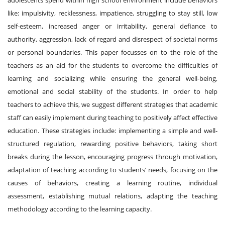
like: impulsivity, recklessness, impatience, struggling to stay still, low
self-esteem, increased anger or irritability, general defiance to
authority, aggression, lack of regard and disrespect of societal norms
or personal boundaries. This paper focusses on to the role of the
teachers as an aid for the students to overcome the difficulties of
learning and socializing while ensuring the general well-being,
emotional and social stability of the students. In order to help
teachers to achieve this, we suggest different strategies that academic
staff can easily implement during teaching to positively affect effective
education. These strategies include: implementing a simple and well-
structured regulation, rewarding positive behaviors, taking short
breaks during the lesson, encouraging progress through motivation,
adaptation of teaching according to students’ needs, focusing on the
causes of behaviors, creating a learning routine, individual
assessment, establishing mutual relations, adapting the teaching
methodology according to the learning capacity.