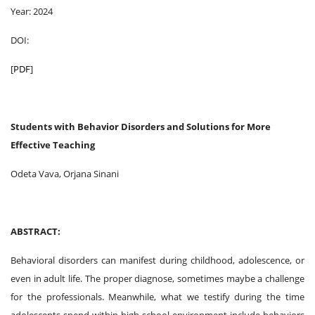
Year: 2024
DOI:
[
PDF
]
Students with Behavior Disorders and Solutions for More
Effective Teaching
Odeta Vava, Orjana Sinani
ABSTRACT:
Behavioral disorders can manifest during childhood, adolescence, or
even in adult life. The proper diagnose, sometimes maybe a challenge
for the professionals. Meanwhile, what we testify during the time
adolescents spend within high school environment include behaviors