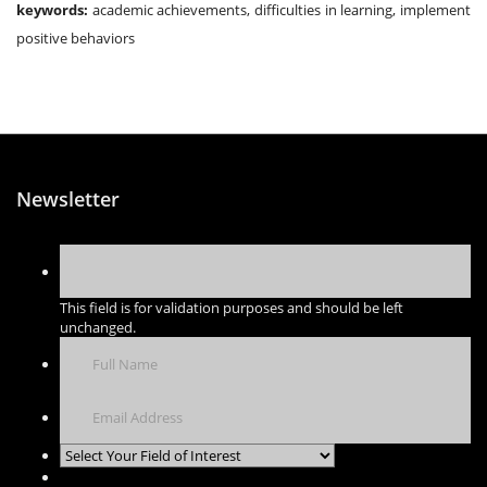
keywords:
academic achievements, difficulties in learning, implement
positive behaviors
Newsletter
This field is for validation purposes and should be left
unchanged.