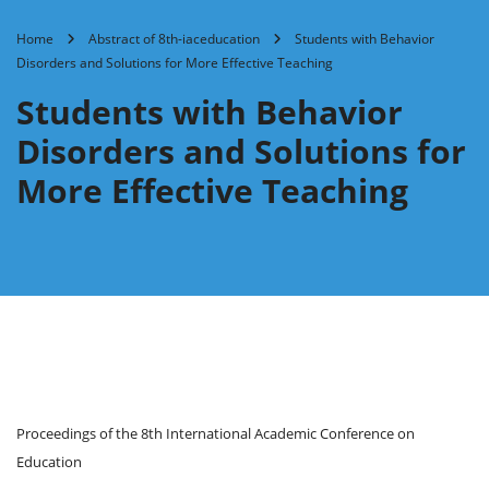
Home
Abstract of 8th-iaceducation
Students with Behavior
Disorders and Solutions for More Effective Teaching
Students with Behavior
Disorders and Solutions for
More Effective Teaching
Proceedings of the 8th International Academic Conference on
Education