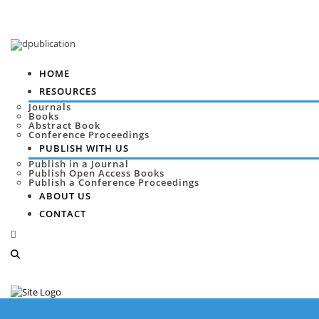
HOME
RESOURCES
Journals
Books
Abstract Book
Conference Proceedings
PUBLISH WITH US
Publish in a Journal
Publish Open Access Books
Publish a Conference Proceedings
ABOUT US
CONTACT