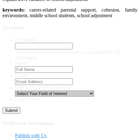
keywords:
career-related parental support, cohesion, family
environment, middle school students, school adjustment
Newsletter
Comments
This field is for validation purposes and should be left
unchanged.
Name
*
Email
*
Select Your Field of Interest
*
CAPTCHA
Publication Information
Publish with Us