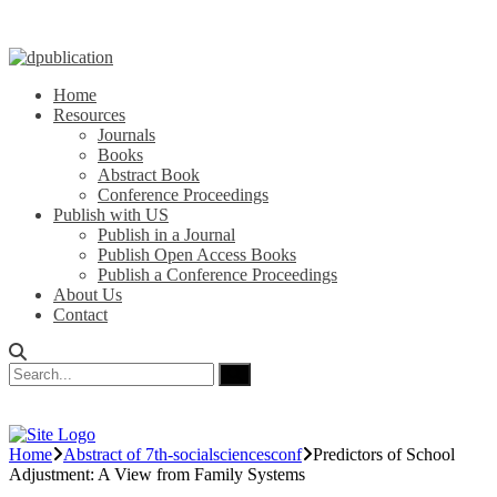
Home
Resources
Journals
Books
Abstract Book
Conference Proceedings
Publish with US
Publish in a Journal
Publish Open Access Books
Publish a Conference Proceedings
About Us
Contact
Home
Abstract of 7th-socialsciencesconf
Predictors of School
Adjustment: A View from Family Systems