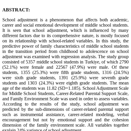
ABSTRACT:
School adjustment is a phenomenon that affects both academic,
career and social emotional development of middle school students.
It is seen that school adjustment, which is influenced by many
different factors due to its comprehensive nature, is mostly focused
on its relationship with school-related variables. In this study, the
predictive power of family characteristics of middle school students
in the transition period from childhood to adolescence on school
adjustment was examined with regression analysis. The study group
consisted of 5357 middle school students in Turkiye, of which 2790
(52.1%) were female and 22567 (47.9%) were male. Of these
students, 1355 (25.3%) were fifth grade students, 1316 (24.5%)
were sixth grade students, 1391 (25.9%) were seventh grade
students and 1303 (24.3%) were eighth grade students. The mean
age of the students was 11.82 (SD=1.185). School Adjustment Scale
for Middle School Students, Career-Related Parental Support Scale,
and Family Environment Scale was used in order to assess variables.
According to the results of the study, school adjustment was
predicted by the sub-dimensions of career-related parental support
such as instrumental assistance, career-related modeling, verbal
encouragement but not by emotional support and the cohesion
dimension of the family environment scale. All variables together
explain 24% variance of school adjustment.