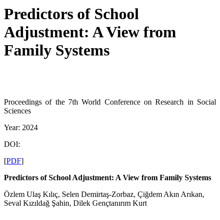
Predictors of School
Adjustment: A View from
Family Systems
Proceedings of the 7th World Conference on Research in Social
Sciences
Year: 2024
DOI:
[
PDF
]
Predictors of School Adjustment: A View from Family Systems
Özlem Ulaş Kılıç, Selen Demirtaş-Zorbaz, Çiğdem Akın Arıkan,
Seval Kızıldağ Şahin, Dilek Gençtanırım Kurt