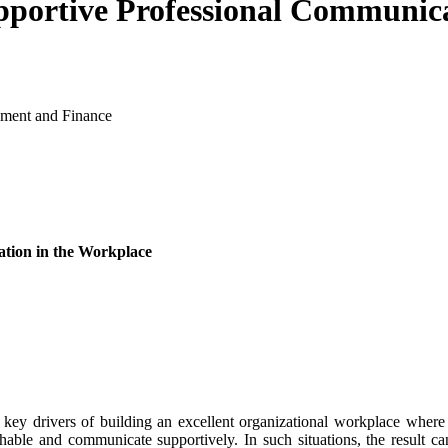
pportive Professional Communic
ement and Finance
ation in the Workplace
ey drivers of building an excellent organizational workplace where 
oachable and communicate supportively. In such situations, the result