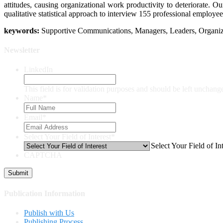
attitudes, causing organizational work productivity to deteriorate.
qualitative statistical approach to interview 155 professional employee
keywords:
Supportive Communications, Managers, Leaders, Organiz
Newsletter
LinkedIn
This field is for validation purposes and should be left unchang
Name
*
Email
*
Select Your Field of Interest
*
Select Your Field of Int
CAPTCHA
Publication Information
Publish with Us
Publishing Process