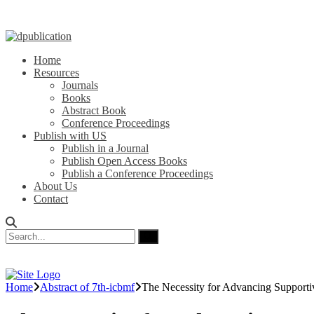
Home
Resources
Journals
Books
Abstract Book
Conference Proceedings
Publish with US
Publish in a Journal
Publish Open Access Books
Publish a Conference Proceedings
About Us
Contact
Home
Abstract of 7th-icbmf
The Necessity for Advancing Supporti