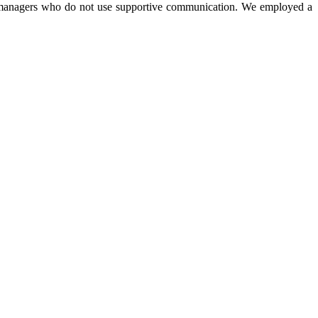
onal managers who do not use supportive communication. We employed a