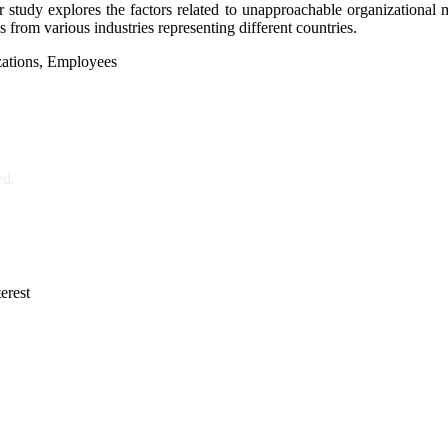
 Our study explores the factors related to unapproachable organizati
s from various industries representing different countries.
ations, Employees
ed.
erest