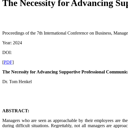
The Necessity for Advancing Su
Proceedings of the 7th International Conference on Business, Manag
Year: 2024
DOI:
[
PDF
]
The Necessity for Advancing Supportive Professional Communic
Dr. Tom Henkel
ABSTRACT:
Managers who are seen as approachable by their employees are the k
during difficult situations. Regrettably, not all managers are appr