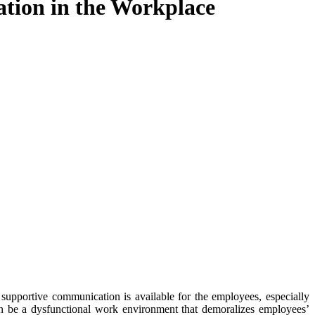
ation in the Workplace
supportive communication is available for the employees, especially
 can be a dysfunctional work environment that demoralizes employees’