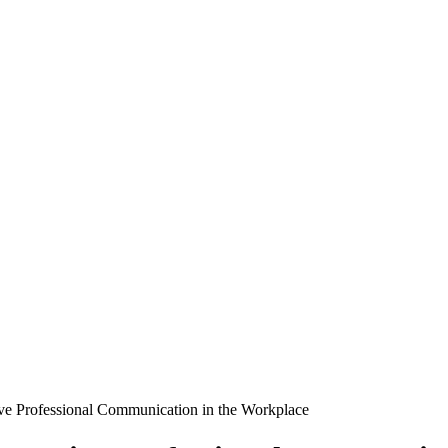
ve Professional Communication in the Workplace