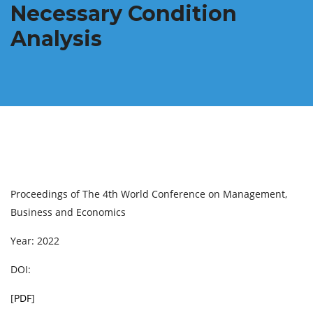
Necessary Condition
Analysis
Proceedings of The 4th World Conference on Management,
Business and Economics
Year: 2022
DOI:
[
PDF
]