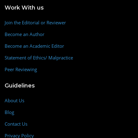
Work With us
Join the Editorial or Reviewer
Become an Author
Become an Academic Editor
Statement of Ethics/ Malpractice
Peer Reviewing
Guidelines
About Us
Blog
Contact Us
Privacy Policy