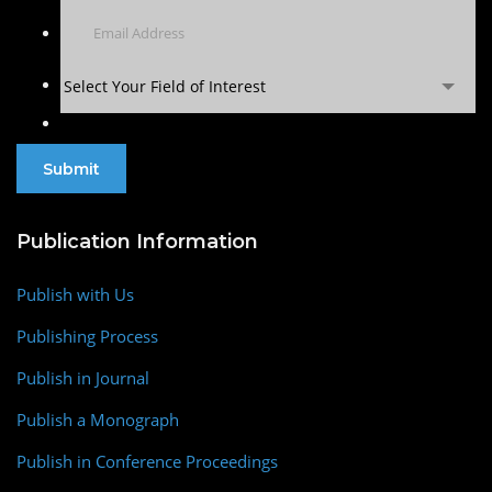
Select Your Field of Interest
Publication Information
Publish with Us
Publishing Process
Publish in Journal
Publish a Monograph
Publish in Conference Proceedings