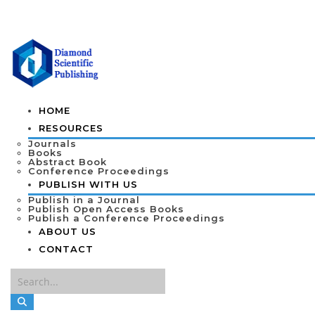
HOME
RESOURCES
Journals
Books
Abstract Book
Conference Proceedings
PUBLISH WITH US
Publish in a Journal
Publish Open Access Books
Publish a Conference Proceedings
ABOUT US
CONTACT