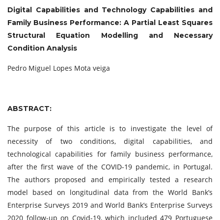
Digital Capabilities and Technology Capabilities and
Family Business Performance: A Partial Least Squares
Structural Equation Modelling and Necessary
Condition Analysis
Pedro Miguel Lopes Mota veiga
ABSTRACT:
The purpose of this article is to investigate the level of
necessity of two conditions, digital capabilities, and
technological capabilities for family business performance,
after the first wave of the COVID-19 pandemic, in Portugal.
The authors proposed and empirically tested a research
model based on longitudinal data from the World Bank’s
Enterprise Surveys 2019 and World Bank’s Enterprise Surveys
2020 follow-up on Covid-19, which included 479 Portuguese