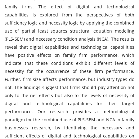
family firms. The effect of digital and technological
capabilities is explored from the perspectives of both
sufficiency logic and necessity logic by applying the combined
use of partial least squares structural equation modeling
(PLS-SEM) and necessary condition analysis (NCA). The results
reveal that digital capabilities and technological capabilities
have positive effects on family firm performance, which
indicate that these conditions exhibit different levels of
necessity for the occurrence of these firm performance.
Further, firm size affects performance, but industry types do
not. The findings suggest that firms should pay attention not
only to the net effects but also to the levels of necessity of
digital and technological capabilities for their target
performance. Our research provides a methodological
paradigm for the combined use of PLS-SEM and NCA in family
businesses research, by identifying the necessary and
sufficient effects of digital and technological capabilities on