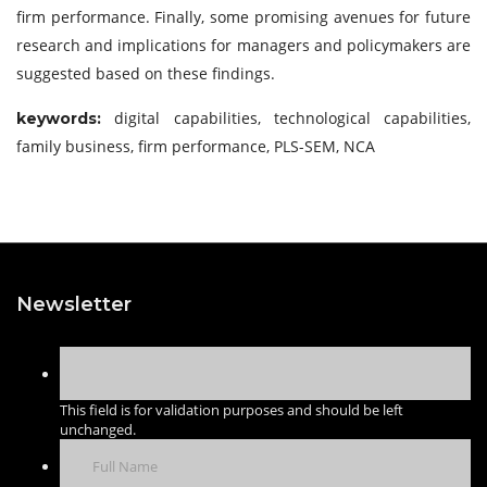
firm performance. Finally, some promising avenues for future
research and implications for managers and policymakers are
suggested based on these findings.
digital capabilities, technological capabilities,
keywords:
family business, firm performance, PLS-SEM, NCA
Newsletter
This field is for validation purposes and should be left
unchanged.