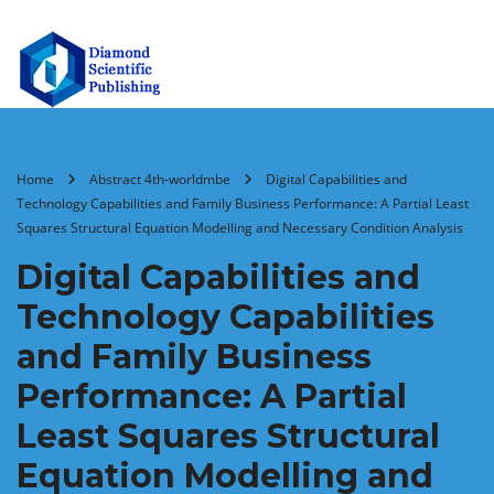
Home
Abstract 4th-worldmbe
Digital Capabilities and
Technology Capabilities and Family Business Performance: A Partial Least
Squares Structural Equation Modelling and Necessary Condition Analysis
Digital Capabilities and
Technology Capabilities
and Family Business
Performance: A Partial
Least Squares Structural
Equation Modelling and