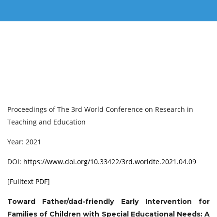
Proceedings of ‏The 3rd World Conference on Research in
Teaching and Education
Year: 2021
DOI:
https://www.doi.org/10.33422/3rd.worldte.2021.04.09
[
Fulltext PDF
]
Toward Father/dad-friendly Early Intervention for
Families of Children with Special Educational Needs: A