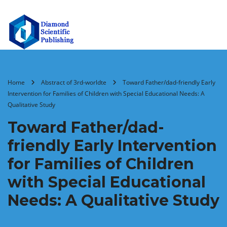
Home
Abstract of 3rd-worldte
Toward Father/dad-friendly Early
Intervention for Families of Children with Special Educational Needs: A
Qualitative Study
Toward Father/dad-
friendly Early Intervention
for Families of Children
with Special Educational
Needs: A Qualitative Study