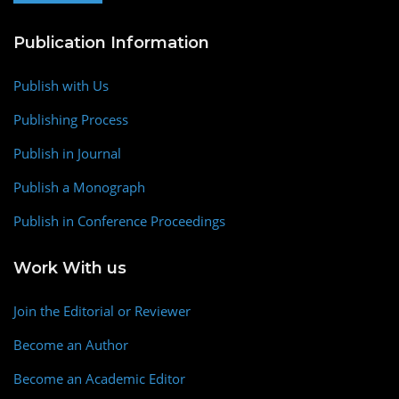
Publication Information
Publish with Us
Publishing Process
Publish in Journal
Publish a Monograph
Publish in Conference Proceedings
Work With us
Join the Editorial or Reviewer
Become an Author
Become an Academic Editor