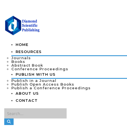
HOME
RESOURCES
Journals
Books
Abstract Book
Conference Proceedings
PUBLISH WITH US
Publish in a Journal
Publish Open Access Books
Publish a Conference Proceedings
ABOUT US
CONTACT