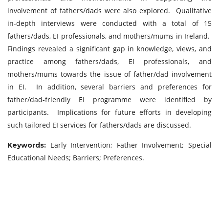
involvement of fathers/dads were also explored. Qualitative
in-depth interviews were conducted with a total of 15
fathers/dads, EI professionals, and mothers/mums in Ireland.
Findings revealed a significant gap in knowledge, views, and
practice among fathers/dads, EI professionals, and
mothers/mums towards the issue of father/dad involvement
in EI. In addition, several barriers and preferences for
father/dad-friendly EI programme were identified by
participants. Implications for future efforts in developing
such tailored EI services for fathers/dads are discussed.
Early Intervention; Father Involvement; Special
Keywords:
Educational Needs; Barriers; Preferences.