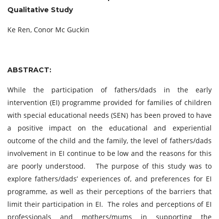
Qualitative Study
Ke Ren, Conor Mc Guckin
ABSTRACT:
While the participation of fathers/dads in the early
intervention (EI) programme provided for families of children
with special educational needs (SEN) has been proved to have
a positive impact on the educational and experiential
outcome of the child and the family, the level of fathers/dads
involvement in EI continue to be low and the reasons for this
are poorly understood. The purpose of this study was to
explore fathers/dads’ experiences of, and preferences for EI
programme, as well as their perceptions of the barriers that
limit their participation in EI. The roles and perceptions of EI
professionals and mothers/mums in supporting the