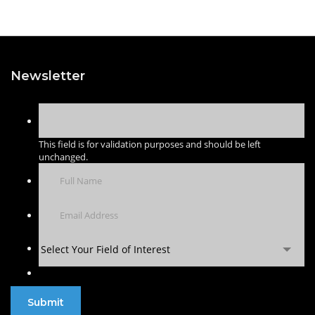
Newsletter
This field is for validation purposes and should be left
unchanged.
Select Your Field of Interest