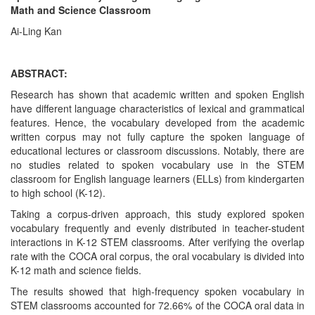
Math and Science Classroom
Ai-Ling Kan
ABSTRACT:
Research has shown that academic written and spoken English
have different language characteristics of lexical and grammatical
features. Hence, the vocabulary developed from the academic
written corpus may not fully capture the spoken language of
educational lectures or classroom discussions. Notably, there are
no studies related to spoken vocabulary use in the STEM
classroom for English language learners (ELLs) from kindergarten
to high school (K-12).
Taking a corpus-driven approach, this study explored spoken
vocabulary frequently and evenly distributed in teacher-student
interactions in K-12 STEM classrooms. After verifying the overlap
rate with the COCA oral corpus, the oral vocabulary is divided into
K-12 math and science fields.
The results showed that high-frequency spoken vocabulary in
STEM classrooms accounted for 72.66% of the COCA oral data in