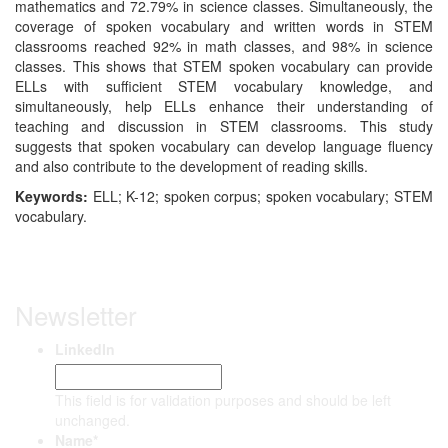
mathematics and 72.79% in science classes. Simultaneously, the
coverage of spoken vocabulary and written words in STEM
classrooms reached 92% in math classes, and 98% in science
classes. This shows that STEM spoken vocabulary can provide
ELLs with sufficient STEM vocabulary knowledge, and
simultaneously, help ELLs enhance their understanding of
teaching and discussion in STEM classrooms. This study
suggests that spoken vocabulary can develop language fluency
and also contribute to the development of reading skills.
Keywords:
ELL; K-12; spoken corpus; spoken vocabulary; STEM
vocabulary.
Newsletter
LinkedIn
This field is for validation purposes and should be left
unchanged.
Name
*