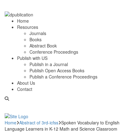
Home
Resources
Journals
Books
Abstract Book
Conference Proceedings
Publish with US
Publish in a Journal
Publish Open Access Books
Publish a Conference Proceedings
About Us
Contact
Home
Abstract of 3rd-icfss
Spoken Vocabulary to English
Language Learners in K-12 Math and Science Classroom