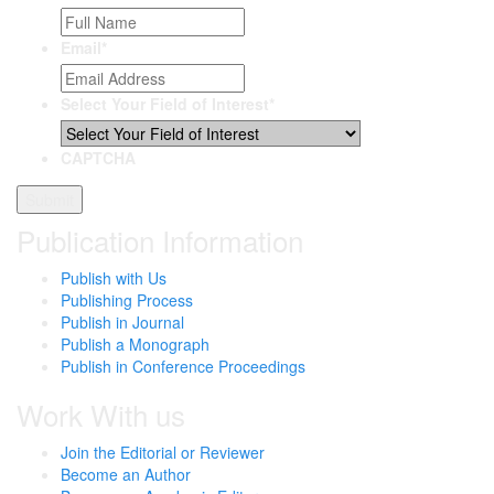
Email
*
Select Your Field of Interest
*
CAPTCHA
Publication Information
Publish with Us
Publishing Process
Publish in Journal
Publish a Monograph
Publish in Conference Proceedings
Work With us
Join the Editorial or Reviewer
Become an Author