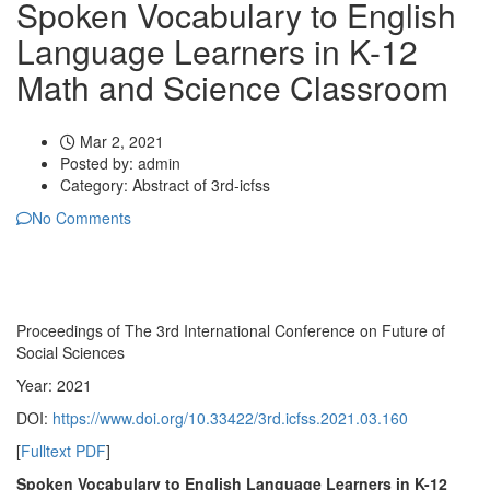
Spoken Vocabulary to English
Language Learners in K-12
Math and Science Classroom
Mar 2, 2021
Posted by:
admin
Category:
Abstract of 3rd-icfss
No Comments
Proceedings of ‏The 3rd International Conference on Future of
Social Sciences
Year: 2021
DOI:
https://www.doi.org/10.33422/3rd.icfss.2021.03.160
[
Fulltext PDF
]
Spoken Vocabulary to English Language Learners in K-12