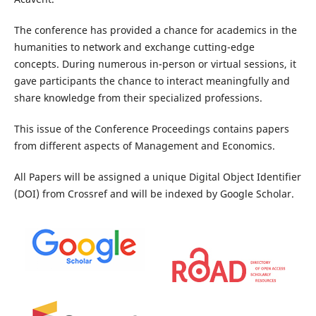
The conference has provided a chance for academics in the
humanities to network and exchange cutting-edge
concepts. During numerous in-person or virtual sessions, it
gave participants the chance to interact meaningfully and
share knowledge from their specialized professions.
This issue of the Conference Proceedings contains papers
from different aspects of Management and Economics.
All Papers will be assigned a unique Digital Object Identifier
(DOI) from Crossref and will be indexed by Google Scholar.