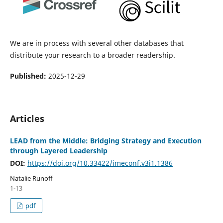
We are in process with several other databases that
distribute your research to a broader readership.
Published:
2025-12-29
Articles
LEAD from the Middle: Bridging Strategy and Execution
through Layered Leadership
DOI:
https://doi.org/10.33422/imeconf.v3i1.1386
Natalie Runoff
1-13
pdf