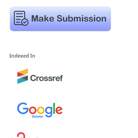
Indexed In