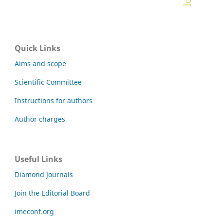
Quick Links
Aims and scope
Scientific Committee
Instructions for authors
Author charges
Useful Links
Diamond Journals
Join the Editorial Board
imeconf.org