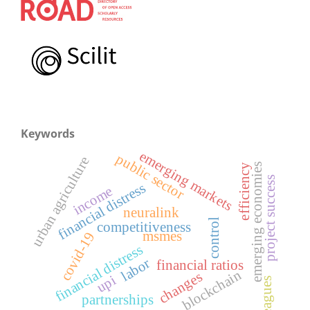
Keywords
emerging markets
public sector
urban agriculture
emerging economies
efficiency
project success
financial distress
income
neuralink
control
competitiveness
msmes
covid-19
financial distress
labor
financial ratios
blockchain
changes
upi
leagues
partnerships