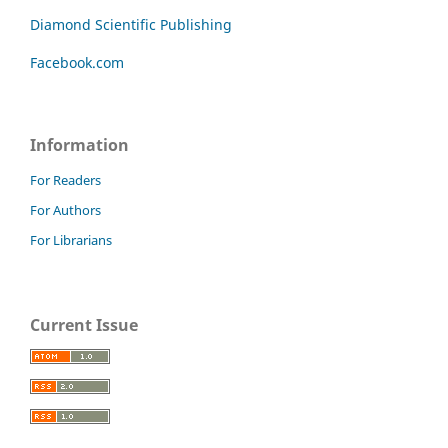
Diamond Scientific Publishing
Facebook.com
Information
For Readers
For Authors
For Librarians
Current Issue