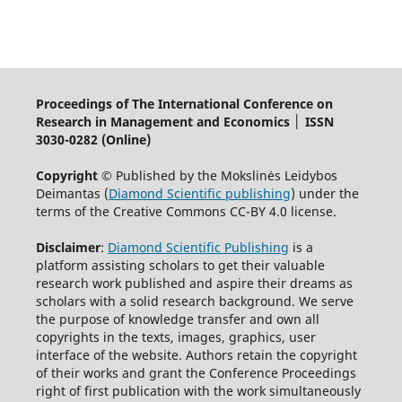
Proceedings of The International Conference on
Research in Management and Economics │ ISSN
3030-0282 (Online)
Copyright ©
Published by the Mokslinės Leidybos
Deimantas (
Diamond Scientific publishing
) under the
terms of the Creative Commons CC-BY 4.0 license.
Disclaimer
:
Diamond Scientific Publishing
is a
platform assisting scholars to get their valuable
research work published and aspire their dreams as
scholars with a solid research background. We serve
the purpose of knowledge transfer and own all
copyrights in the texts, images, graphics, user
interface of the website. Authors retain the copyright
of their works and grant the Conference Proceedings
right of first publication with the work simultaneously