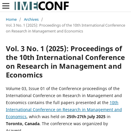
Home
/
Archives
/
Vol. 3 No. 1 (2025): Proceedings of the 10th International Conference
on Research in Management and Economics
Vol. 3 No. 1 (2025): Proceedings of
the 10th International Conference
on Research in Management and
Economics
Volume 03, Issue 01 of the Conference proceedings of the
International Conference on Research in Management and
Economics contains the full papers presented at the
10th
International Conference on Research in Management and
Economics
, which was held on
25th-27th
July 2025
in
Toronto, Canada
. The conference was organized by
Acavent.