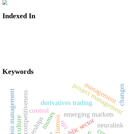
Indexed In
Keywords
management
project management
changes
crisis management
competitiveness
derivatives trading
control
msmes
emerging markets
partnerships
public sector
upi
neuralink