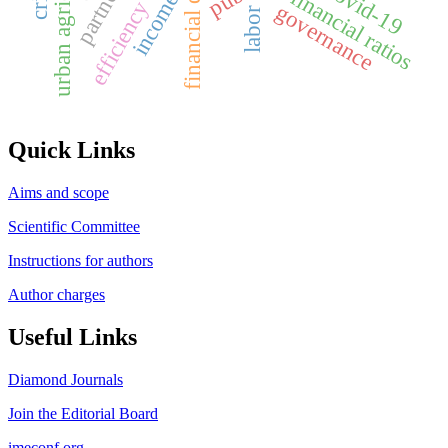
financial distress
urban agriculture
covid-19
financial ratios
income
efficiency
governance
labor
Quick Links
Aims and scope
Scientific Committee
Instructions for authors
Author charges
Useful Links
Diamond Journals
Join the Editorial Board
imeconf.org