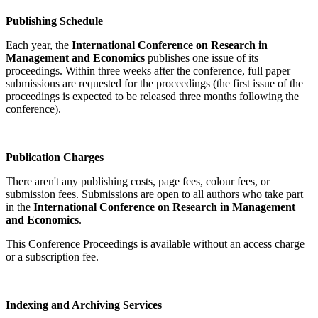
Publishing Schedule
Each year, the
International Conference on Research in
Management and Economics
publishes one issue of its
proceedings. Within three weeks after the conference, full paper
submissions are requested for the proceedings (the first issue of the
proceedings is expected to be released three months following the
conference).
Publication Charges
There aren't any publishing costs, page fees, colour fees, or
submission fees. Submissions are open to all authors who take part
in the
International Conference on Research in Management
and Economics
.
This Conference Proceedings is available without an access charge
or a subscription fee.
Indexing and Archiving Services