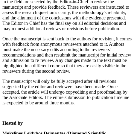
in the field are selected by the Editor-in-Chief to review the
manuscript and provide feedback. These reviewers are instructed to
assess the research question's clarity, the methodology's reliability,
and the alignment of the conclusions with the evidence presented.
The Editor-in-Chief has the final say on all editorial decisions and
may request additional reviews or revisions before publication.
Once the manuscript is sent back to the authors for revision, it comes
with feedback from anonymous reviewers attached to it. Authors
must make the necessary edits according to the reviewers'
recommendations and then resubmit the manuscript for initial review
and admission to re-review. Any changes made to the text must be
highlighted in a different color so that they are easily visible to the
reviewers during the second review.
The manuscript will only be fully accepted after all revisions
suggested by the editor and reviewers have been made. Once
accepted, the article will undergo copyediting and proofreading by
the Associate Editors. The entire submission-to-publication timeline
is expected to be around three months.
Hosted by
Mokslines Leidybos Deimantas (Diamond Scientific