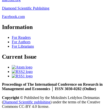
Diamond Scientific Publishing
Facebook.com
Information
For Readers
For Authors
For Librarians
Current Issue
Proceedings of The International Conference on Research in
Management and Economics │ ISSN 3030-0282 (Online)
Copyright ©
Published by the Mokslinės Leidybos Deimantas
(
Diamond Scientific publishing
) under the terms of the Creative
Commons CC-BY 4.0 license.