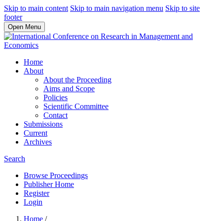
Skip to main content
Skip to main navigation menu
Skip to site
footer
Open Menu
Home
About
About the Proceeding
Aims and Scope
Policies
Scientific Committee
Contact
Submissions
Current
Archives
Search
Browse Proceedings
Publisher Home
Register
Login
Home
/