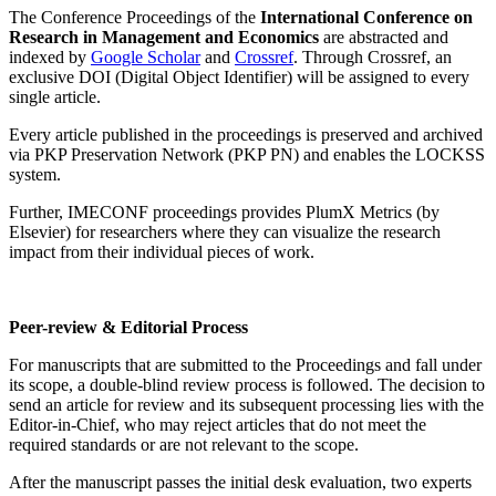
The Conference Proceedings of the
International Conference on
Research in Management and Economics
are abstracted and
indexed by
Google Scholar
and
Crossref
. Through Crossref, an
exclusive DOI (Digital Object Identifier) will be assigned to every
single article.
Every article published in the proceedings is preserved and archived
via PKP Preservation Network (PKP PN) and enables the LOCKSS
system.
Further, IMECONF proceedings provides PlumX Metrics (by
Elsevier) for researchers where they can visualize the research
impact from their individual pieces of work.
Peer-review & Editorial Process
For manuscripts that are submitted to the Proceedings and fall under
its scope, a double-blind review process is followed. The decision to
send an article for review and its subsequent processing lies with the
Editor-in-Chief, who may reject articles that do not meet the
required standards or are not relevant to the scope.
After the manuscript passes the initial desk evaluation, two experts