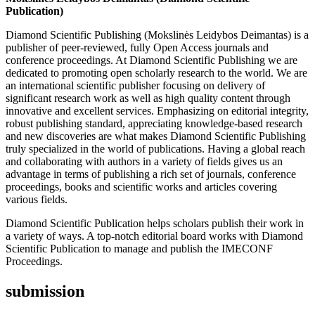
Publication)
Diamond Scientific Publishing (Mokslinės Leidybos Deimantas) is a
publisher of peer-reviewed, fully Open Access journals and
conference proceedings. At Diamond Scientific Publishing we are
dedicated to promoting open scholarly research to the world. We are
an international scientific publisher focusing on delivery of
significant research work as well as high quality content through
innovative and excellent services. Emphasizing on editorial integrity,
robust publishing standard, appreciating knowledge-based research
and new discoveries are what makes Diamond Scientific Publishing
truly specialized in the world of publications. Having a global reach
and collaborating with authors in a variety of fields gives us an
advantage in terms of publishing a rich set of journals, conference
proceedings, books and scientific works and articles covering
various fields.
Diamond Scientific Publication helps scholars publish their work in
a variety of ways. A top-notch editorial board works with Diamond
Scientific Publication to manage and publish the IMECONF
Proceedings.
submission