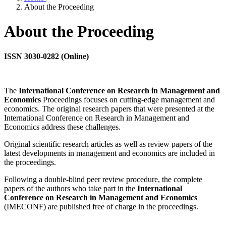
About the Proceeding
About the Proceeding
ISSN 3030-0282 (Online)
The
International Conference on Research in Management and
Economics
Proceedings focuses on cutting-edge management and
economics. The original research papers that were presented at the
International Conference on Research in Management and
Economics address these challenges.
Original scientific research articles as well as review papers of the
latest developments in management and economics are included in
the proceedings.
Following a double-blind peer review procedure, the complete
papers of the authors who take part in the
International
Conference on Research in Management and Economics
(IMECONF) are published free of charge in the proceedings.