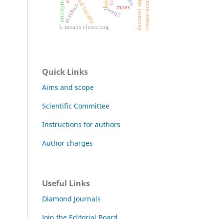
creator economy
brand loyalty
ai ethics
mnes
web3
k-means clustering
Quick Links
Aims and scope
Scientific Committee
Instructions for authors
Author charges
Useful Links
Diamond Journals
Join the Editorial Board