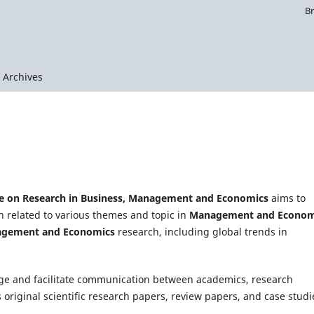
B
Archives
ce on Research in Business, Management and Economics
aims to
h related to various themes and topic in
Management and Econom
gement and Economics
research, including global trends in
ge and facilitate communication between academics, research
s original scientific research papers, review papers, and case studi