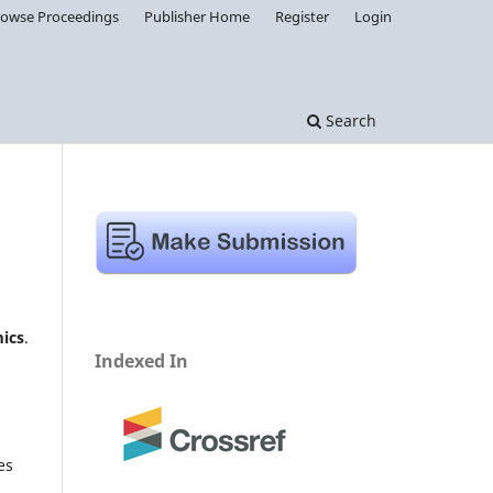
rowse Proceedings
Publisher Home
Register
Login
Search
ics
.
Indexed In
es