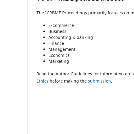
The ICRBME Proceedings primarily focuses on man
E-Commerce
Business
Accounting & banking
Finance
Management
Economics
Marketing
Read the Author Guidelines for information on h
Ethics
before making the
submission
.