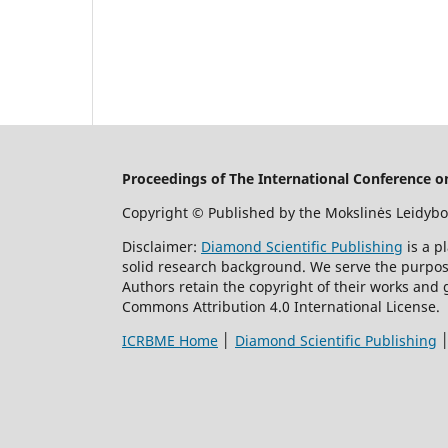
Proceedings of The International Conference 
Copyright © Published by the Mokslinės Leidybo
Disclaimer:
Diamond Scientific Publishing
is a p
solid research background. We serve the purpose 
Authors retain the copyright of their works and 
Commons Attribution 4.0 International License.
ICRBME Home
│
Diamond Scientific Publishing