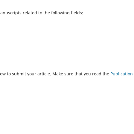
uscripts related to the following fields:
ow to submit your article. Make sure that you read the
Publication