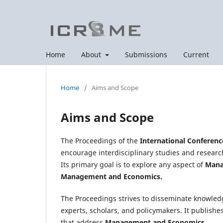
Home
About
Submissions
Current
Home
/
Aims and Scope
Aims and Scope
The Proceedings of the
International Conferen
encourage interdisciplinary studies and researc
Its primary goal is to explore any aspect of
Mana
Management and Economics.
The Proceedings strives to disseminate knowled
experts, scholars, and policymakers. It publishe
that address
Management and Economics.