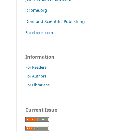
icrbme.org
Diamond Scientific Publishing
Facebook.com
Information
For Readers
For Authors
For Librarians
Current Issue