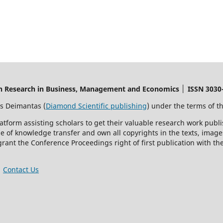
on Research in Business, Management and Economics │ ISSN 3030-
s Deimantas (
Diamond Scientific publishing
) under the terms of t
latform assisting scholars to get their valuable research work publ
of knowledge transfer and own all copyrights in the texts, images,
grant the Conference Proceedings right of first publication with t
│
Contact Us