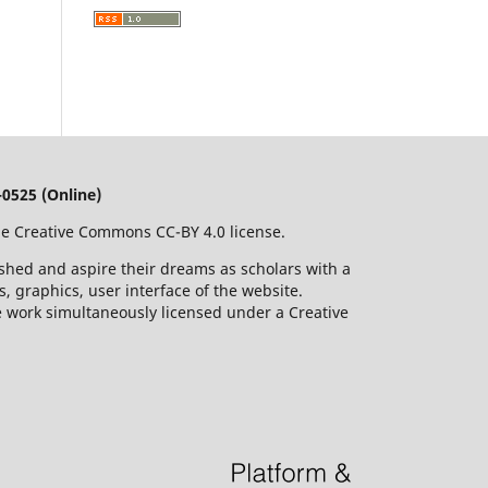
0525 (Online)
he Creative Commons CC-BY 4.0 license.
ished and aspire their dreams as scholars with a
 graphics, user interface of the website.
he work simultaneously licensed under a Creative