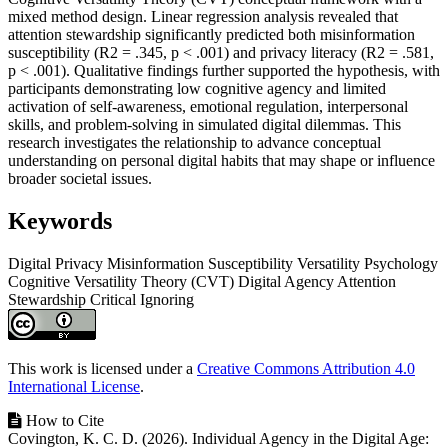
mixed method design. Linear regression analysis revealed that
attention stewardship significantly predicted both misinformation
susceptibility (R2 = .345, p < .001) and privacy literacy (R2 = .581,
p < .001). Qualitative findings further supported the hypothesis, with
participants demonstrating low cognitive agency and limited
activation of self-awareness, emotional regulation, interpersonal
skills, and problem-solving in simulated digital dilemmas. This
research investigates the relationship to advance conceptual
understanding on personal digital habits that may shape or influence
broader societal issues.
Keywords
Digital Privacy
Misinformation Susceptibility
Versatility Psychology
Cognitive Versatility Theory (CVT)
Digital Agency
Attention
Stewardship
Critical Ignoring
Article
Details
This work is licensed under a
Creative Commons Attribution 4.0
International License
.
How to Cite
Covington, K. C. D. (2026). Individual Agency in the Digital Age: