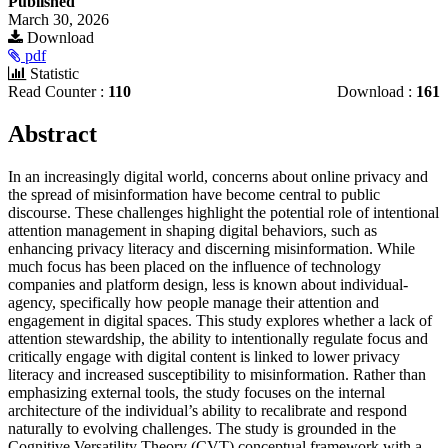
Published
March 30, 2026
Download
pdf
Statistic
Read Counter :
110
Download :
161
Main
Abstract
Article
In an increasingly digital world, concerns about online privacy and
Content
the spread of misinformation have become central to public
discourse. These challenges highlight the potential role of intentional
attention management in shaping digital behaviors, such as
enhancing privacy literacy and discerning misinformation. While
much focus has been placed on the influence of technology
companies and platform design, less is known about individual-
agency, specifically how people manage their attention and
engagement in digital spaces. This study explores whether a lack of
attention stewardship, the ability to intentionally regulate focus and
critically engage with digital content is linked to lower privacy
literacy and increased susceptibility to misinformation. Rather than
emphasizing external tools, the study focuses on the internal
architecture of the individual’s ability to recalibrate and respond
naturally to evolving challenges. The study is grounded in the
Cognitive Versatility Theory (CVT) conceptual framework with a