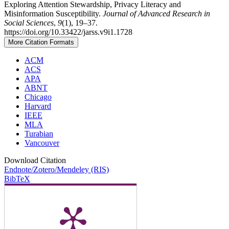
Exploring Attention Stewardship, Privacy Literacy and
Misinformation Susceptibility.
Journal of Advanced Research in
Social Sciences
,
9
(1), 19–37.
https://doi.org/10.33422/jarss.v9i1.1728
More Citation Formats
ACM
ACS
APA
ABNT
Chicago
Harvard
IEEE
MLA
Turabian
Vancouver
Download Citation
Endnote/Zotero/Mendeley (RIS)
BibTeX