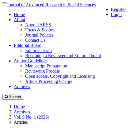
Quick
Journal of Advanced Research in Social Sciences
Toggle
Register
jump
navigation
Home
Login
to
About
page
About JARSS
content
Focus & Scopes
Main
Journal Policies
Navigation
Contact Us
Main
Editorial Board
Content
Editorial Team
Sidebar
Becoming a Reviewer and Editorial board
Author Guidelines
Manuscript Preparation
Reviewing Process
Open access, Copyright and Licensing
Article Processing Charge
Archives
Search
Home
Archives
Vol. 9 No. 1 (2026)
Articles