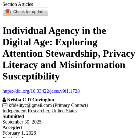
Section Articles
Individual Agency in the
Digital Age: Exploring
Attention Stewardship, Privacy
Literacy and Misinformation
Susceptibility
https://doi.org/10.33422/jarss.v9i1.1728
Keisha C D Covington
kfidelityc@gmail.com (Primary Contact)
Independent Researcher, United States
Article
Submitted
September 30, 2025
Sidebar
Accepted
February 1, 2026