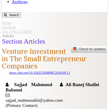
Archives
Search
Home
Archives
Vol. 1 No. 2 (2018)
Articles
Section Articles
Venture Investment
in The Small Entrepreneur
Companies
https://doi.org/10.33422/IJARME.2018.09.11
Sajjad Mahmoud
Ali Banej Shafiei
Babouei
sajjad_mahmoudiii@yahoo.com
(Primary Contact)