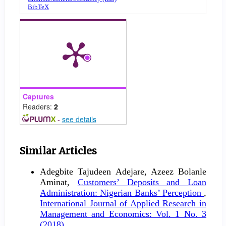
BibTeX
Captures
Readers:
2
-
see details
Similar Articles
Adegbite Tajudeen Adejare, Azeez Bolanle
Aminat,
Customers’ Deposits and Loan
Administration: Nigerian Banks’ Perception
,
International Journal of Applied Research in
Management and Economics: Vol. 1 No. 3
(2018)