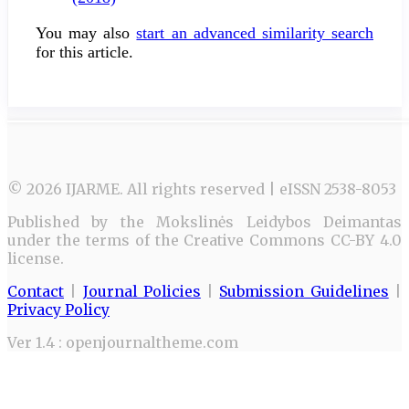
You may also
start an advanced similarity search
for this article.
© 2026 IJARME. All rights reserved | eISSN 2538-8053
Published by the Mokslinės Leidybos Deimantas
under the terms of the Creative Commons CC-BY 4.0
license.
Contact
|
Journal Policies
|
Submission Guidelines
|
Privacy Policy
Ver 1.4 : openjournaltheme.com