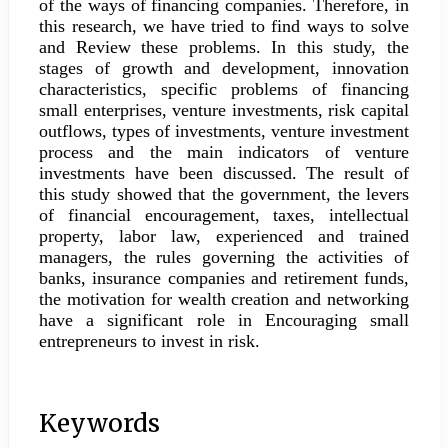
of the ways of financing companies. Therefore, in
this research, we have tried to find ways to solve
and Review these problems. In this study, the
stages of growth and development, innovation
characteristics, specific problems of financing
small enterprises, venture investments, risk capital
outflows, types of investments, venture investment
process and the main indicators of venture
investments have been discussed. The result of
this study showed that the government, the levers
of financial encouragement, taxes, intellectual
property, labor law, experienced and trained
managers, the rules governing the activities of
banks, insurance companies and retirement funds,
the motivation for wealth creation and networking
have a significant role in Encouraging small
entrepreneurs to invest in risk.
Keywords