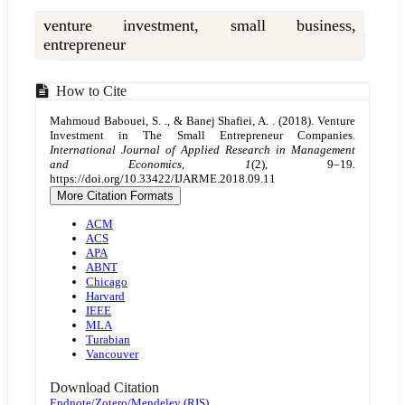
venture investment, small business,
entrepreneur
Article
How to Cite
Details
Mahmoud Babouei, S. ., & Banej Shafiei, A. . (2018). Venture
Investment in The Small Entrepreneur Companies.
International Journal of Applied Research in Management
and Economics
,
1
(2), 9–19.
https://doi.org/10.33422/IJARME.2018.09.11
More Citation Formats
ACM
ACS
APA
ABNT
Chicago
Harvard
IEEE
MLA
Turabian
Vancouver
Download Citation
Endnote/Zotero/Mendeley (RIS)