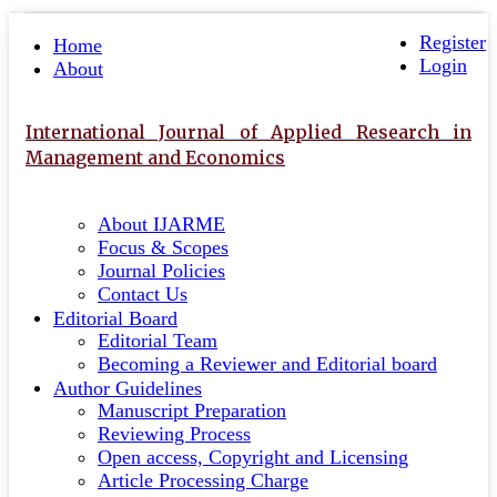
Quick
Toggle
navigation
Register
jump
Home
Login
to
About
page
content
International Journal of Applied Research in
Main
Management and Economics
Navigation
Main
About IJARME
Content
Focus & Scopes
Sidebar
Journal Policies
Contact Us
Editorial Board
Editorial Team
Becoming a Reviewer and Editorial board
Author Guidelines
Manuscript Preparation
Reviewing Process
Open access, Copyright and Licensing
Article Processing Charge