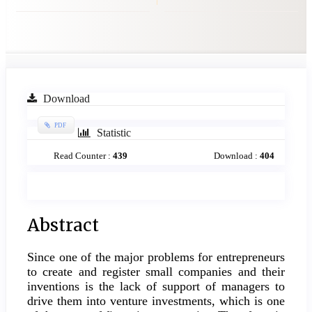
Article
Download
Sidebar
PDF
Statistic
Read Counter :
439
Download :
404
Main
Abstract
Article
Since one of the major problems for entrepreneurs
Content
to create and register small companies and their
inventions is the lack of support of managers to
drive them into venture investments, which is one