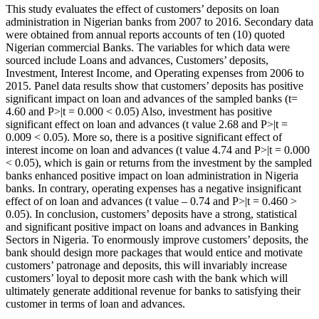
This study evaluates the effect of customers’ deposits on loan
Content
administration in Nigerian banks from 2007 to 2016. Secondary data
were obtained from annual reports accounts of ten (10) quoted
Nigerian commercial Banks. The variables for which data were
sourced include Loans and advances, Customers’ deposits,
Investment, Interest Income, and Operating expenses from 2006 to
2015. Panel data results show that customers’ deposits has positive
significant impact on loan and advances of the sampled banks (t=
4.60 and P>|t = 0.000 < 0.05) Also, investment has positive
significant effect on loan and advances (t value 2.68 and P>|t =
0.009 < 0.05). More so, there is a positive significant effect of
interest income on loan and advances (t value 4.74 and P>|t = 0.000
< 0.05), which is gain or returns from the investment by the sampled
banks enhanced positive impact on loan administration in Nigeria
banks. In contrary, operating expenses has a negative insignificant
effect of on loan and advances (t value – 0.74 and P>|t = 0.460 >
0.05). In conclusion, customers’ deposits have a strong, statistical
and significant positive impact on loans and advances in Banking
Sectors in Nigeria. To enormously improve customers’ deposits, the
bank should design more packages that would entice and motivate
customers’ patronage and deposits, this will invariably increase
customers’ loyal to deposit more cash with the bank which will
ultimately generate additional revenue for banks to satisfying their
customer in terms of loan and advances.