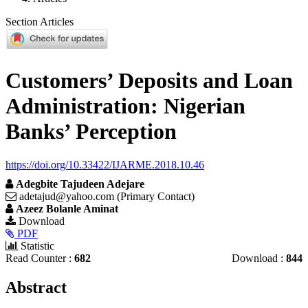
Section Articles
Customers’ Deposits and Loan
Administration: Nigerian
Banks’ Perception
https://doi.org/10.33422/IJARME.2018.10.46
Adegbite Tajudeen Adejare
adetajud@yahoo.com (Primary Contact)
Azeez Bolanle Aminat
Article
Download
PDF
Sidebar
Statistic
Read Counter :
682
Download :
844
Main
Abstract
Article