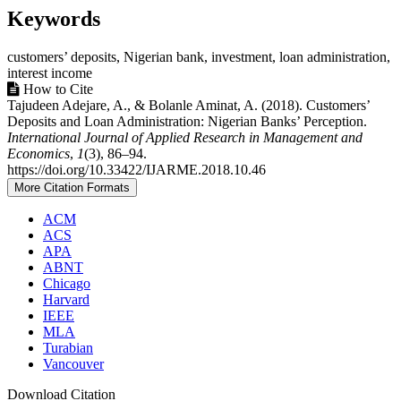
Keywords
customers’ deposits, Nigerian bank, investment, loan administration,
interest income
Article
How to Cite
Tajudeen Adejare, A., & Bolanle Aminat, A. (2018). Customers’
Details
Deposits and Loan Administration: Nigerian Banks’ Perception.
International Journal of Applied Research in Management and
Economics
,
1
(3), 86–94.
https://doi.org/10.33422/IJARME.2018.10.46
More Citation Formats
ACM
ACS
APA
ABNT
Chicago
Harvard
IEEE
MLA
Turabian
Vancouver
Download Citation