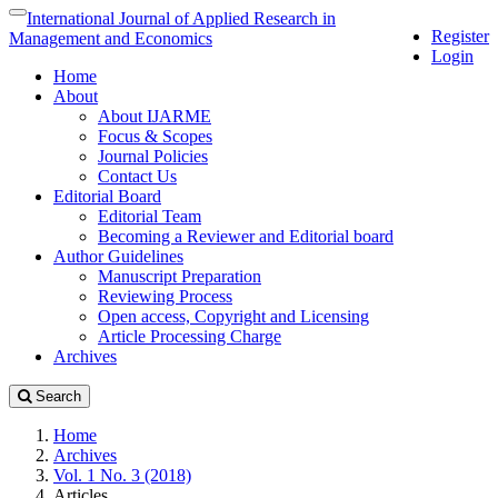
Quick
International Journal of Applied Research in
Toggle
Register
jump
navigation
Management and Economics
Login
to
Home
page
About
content
About IJARME
Main
Focus & Scopes
Navigation
Journal Policies
Main
Contact Us
Content
Editorial Board
Sidebar
Editorial Team
Becoming a Reviewer and Editorial board
Author Guidelines
Manuscript Preparation
Reviewing Process
Open access, Copyright and Licensing
Article Processing Charge
Archives
Search
Home
Archives
Vol. 1 No. 3 (2018)
Articles