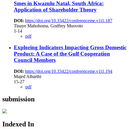
Smes in Kwazulu Natal, South Africa:
Application of Shareholder Theory
DOI:
https://doi.org/10.33422/conferenceme.v1i1.187
Tinaye Mahohoma, Godfrey Musvoto
1-14
pdf
Exploring Indicators Impacting Gross Domestic
Product: A Case of the Gulf Cooperation
Council Members
DOI:
https://doi.org/10.33422/conferenceme.v1i1.194
Majed Alharthi
15-27
pdf
submission
Indexed In