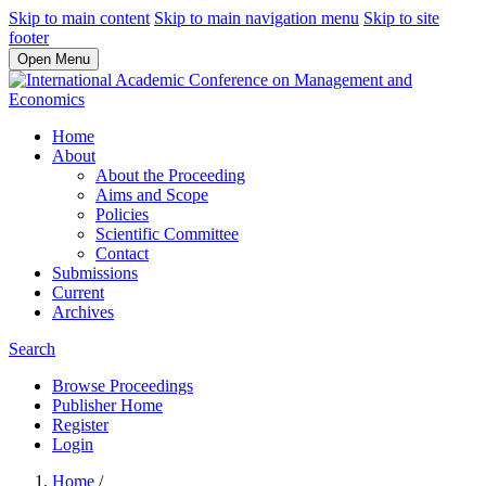
Skip to main content
Skip to main navigation menu
Skip to site
footer
Open Menu
Home
About
About the Proceeding
Aims and Scope
Policies
Scientific Committee
Contact
Submissions
Current
Archives
Search
Browse Proceedings
Publisher Home
Register
Login
Home
/