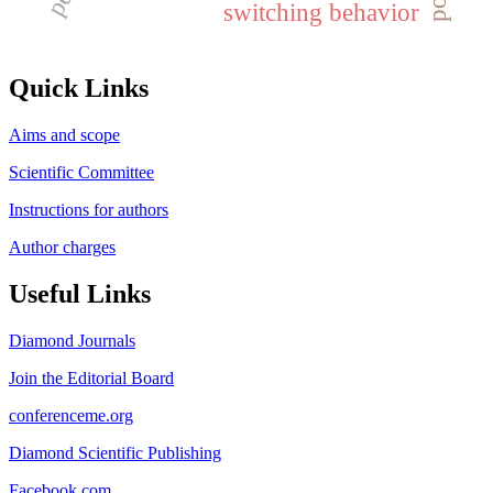
switching behavior
Quick Links
Aims and scope
Scientific Committee
Instructions for authors
Author charges
Useful Links
Diamond Journals
Join the Editorial Board
conferenceme.org
Diamond Scientific Publishing
Facebook.com