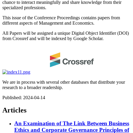
chance to interact meaningfully and share knowledge from their
specialized professions.
This issue of the Conference Proceedings contains papers from
different aspects of Management and Economics.
All Papers will be assigned a unique Digital Object Identifier (DOI)
from Crossref and will be indexed by Google Scholar.
We are in process with several other databases that distribute your
research to a broader readership.
Published:
2024-04-14
Articles
An Examination of The Link Between Business
Ethics and Corporate Governance Principles of