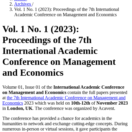
Archives
/
Vol. 1 No. 1 (2023): Proceedings of the 7th International
Academic Conference on Management and Economics
Vol. 1 No. 1 (2023):
Proceedings of the 7th
International Academic
Conference on Management
and Economics
Volume 01, Issue 01 of the
International Academic Conference
on Management and Economics
contain the full papers presented
at
the 7th International Academic Conference on Management and
Economics
2023 which was held on
10th-12th
of
November 2023
in
London, UK
. The conference was organized by Acavent.
The conference has provided a chance for academics in the
humanities to network and exchange cutting-edge concepts. During
numerous in-person or virtual sessions, it gave participants the