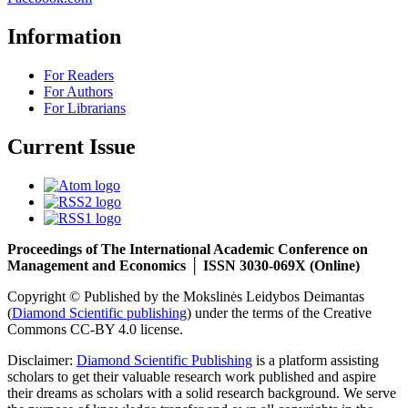
Information
For Readers
For Authors
For Librarians
Current Issue
Proceedings of The International Academic Conference on
Management and Economics │ ISSN 3030-069X (Online)
Copyright © Published by the Mokslinės Leidybos Deimantas
(
Diamond Scientific publishing
) under the terms of the Creative
Commons CC-BY 4.0 license.
Disclaimer:
Diamond Scientific Publishing
is a platform assisting
scholars to get their valuable research work published and aspire
their dreams as scholars with a solid research background. We serve