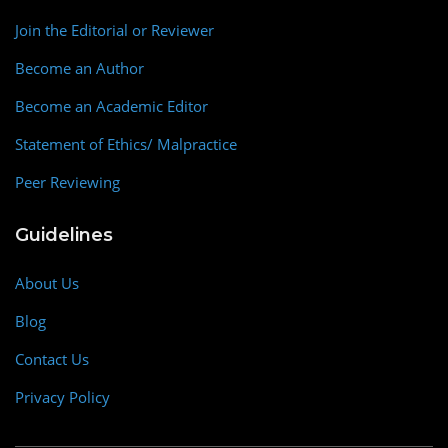
Join the Editorial or Reviewer
Become an Author
Become an Academic Editor
Statement of Ethics/ Malpractice
Peer Reviewing
Guidelines
About Us
Blog
Contact Us
Privacy Policy