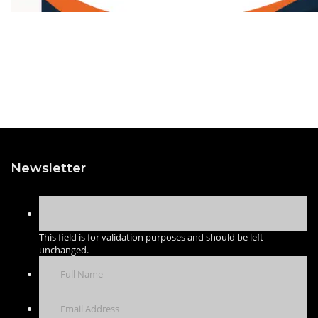
Newsletter
This field is for validation purposes and should be left
unchanged.