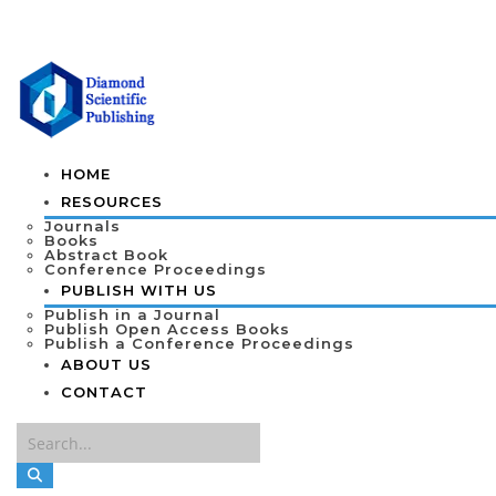
HOME
RESOURCES
Journals
Books
Abstract Book
Conference Proceedings
PUBLISH WITH US
Publish in a Journal
Publish Open Access Books
Publish a Conference Proceedings
ABOUT US
CONTACT