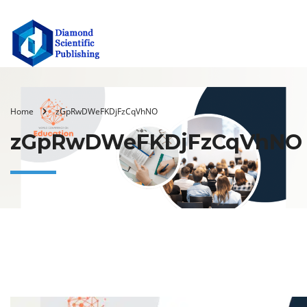
Home
zGpRwDWeFKDjFzCqVhNO
zGpRwDWeFKDjFzCqVhNO