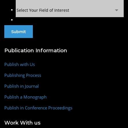
Select Your Field of Interest
Publication Information
Publish with Us
Publishing Process
Publish in Journal
Publish a Monograph
Publish in Conference Proceedings
Work With us