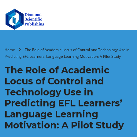
Home
The Role of Academic Locus of Control and Technology Use in
Predicting EFL Learners’ Language Learning Motivation: A Pilot Study
The Role of Academic
Locus of Control and
Technology Use in
Predicting EFL Learners’
Language Learning
Motivation: A Pilot Study