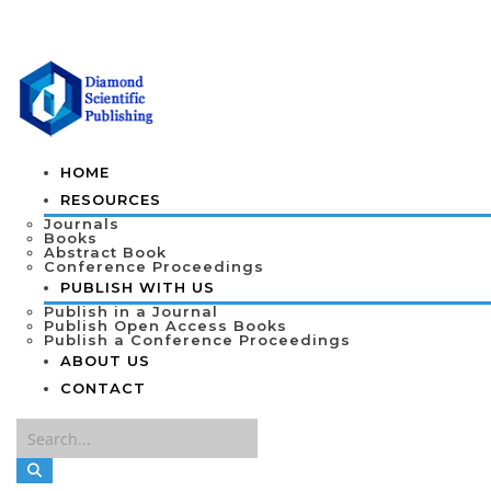
HOME
RESOURCES
Journals
Books
Abstract Book
Conference Proceedings
PUBLISH WITH US
Publish in a Journal
Publish Open Access Books
Publish a Conference Proceedings
ABOUT US
CONTACT