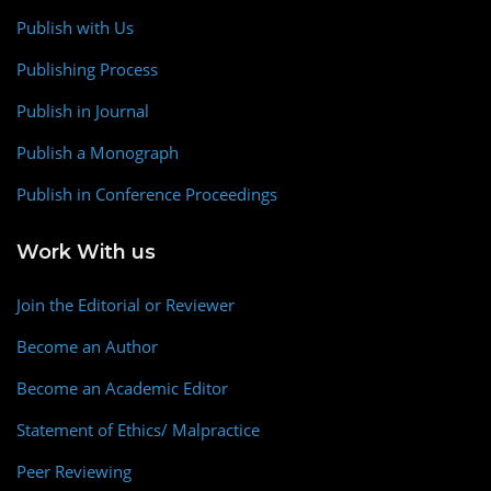
Publish with Us
Publishing Process
Publish in Journal
Publish a Monograph
Publish in Conference Proceedings
Work With us
Join the Editorial or Reviewer
Become an Author
Become an Academic Editor
Statement of Ethics/ Malpractice
Peer Reviewing