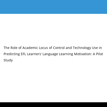
The Role of Academic Locus of Control and Technology Use in
Predicting EFL Learners’ Language Learning Motivation: A Pilot
Study