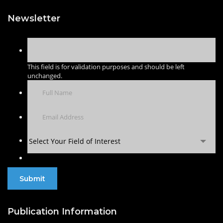
Newsletter
This field is for validation purposes and should be left
unchanged.
Select Your Field of Interest
Publication Information