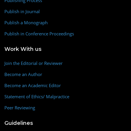
Publishing Process
Publish in Journal
Publish a Monograph
Publish in Conference Proceedings
Work With us
Join the Editorial or Reviewer
Become an Author
Become an Academic Editor
Statement of Ethics/ Malpractice
Peer Reviewing
Guidelines