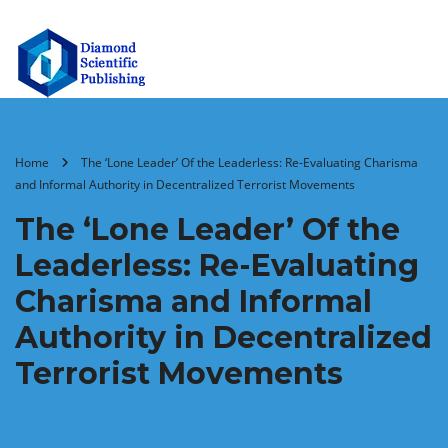
Home
The ‘Lone Leader’ Of the Leaderless: Re-Evaluating Charisma
and Informal Authority in Decentralized Terrorist Movements
The ‘Lone Leader’ Of the
Leaderless: Re-Evaluating
Charisma and Informal
Authority in Decentralized
Terrorist Movements