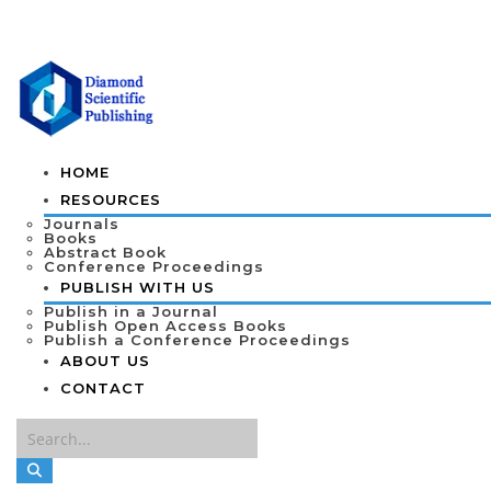
HOME
RESOURCES
Journals
Books
Abstract Book
Conference Proceedings
PUBLISH WITH US
Publish in a Journal
Publish Open Access Books
Publish a Conference Proceedings
ABOUT US
CONTACT