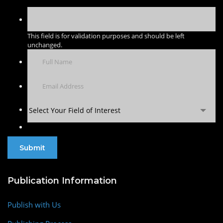
This field is for validation purposes and should be left
unchanged.
Select Your Field of Interest
Publication Information
Publish with Us