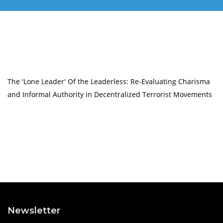
The 'Lone Leader' Of the Leaderless: Re-Evaluating Charisma
and Informal Authority in Decentralized Terrorist Movements
Newsletter