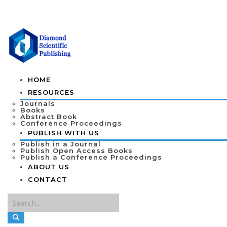
HOME
RESOURCES
Journals
Books
Abstract Book
Conference Proceedings
PUBLISH WITH US
Publish in a Journal
Publish Open Access Books
Publish a Conference Proceedings
ABOUT US
CONTACT