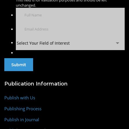
This field is for validation purposes and should be left
unchanged.
Select Your Field of Interest
Publication Information
Publish with Us
Publishing Process
Publish in Journal