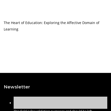
The Heart of Education: Exploring the Affective Domain of
Learning
Newsletter