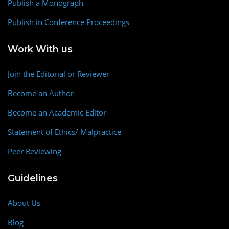
Publish a Monograph
Publish in Conference Proceedings
Work With us
Join the Editorial or Reviewer
Become an Author
Become an Academic Editor
Statement of Ethics/ Malpractice
Peer Reviewing
Guidelines
About Us
Blog