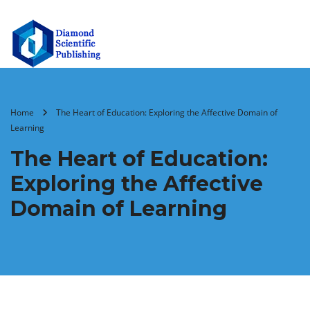
Home
The Heart of Education: Exploring the Affective Domain of
Learning
The Heart of Education:
Exploring the Affective
Domain of Learning