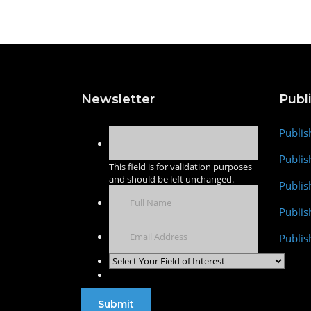
Newsletter
Publ
Publis
Publis
This field is for validation purposes
and should be left unchanged.
Publis
Publi
Publis