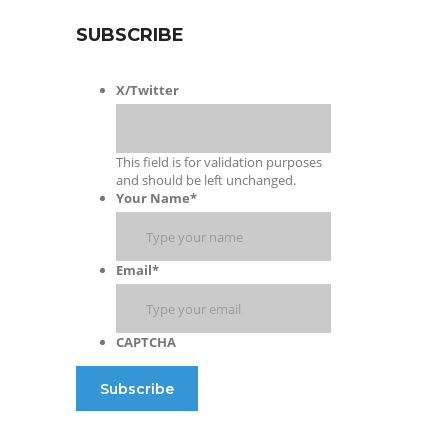
SUBSCRIBE
X/Twitter
This field is for validation purposes
and should be left unchanged.
Your Name
*
Email
*
CAPTCHA