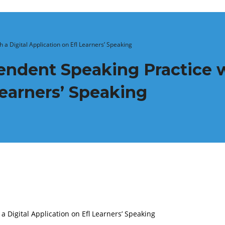
 a Digital Application on Efl Learners’ Speaking
endent Speaking Practice w
Learners’ Speaking
a Digital Application on Efl Learners’ Speaking