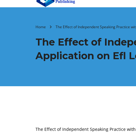
Home
The Effect of Independent Speaking Practice with
The Effect of Indep
Application on Efl 
The Effect of Independent Speaking Practice with 