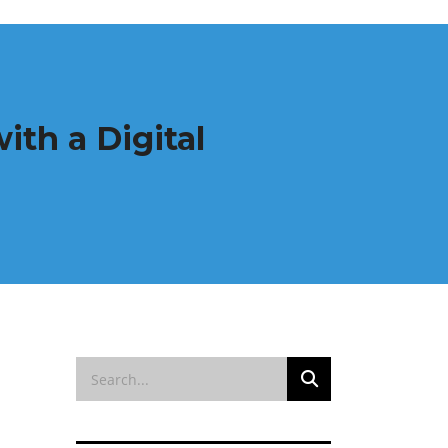
ith a Digital