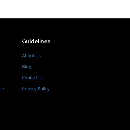
Guidelines
About Us
Blog
Contact Us
ce
Privacy Policy