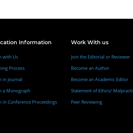
ication Information
Work With us
h with Us
Join the Editorial or Reviewer
hing Process
Become an Author
h in Journal
Become an Academic Editor
sh a Monograph
Statement of Ethics/ Malpracti
h in Conference Proceedings
Peer Reviewing