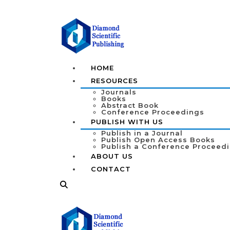
HOME
RESOURCES
Journals
Books
Abstract Book
Conference Proceedings
PUBLISH WITH US
Publish in a Journal
Publish Open Access Books
Publish a Conference Proceed
ABOUT US
CONTACT