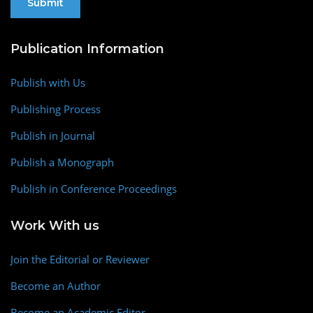
Publication Information
Publish with Us
Publishing Process
Publish in Journal
Publish a Monograph
Publish in Conference Proceedings
Work With us
Join the Editorial or Reviewer
Become an Author
Become an Academic Editor