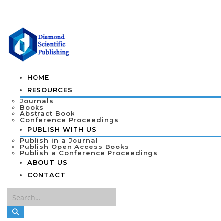
HOME
RESOURCES
Journals
Books
Abstract Book
Conference Proceedings
PUBLISH WITH US
Publish in a Journal
Publish Open Access Books
Publish a Conference Proceedings
ABOUT US
CONTACT