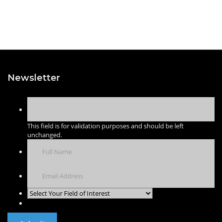
Newsletter
This field is for validation purposes and should be left
unchanged.