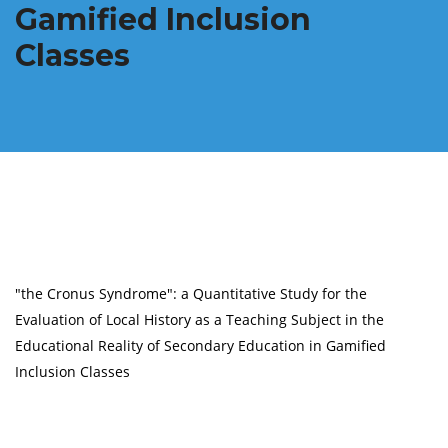
Gamified Inclusion
Classes
"the Cronus Syndrome": a Quantitative Study for the
Evaluation of Local History as a Teaching Subject in the
Educational Reality of Secondary Education in Gamified
Inclusion Classes