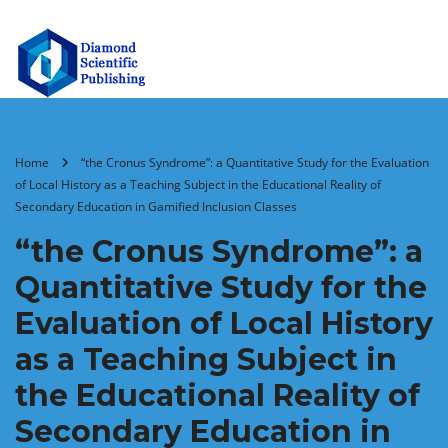
Home
“the Cronus Syndrome”: a Quantitative Study for the Evaluation
of Local History as a Teaching Subject in the Educational Reality of
Secondary Education in Gamified Inclusion Classes
“the Cronus Syndrome”: a
Quantitative Study for the
Evaluation of Local History
as a Teaching Subject in
the Educational Reality of
Secondary Education in