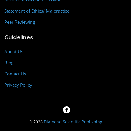
Statement of Ethics/ Malpractice
Peer Reviewing
Guidelines
About Us
Blog
Contact Us
Privacy Policy
© 2026
Diamond Scientific Publishing