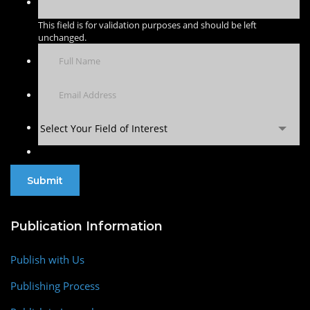
This field is for validation purposes and should be left
unchanged.
Select Your Field of Interest
Publication Information
Publish with Us
Publishing Process