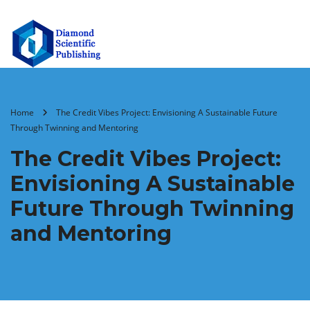
Home
The Credit Vibes Project: Envisioning A Sustainable Future
Through Twinning and Mentoring
The Credit Vibes Project:
Envisioning A Sustainable
Future Through Twinning
and Mentoring