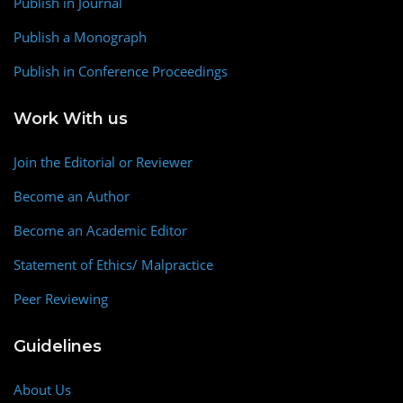
Publish in Journal
Publish a Monograph
Publish in Conference Proceedings
Work With us
Join the Editorial or Reviewer
Become an Author
Become an Academic Editor
Statement of Ethics/ Malpractice
Peer Reviewing
Guidelines
About Us