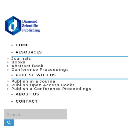
HOME
RESOURCES
Journals
Books
Abstract Book
Conference Proceedings
PUBLISH WITH US
Publish in a Journal
Publish Open Access Books
Publish a Conference Proceedings
ABOUT US
CONTACT