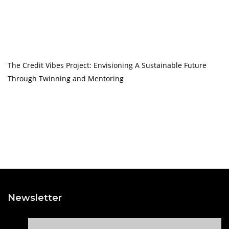
The Credit Vibes Project: Envisioning A Sustainable Future
Through Twinning and Mentoring
Newsletter