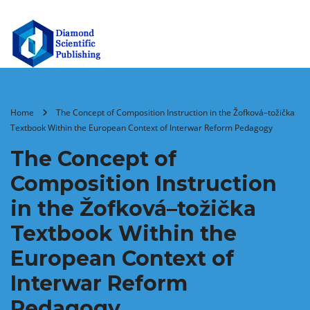
Home
The Concept of Composition Instruction in the Žofková–tožička
Textbook Within the European Context of Interwar Reform Pedagogy
The Concept of
Composition Instruction
in the Žofková–tožička
Textbook Within the
European Context of
Interwar Reform
Pedagogy