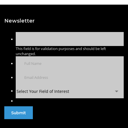
Newsletter
This field is for validation purposes and should be left
unchanged.
Select Your Field of Interest