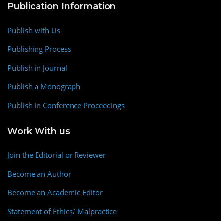
Publication Information
Publish with Us
Publishing Process
Publish in Journal
Publish a Monograph
Publish in Conference Proceedings
Work With us
Join the Editorial or Reviewer
Become an Author
Become an Academic Editor
Statement of Ethics/ Malpractice