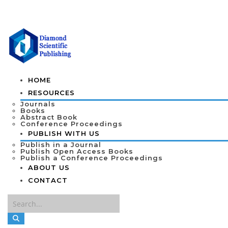
HOME
RESOURCES
Journals
Books
Abstract Book
Conference Proceedings
PUBLISH WITH US
Publish in a Journal
Publish Open Access Books
Publish a Conference Proceedings
ABOUT US
CONTACT