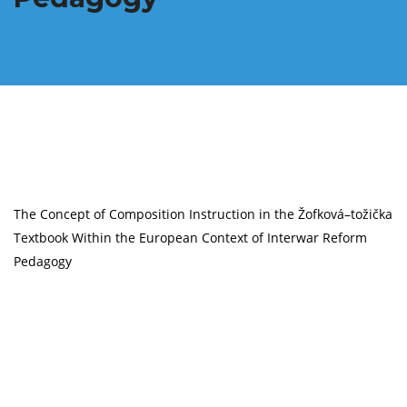
The Concept of Composition Instruction in the Žofková–tožička
Textbook Within the European Context of Interwar Reform
Pedagogy